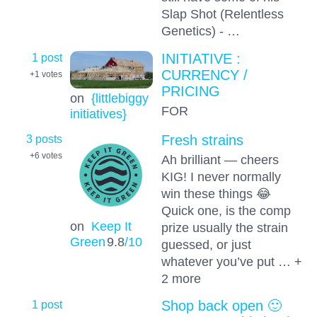
Slap Shot (Relentless
Genetics) - …
1 post
INITIATIVE :
CURRENCY /
+1
votes
PRICING
on
{littlebiggy
FOR
initiatives}
3 posts
Fresh strains
+6
votes
Ah brilliant — cheers
KIG! I never normally
win these things 😂
Quick one, is the comp
on
Keep It
prize usually the strain
Green
9.8
/10
guessed, or just
whatever you’ve put … +
2 more
1 post
Shop back open 🙂