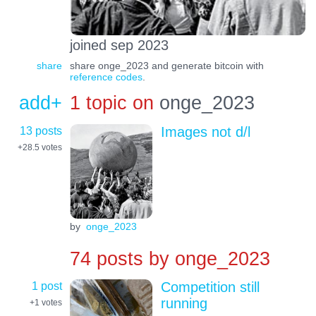
joined sep 2023
share
share onge_2023 and generate bitcoin with
reference codes
.
add+
1 topic on
onge_2023
13 posts
Images not d/l
+28.5
votes
by
onge_2023
74 posts by
onge_2023
1 post
Competition still
running
+1
votes