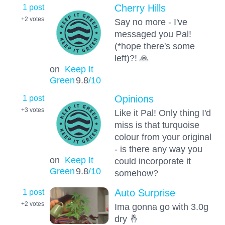
1 post
Cherry Hills
+2
votes
Say no more - I've
messaged you Pal!
(*hope there's some
left)?! 🙏
on
Keep It
Green
9.8
/10
1 post
Opinions
+3
votes
Like it Pal! Only thing I'd
miss is that turquoise
colour from your original
- is there any way you
on
Keep It
could incorporate it
Green
9.8
/10
somehow?
1 post
Auto Surprise
+2
votes
Ima gonna go with 3.0g
dry 🤞