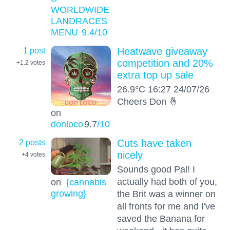
WORLDWIDE
LANDRACES
MENU
9.4
/10
1 post
Heatwave giveaway
competition and 20%
+1.2
votes
extra top up sale
26.9°C 16:27 24/07/26
Cheers Don 🤞
on
donloco
9.7
/10
2 posts
Cuts have taken
nicely
+4
votes
Sounds good Pal! I
actually had both of you,
on
{cannabis
growing}
the Brit was a winner on
all fronts for me and I've
saved the Banana for