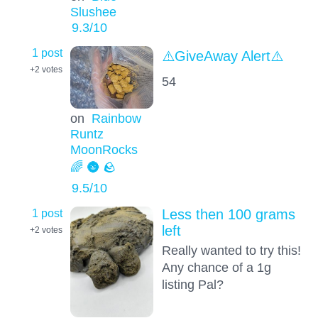
Slushee
9.3
/10
1 post
⚠️GiveAway Alert⚠️
+2
votes
54
on
Rainbow
Runtz
MoonRocks
🌈 🌚 🪨
9.5
/10
1 post
Less then 100 grams
left
+2
votes
Really wanted to try this!
Any chance of a 1g
listing Pal?