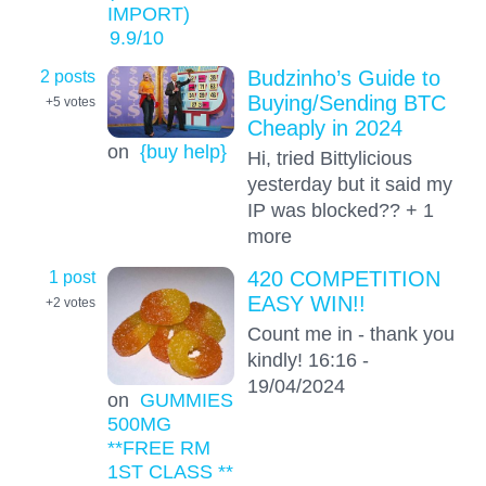
IMPORT)
9.9
/10
2 posts
Budzinho’s Guide to
Buying/Sending BTC
+5
votes
Cheaply in 2024
on
{buy help}
Hi, tried Bittylicious
yesterday but it said my
IP was blocked?? + 1
more
1 post
420 COMPETITION
EASY WIN!!
+2
votes
Count me in - thank you
kindly! 16:16 -
19/04/2024
on
GUMMIES
500MG
**FREE RM
1ST CLASS **