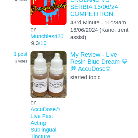
SERBIA 16/06/24
COMPETITION!
43rd Minute - 10:28am
on
16/06/2024 (Kane, trent
Munchies420
assist)
9.3
/10
1 post
My Review - Live
Resin Blue Dream 💙
+3
votes
💭 AccuDose©
started topic
on
AccuDose©
Live Fast
Acting
Sublingual
Tincture