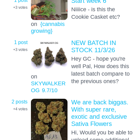
Start week 6
+3
votes
Niiiice - is this the
Cookie Casket etc?
on
{cannabis
growing}
1 post
NEW BATCH IN
STOCK 11/3/26
+3
votes
Hey GC - hope you're
well Pal, How does this
latest batch compare to
on
the previous ones?
SKYWALKER
OG
9.7
/10
2 posts
We are back biggas.
With super rare,
+4
votes
exotic and exclusive
Sativa Flowers
Hi, Would you be able to
upload some additional