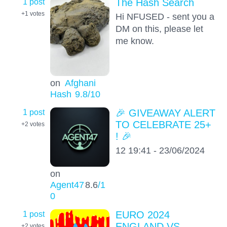
1 post
The Hash Search
+1
votes
Hi NFUSED - sent you a
DM on this, please let
me know.
on
Afghani
Hash
9.8
/10
1 post
🎉 GIVEAWAY ALERT
TO CELEBRATE 25+
+2
votes
! 🎉
12 19:41 - 23/06/2024
on
Agent47
8.6
/1
0
1 post
EURO 2024
ENGLAND VS
+2
votes