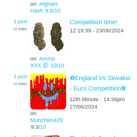
on
Afghani
Hash
9.8
/10
1 post
Competition time!
+2
votes
12 19:39 - 23/06/2024
on
Ammo
XXX 🤯
10
/10
1 post
⚽️England Vs Slovakia
+2
votes
- Euro Competition⚽️
12th Minute - 14:36pm
27/06/2024
on
Munchies420
9.3
/10