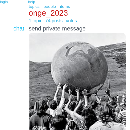
login
help
topics
people
items
onge_2023
1 topic
74 posts
votes
chat
send private message