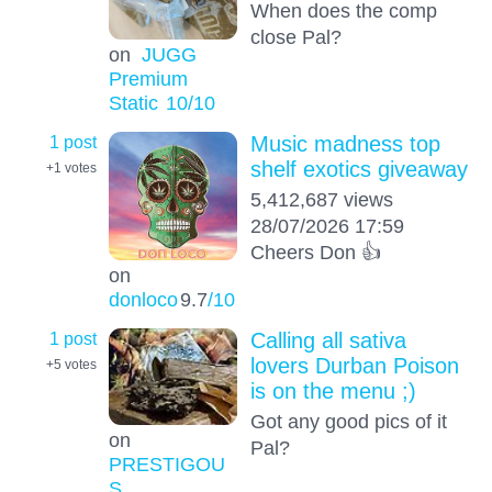
When does the comp
close Pal?
on
JUGG
Premium
Static
10
/10
1 post
Music madness top
shelf exotics giveaway
+1
votes
5,412,687 views
28/07/2026 17:59
Cheers Don 👍
on
donloco
9.7
/10
1 post
Calling all sativa
lovers Durban Poison
+5
votes
is on the menu ;)
Got any good pics of it
on
Pal?
PRESTIGOU
S