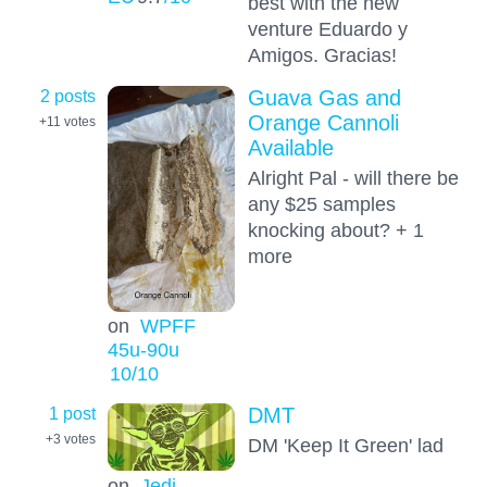
best with the new
venture Eduardo y
Amigos. Gracias!
2 posts
Guava Gas and
Orange Cannoli
+11
votes
Available
Alright Pal - will there be
any $25 samples
knocking about? + 1
more
on
WPFF
45u-90u
10
/10
1 post
DMT
+3
votes
DM 'Keep It Green' lad
on
Jedi-