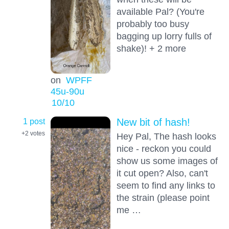
available Pal? (You're
probably too busy
bagging up lorry fulls of
shake)! + 2 more
on
WPFF
45u-90u
10
/10
1 post
New bit of hash!
+2
votes
Hey Pal, The hash looks
nice - reckon you could
show us some images of
it cut open? Also, can't
seem to find any links to
the strain (please point
me …