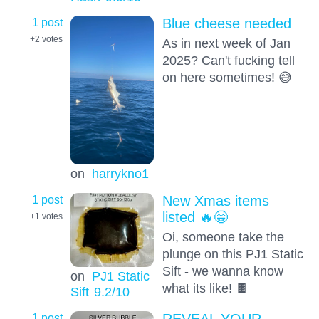
1 post
Blue cheese needed
+2
votes
As in next week of Jan
2025? Can't fucking tell
on here sometimes! 😅
on
harrykno1
1 post
New Xmas items
listed 🔥😁
+1
votes
Oi, someone take the
plunge on this PJ1 Static
Sift - we wanna know
on
PJ1 Static
what its like! 🍫
Sift
9.2
/10
1 post
REVEAL YOUR