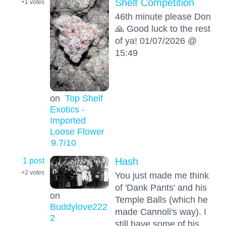
Shelf Competition
+1
votes
46th minute please Don
🙏 Good luck to the rest
of ya! 01/07/2026 @
15:49
on
Top Shelf
Exotics -
Imported
Loose Flower
9.7
/10
1 post
Hash
+2
votes
You just made me think
of 'Dank Pants' and his
on
Temple Balls (which he
Buddylove222
made Cannoli's way). I
2
still have some of his