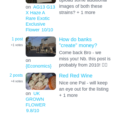
images of both these
on
AG13 G13
strains? + 1 more
X Haze A
Rare Exotic
Exclusive
Flower
10
/10
1 post
How do banks
"create" money?
+1
votes
Come back Bro - we
miss you! Nb. this post is
on
probably from 2010! 🤦‍♂️
{Economics}
2 posts
Red Red Wine
+4
votes
Nice one Pal - will keep
an eye out for the listing
on
UK
+ 1 more
GROWN
FLOWER
9.8
/10