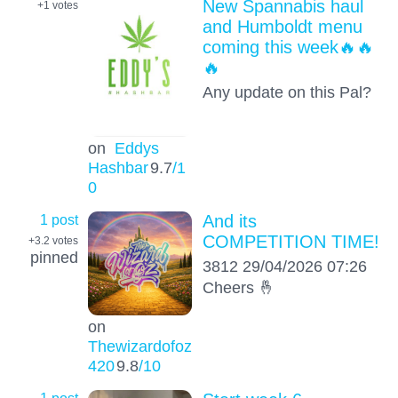
New Spannabis haul
+1
votes
and Humboldt menu
coming this week🔥🔥
🔥
Any update on this Pal?
on
Eddys
Hashbar
9.7
/1
0
1 post
And its
COMPETITION TIME!
+3.2
votes
pinned
3812 29/04/2026 07:26
Cheers 🤞
on
Thewizardofoz
420
9.8
/10
1 post