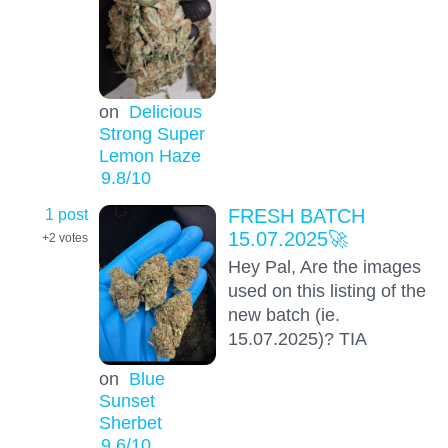
on
Delicious
Strong Super
Lemon Haze
9.8
/10
1 post
FRESH BATCH
15.07.2025🚀
+2
votes
Hey Pal, Are the images
used on this listing of the
new batch (ie.
15.07.2025)? TIA
on
Blue
Sunset
Sherbet
9.6
/10