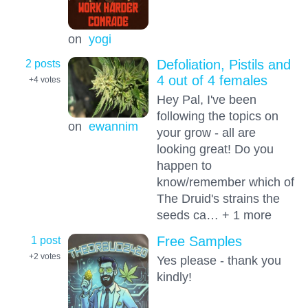
on
yogi
2 posts
Defoliation, Pistils and
4 out of 4 females
+4
votes
Hey Pal, I've been
following the topics on
on
ewannim
your grow - all are
looking great! Do you
happen to
know/remember which of
The Druid's strains the
seeds ca… + 1 more
1 post
Free Samples
+2
votes
Yes please - thank you
kindly!