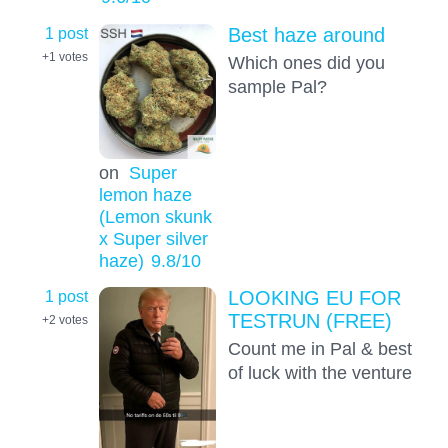
1 post
Best haze around
+1
votes
Which ones did you
sample Pal?
on
Super
lemon haze
(Lemon skunk
x Super silver
haze)
9.8
/10
1 post
LOOKING EU FOR
TESTRUN (FREE)
+2
votes
Count me in Pal & best
of luck with the venture