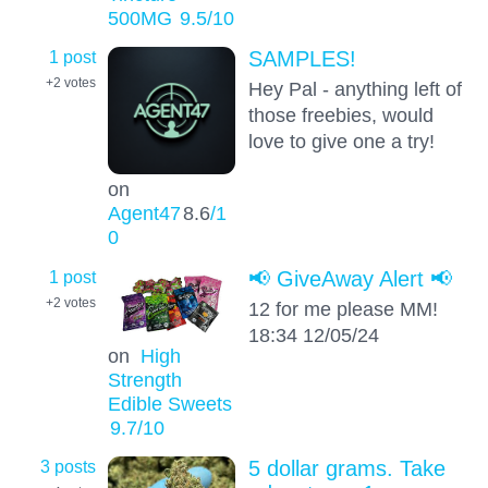
500MG
9.5
/10
1 post
SAMPLES!
+2
votes
Hey Pal - anything left of
those freebies, would
love to give one a try!
on
Agent47
8.6
/1
0
1 post
📢 GiveAway Alert 📢
+2
votes
12 for me please MM!
18:34 12/05/24
on
High
Strength
Edible Sweets
9.7
/10
3 posts
5 dollar grams. Take