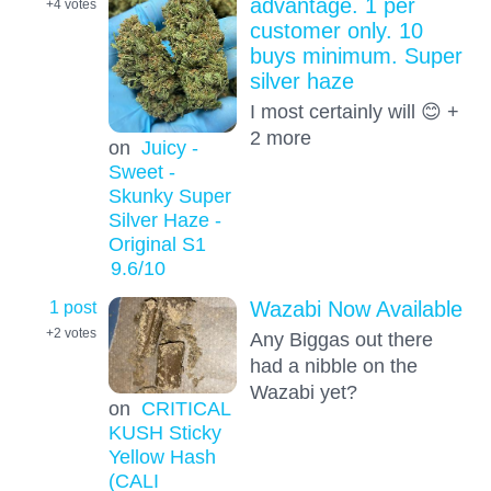
advantage. 1 per
+4
votes
customer only. 10
buys minimum. Super
silver haze
I most certainly will 😊 +
2 more
on
Juicy -
Sweet -
Skunky Super
Silver Haze -
Original S1
9.6
/10
1 post
Wazabi Now Available
+2
votes
Any Biggas out there
had a nibble on the
Wazabi yet?
on
CRITICAL
KUSH Sticky
Yellow Hash
(CALI