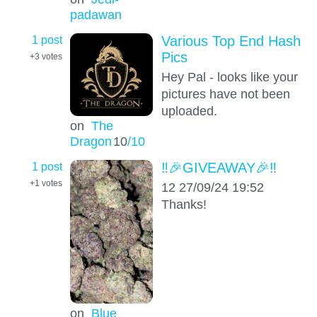
padawan
1 post
Various Top End Hash
Pics
+3
votes
Hey Pal - looks like your
pictures have not been
uploaded.
on
The
Dragon
10
/10
1 post
‼️🎉GIVEAWAY🎉‼️
+1
votes
12 27/09/24 19:52
Thanks!
on
Blue