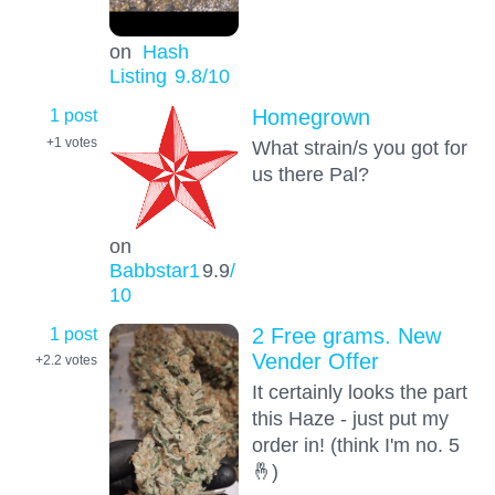
on
Hash
Listing
9.8
/10
1 post
Homegrown
+1
votes
What strain/s you got for
us there Pal?
on
Babbstar1
9.9
/
10
1 post
2 Free grams. New
Vender Offer
+2.2
votes
It certainly looks the part
this Haze - just put my
order in! (think I'm no. 5
🤞)