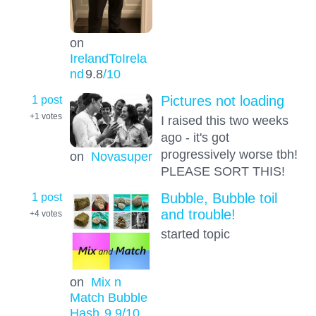
on
IrelandToIrela
nd
9.8
/10
1 post
Pictures not loading
+1
votes
I raised this two weeks
ago - it's got
progressively worse tbh!
on
Novasuper
PLEASE SORT THIS!
1 post
Bubble, Bubble toil
and trouble!
+4
votes
started topic
on
Mix n
Match Bubble
Hash
9.9
/10