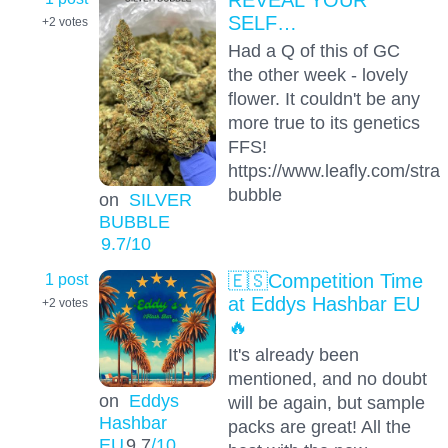
SELF…
+2
votes
Had a Q of this of GC
the other week - lovely
flower. It couldn't be any
more true to its genetics
FFS!
https://www.leafly.com/strain
bubble
on
SILVER
BUBBLE
9.7
/10
1 post
🇪🇸Competition Time
at Eddys Hashbar EU
+2
votes
🔥
It's already been
mentioned, and no doubt
on
Eddys
will be again, but sample
Hashbar
packs are great! All the
EU
9.7
/10