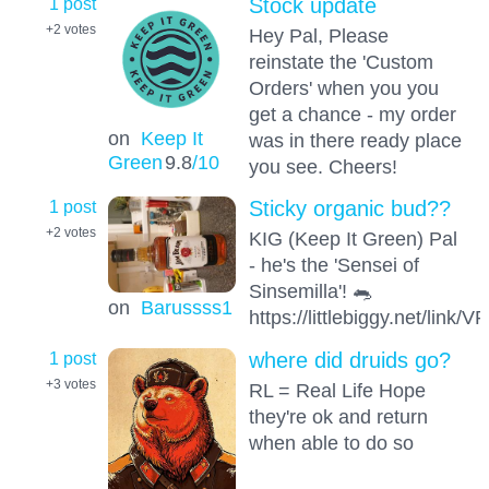
1 post
Stock update
+2
votes
Hey Pal, Please
reinstate the 'Custom
Orders' when you you
get a chance - my order
on
Keep It
was in there ready place
Green
9.8
/10
you see. Cheers!
1 post
Sticky organic bud??
+2
votes
KIG (Keep It Green) Pal
- he's the 'Sensei of
Sinsemilla'! 🐀
on
Barussss1
https://littlebiggy.net/link/V
1 post
where did druids go?
+3
votes
RL = Real Life Hope
they're ok and return
when able to do so