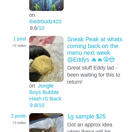
on
thedrbudz420
9.6
/10
1 post
Sneak Peak at whats
coming back on the
+2
votes
menu next week
@Eddys 🔥🔥🤤😍
Great stuff Eddy lad -
been waiting for this to
return!
on
Jungle
Boys Bubble
Hash IS Back
9.8
/10
3 posts
1g sample $25
+3
votes
Got an approx idea
when these will be