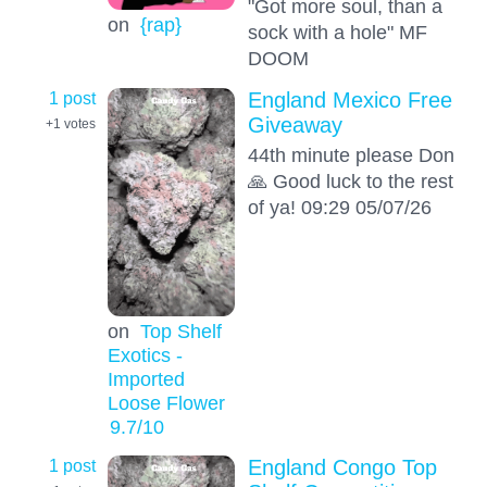
"Got more soul, than a
on
{rap}
sock with a hole" MF
DOOM
1 post
England Mexico Free
Giveaway
+1
votes
44th minute please Don
🙏 Good luck to the rest
of ya! 09:29 05/07/26
on
Top Shelf
Exotics -
Imported
Loose Flower
9.7
/10
1 post
England Congo Top