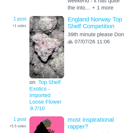
weekend - it has quite
the into… + 1 more
1 post
England Norway Top
Shelf Competition
+1
votes
39th minute please Don
🙏 07/07/26 11:06
on
Top Shelf
Exotics -
Imported
Loose Flower
9.7
/10
1 post
most inspirational
rapper?
+5.5
votes