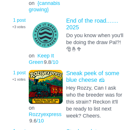
on
{cannabis
growing}
1 post
End of the road.......
2025
+3
votes
Do you know when you'll
be doing the draw Pal?!
🎅🤞🥦
on
Keep It
Green
9.8
/10
1 post
Sneak peek of some
blue cheese 🧀
+1
votes
Hey Rozzy, Can I ask
who the breeder was for
this strain? Reckon it'll
on
be ready to list next
Rozzyexpress
week? Cheers.
9.6
/10