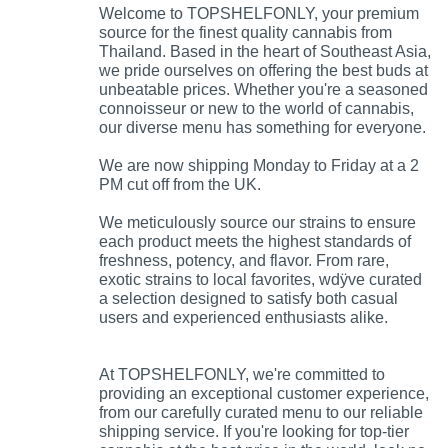
Welcome to TOPSHELFONLY, your premium
source for the finest quality cannabis from
Thailand. Based in the heart of Southeast Asia,
we pride ourselves on offering the best buds at
unbeatable prices. Whether you're a seasoned
connoisseur or new to the world of cannabis,
our diverse menu has something for everyone.
We are now shipping Monday to Friday at a 2
PM cut off from the UK.
We meticulously source our strains to ensure
each product meets the highest standards of
freshness, potency, and flavor. From rare,
exotic strains to local favorites, wdÿve curated
a selection designed to satisfy both casual
users and experienced enthusiasts alike.
At TOPSHELFONLY, we're committed to
providing an exceptional customer experience,
from our carefully curated menu to our reliable
shipping service. If you're looking for top-tier