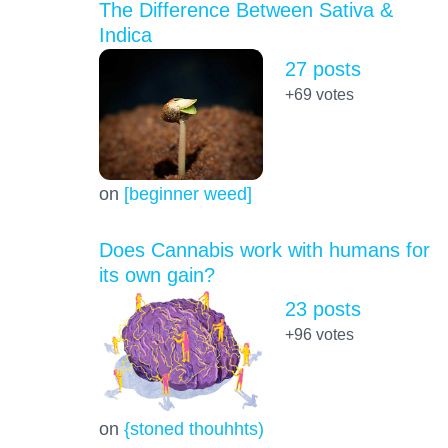
The Difference Between Sativa &
Indica
27 posts
+69
votes
on
[beginner weed]
Does Cannabis work with humans for
its own gain?
23 posts
+96
votes
on
{stoned thouhhts)