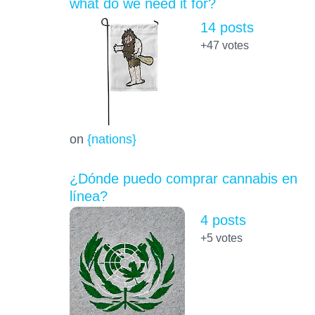
what do we need it for?
14 posts
+47
votes
on
{nations}
¿Dónde puedo comprar cannabis en
línea?
4 posts
+5
votes