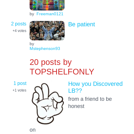
by
Freeman0121
2 posts
Be patient
+4
votes
by
Mstephenson93
20 posts by
TOPSHELFONLY
1 post
How you Discovered
LB??
+1
votes
from a friend to be
honest
on