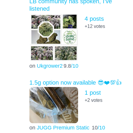
LB community has spoken, I’ve
listened
4 posts
+12
votes
on
Ukgrower2
9.8
/10
1.5g option now available 😎❤️💯👍
1 post
+2
votes
on
JUGG Premium Static
10
/10