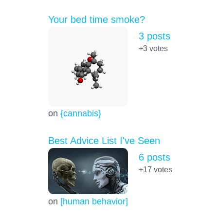
Your bed time smoke?
3 posts
+3
votes
on
{cannabis}
Best Advice List I've Seen
6 posts
+17
votes
on
[human behavior]