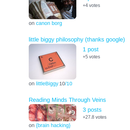
+4
votes
on
canon borg
little biggy philosophy (thanks google)
1 post
+5
votes
on
littleBiggy
10
/10
Reading Minds Through Veins
3 posts
+27.8
votes
on
{brain hacking}