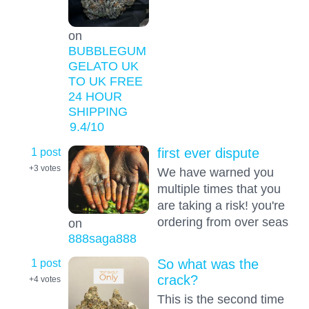
on
BUBBLEGUM
GELATO UK
TO UK FREE
24 HOUR
SHIPPING
9.4
/10
1 post
first ever dispute
+3
votes
We have warned you
multiple times that you
are taking a risk! you're
ordering from over seas
on
888saga888
1 post
So what was the
crack?
+4
votes
This is the second time