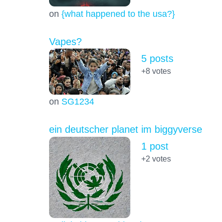
on
{what happened to the usa?}
Vapes?
5 posts
+8
votes
on
SG1234
ein deutscher planet im biggyverse
1 post
+2
votes