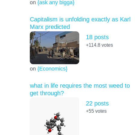
on
{ask any bigga}
Capitalism is unfolding exactly as Karl
Marx predicted
18 posts
+114.8
votes
on
{Economics}
what in life requires the most weed to
get through?
22 posts
+55
votes