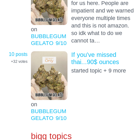
for us here. People are
impatient and we warned
everyone multiple times
and this is not amazon.
on
so idk what to do we
BUBBLEGUM
cannot ta…
GELATO
9
/10
10 posts
If you've missed
thai...90$ ounces
+32
votes
started topic + 9 more
on
BUBBLEGUM
GELATO
9
/10
bigg topics