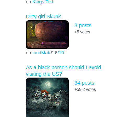
on
Kings Tart
Dirty girl Skunk
3 posts
+5
votes
on
cmdMak
9.6
/10
As a black person should I avoid
visiting the US?
34 posts
+59.2
votes