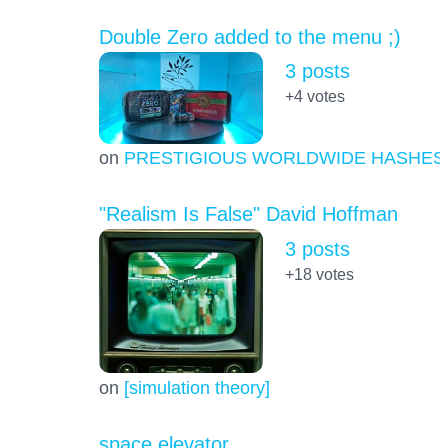
Double Zero added to the menu ;)
3 posts
+4
votes
on
PRESTIGIOUS WORLDWIDE HASHES
"Realism Is False" David Hoffman
3 posts
+18
votes
on
[simulation theory]
space elevator