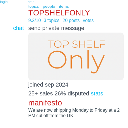
login
help
topics
people
items
TOPSHELFONLY
9.2/10
3 topics
20 posts
votes
chat
send private message
joined sep 2024
25+ sales 26% disputed
stats
manifesto
We are now shipping Monday to Friday at a 2
PM cut off from the UK.