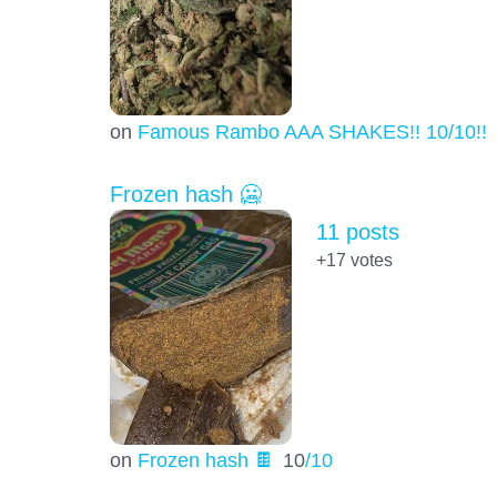
on
Famous Rambo AAA SHAKES!! 10/10!!!
Frozen hash 🥶
11 posts
+17
votes
on
Frozen hash 🍫
10
/10