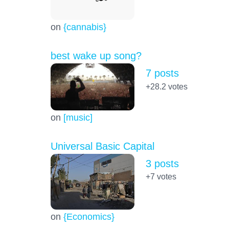
on
{cannabis}
best wake up song?
7 posts
+28.2
votes
on
[music]
Universal Basic Capital
3 posts
+7
votes
on
{Economics}