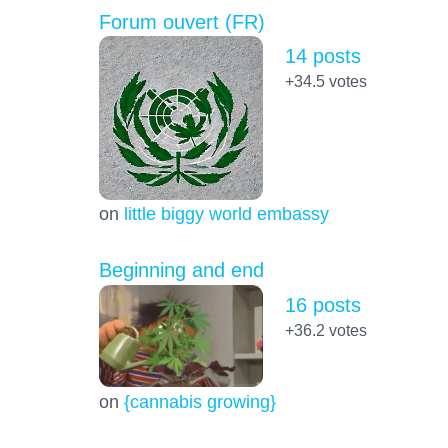
Forum ouvert (FR)
14 posts
+34.5
votes
on
little biggy world embassy
Beginning and end
16 posts
+36.2
votes
on
{cannabis growing}