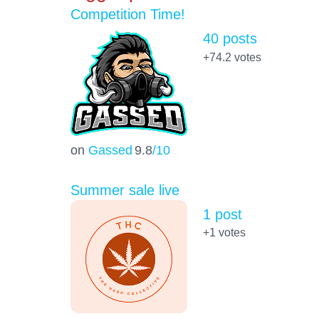
Competition Time!
40 posts
+74.2
votes
on
Gassed
9.8
/10
Summer sale live
1 post
+1
votes