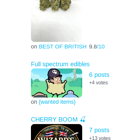
on
BEST OF BRITISH
9.8
/10
Full spectrum edibles
6 posts
+4
votes
on
{wanted items}
CHERRY BOOM 🍒
7 posts
+13
votes