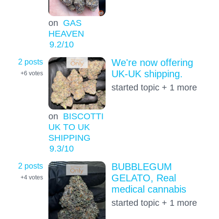
on
GAS
HEAVEN
9.2
/10
2 posts
We're now offering
UK-UK shipping.
+6
votes
started topic + 1 more
on
BISCOTTI
UK TO UK
SHIPPING
9.3
/10
2 posts
BUBBLEGUM
GELATO, Real
+4
votes
medical cannabis
started topic + 1 more