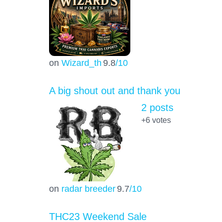
on
Wizard_th
9.8
/10
A big shout out and thank you
2 posts
+6
votes
on
radar breeder
9.7
/10
THC23 Weekend Sale