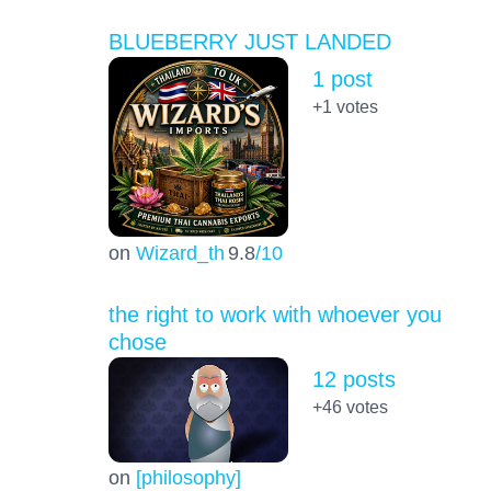
BLUEBERRY JUST LANDED
1 post
+1
votes
on
Wizard_th
9.8
/10
the right to work with whoever you
chose
12 posts
+46
votes
on
[philosophy]