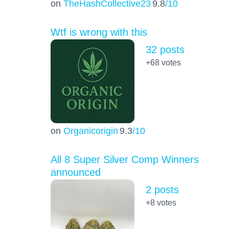
on
TheHashCollective23
9.8
/10
Wtf is wrong with this
32 posts
+68
votes
on
Organicorigin
9.3
/10
All 8 Super Silver Comp Winners
announced
2 posts
+8
votes