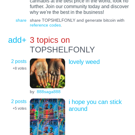
cannabis at the best price in the world, look no
further. Join our community today and discover
why we're the best in the business!
share
share TOPSHELFONLY and generate bitcoin with
reference codes
.
add+
3 topics on
TOPSHELFONLY
2 posts
lovely weed
+8
votes
by
888saga888
2 posts
i hope you can stick
around
+5
votes