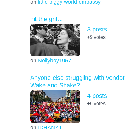
on
little biggy world embassy
hit the grit...
3 posts
+9
votes
on
Nellyboy1957
Anyone else struggling with vendor
Wake and Shake?
4 posts
+6
votes
on
IDHANYT