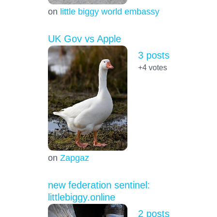
on
little biggy world embassy
UK Gov vs Apple
3 posts
+4
votes
on
Zapgaz
new federation sentinel:
littlebiggy.online
2 posts