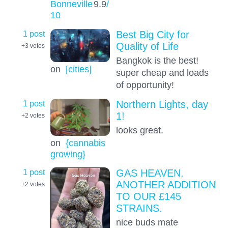
Bonneville
9.9
/
10
1 post
Best Big City for
Quality of Life
+3
votes
Bangkok is the best!
on
[cities]
super cheap and loads
of opportunity!
1 post
Northern Lights, day
1!
+2
votes
looks great.
on
{cannabis
growing}
1 post
GAS HEAVEN.
ANOTHER ADDITION
+2
votes
TO OUR £145
STRAINS.
nice buds mate