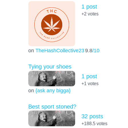
1 post
+2
votes
on
TheHashCollective23
9.8
/10
Tying your shoes
1 post
+1
votes
on
{ask any bigga}
Best sport stoned?
32 posts
+188.5
votes