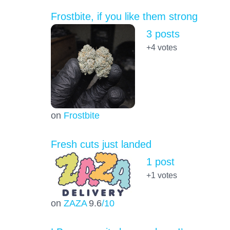
Frostbite, if you like them strong
3 posts
+4
votes
on
Frostbite
Fresh cuts just landed
1 post
+1
votes
on
ZAZA
9.6
/10