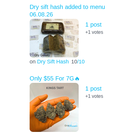
Dry sift hash added to menu
06.08.26
1 post
+1
votes
on
Dry Sift Hash
10
/10
Only $55 For 7G🔥
1 post
+1
votes