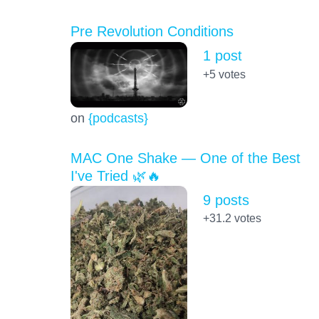
Pre Revolution Conditions
1 post
+5
votes
on
{podcasts}
MAC One Shake — One of the Best
I've Tried 🌿🔥
9 posts
+31.2
votes