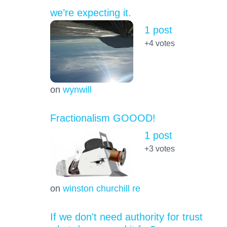
we’re expecting it.
1 post
+4
votes
on
wynwill
Fractionalism GOOOD!
1 post
+3
votes
on
winston churchill re
If we don't need authority for trust