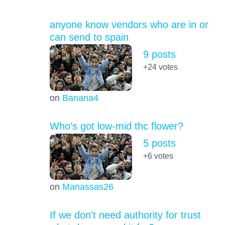
anyone know vendors who are in or
can send to spain
9 posts
+24
votes
on
Banana4
Who’s got low-mid thc flower?
5 posts
+6
votes
on
Manassas26
If we don't need authority for trust