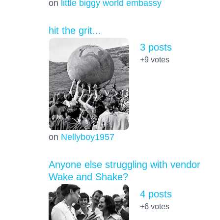
on
little biggy world embassy
hit the grit...
3 posts
+9
votes
on
Nellyboy1957
Anyone else struggling with vendor
Wake and Shake?
4 posts
+6
votes