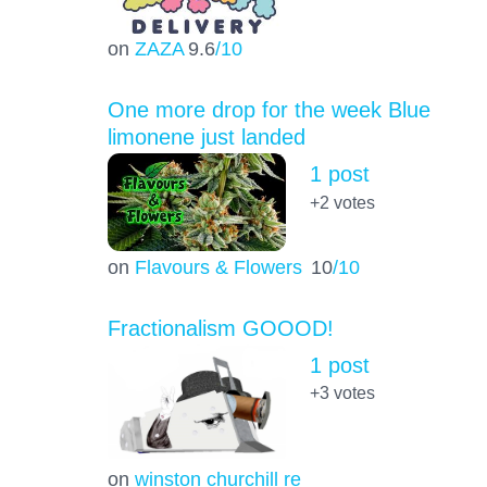
on
ZAZA
9.6
/10
One more drop for the week Blue
limonene just landed
1 post
+2
votes
on
Flavours & Flowers
10
/10
Fractionalism GOOOD!
1 post
+3
votes
on
winston churchill re