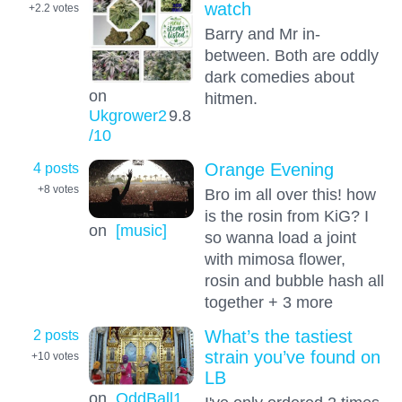
watch
+2.2
votes
Barry and Mr in-
between. Both are oddly
dark comedies about
on
hitmen.
Ukgrower2
9.8
/10
4 posts
Orange Evening
+8
votes
Bro im all over this! how
is the rosin from KiG? I
on
[music]
so wanna load a joint
with mimosa flower,
rosin and bubble hash all
together + 3 more
2 posts
What’s the tastiest
strain you’ve found on
+10
votes
LB
on
OddBall1