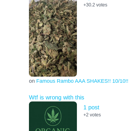
+30.2
votes
on
Famous Rambo AAA SHAKES!! 10/10!!!
Wtf is wrong with this
1 post
+2
votes