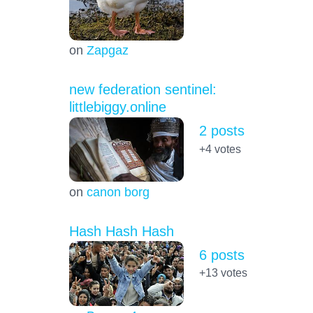
on
Zapgaz
new federation sentinel:
littlebiggy.online
2 posts
+4
votes
on
canon borg
Hash Hash Hash
6 posts
+13
votes