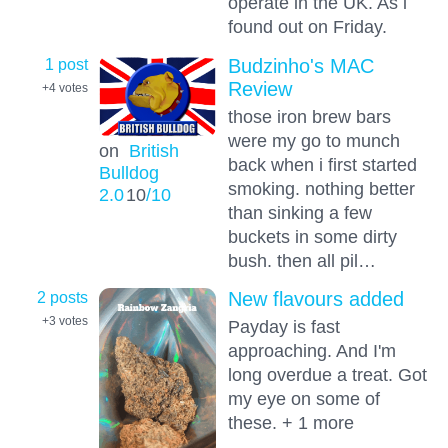
operate in the UK. As i
found out on Friday.
1 post
Budzinho's MAC
Review
+4
votes
those iron brew bars
were my go to munch
on
British
back when i first started
Bulldog
smoking. nothing better
2.0
10
/10
than sinking a few
buckets in some dirty
bush. then all pil…
2 posts
New flavours added
+3
votes
Payday is fast
approaching. And I'm
long overdue a treat. Got
my eye on some of
these. + 1 more