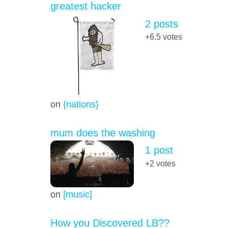
greatest hacker
2 posts
+6.5
votes
on
{nations}
mum does the washing
1 post
+2
votes
on
[music]
How you Discovered LB??