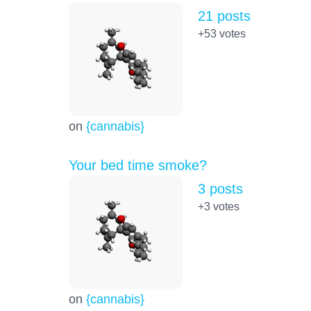
21 posts
+53
votes
on
{cannabis}
Your bed time smoke?
3 posts
+3
votes
on
{cannabis}