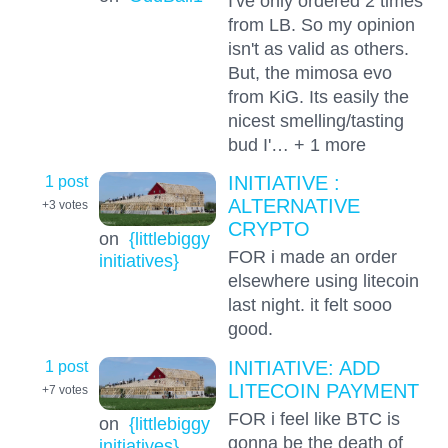
I've only ordered 2 times
from LB. So my opinion
isn't as valid as others.
But, the mimosa evo
from KiG. Its easily the
nicest smelling/tasting
bud I'… + 1 more
1 post
INITIATIVE :
ALTERNATIVE
+3
votes
CRYPTO
on
{littlebiggy
FOR i made an order
initiatives}
elsewhere using litecoin
last night. it felt sooo
good.
1 post
INITIATIVE: ADD
LITECOIN PAYMENT
+7
votes
FOR i feel like BTC is
on
{littlebiggy
gonna be the death of
initiatives}