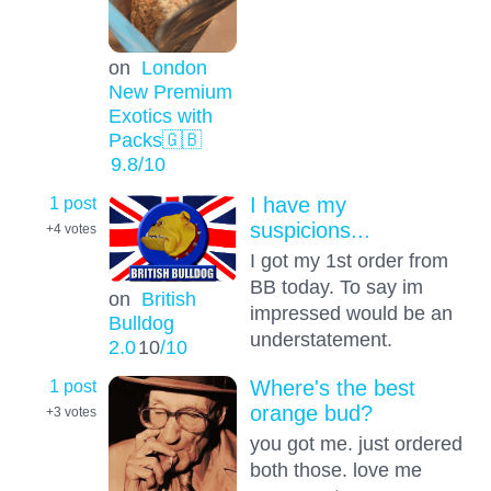
on
London
New Premium
Exotics with
Packs🇬🇧
9.8
/10
1 post
I have my
suspicions...
+4
votes
I got my 1st order from
BB today. To say im
on
British
impressed would be an
Bulldog
understatement.
2.0
10
/10
1 post
Where's the best
orange bud?
+3
votes
you got me. just ordered
both those. love me