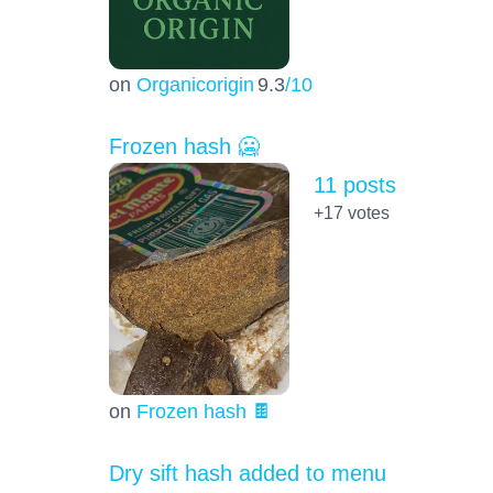
on
Organicorigin
9.3
/10
Frozen hash 🥶
11 posts
+17
votes
on
Frozen hash 🍫
Dry sift hash added to menu