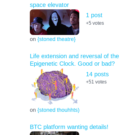
space elevator
1 post
+5
votes
on
{stoned theatre}
Life extension and reversal of the
Epigenetic Clock. Good or bad?
14 posts
+51
votes
on
{stoned thouhhts)
BTC platform wanting details!