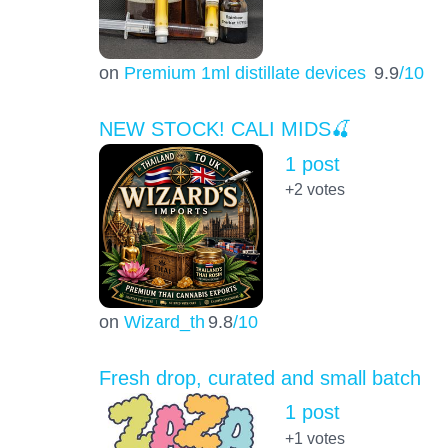
on
Premium 1ml distillate devices
9.9
/10
NEW STOCK! CALI MIDS🍒
1 post
+2
votes
on
Wizard_th
9.8
/10
Fresh drop, curated and small batch
1 post
+1
votes