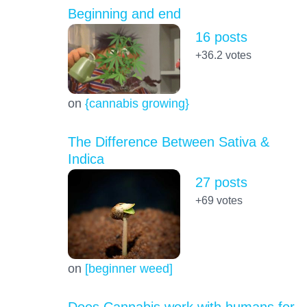
Beginning and end
16 posts
+36.2
votes
on
{cannabis growing}
The Difference Between Sativa &
Indica
27 posts
+69
votes
on
[beginner weed]
Does Cannabis work with humans for