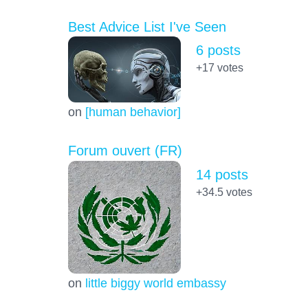
Best Advice List I've Seen
6 posts
+17
votes
on
[human behavior]
Forum ouvert (FR)
14 posts
+34.5
votes
on
little biggy world embassy