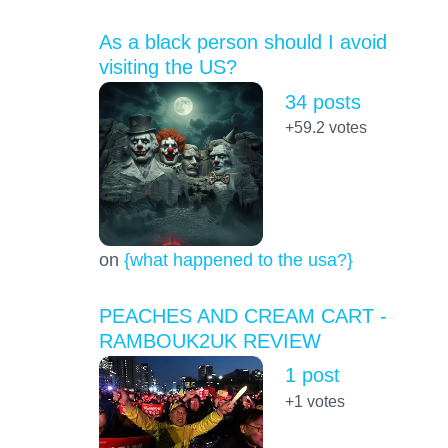
As a black person should I avoid
visiting the US?
34 posts
+59.2
votes
on
{what happened to the usa?}
PEACHES AND CREAM CART -
RAMBOUK2UK REVIEW
1 post
+1
votes