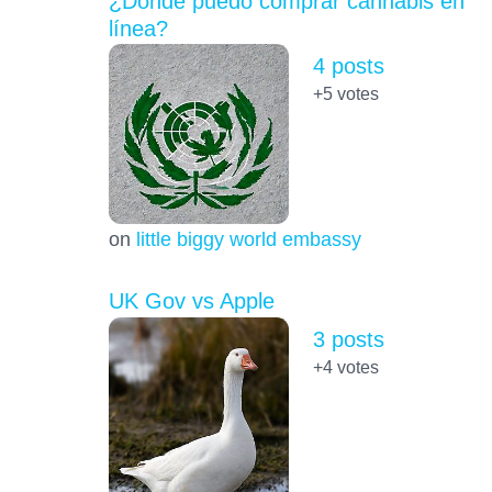
¿Dónde puedo comprar cannabis en
línea?
4 posts
+5
votes
on
little biggy world embassy
UK Gov vs Apple
3 posts
+4
votes