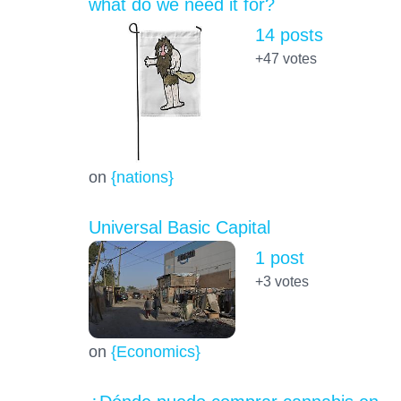
what do we need it for?
14 posts
+47
votes
on
{nations}
Universal Basic Capital
1 post
+3
votes
on
{Economics}