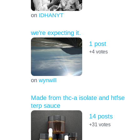
on
IDHANYT
we’re expecting it.
1 post
+4
votes
on
wynwill
Made from thc-a isolate and htfse
terp sauce
14 posts
+31
votes