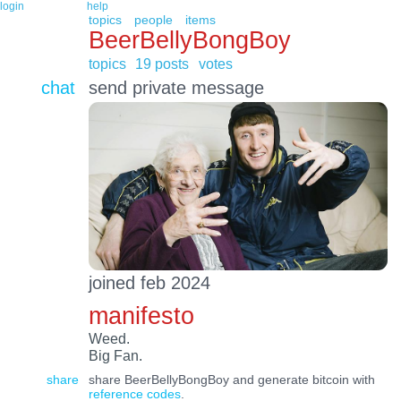
login
help
topics
people
items
BeerBellyBongBoy
topics
19 posts
votes
chat
send private message
joined feb 2024
manifesto
Weed.
Big Fan.
share
share BeerBellyBongBoy and generate bitcoin with
reference codes
.