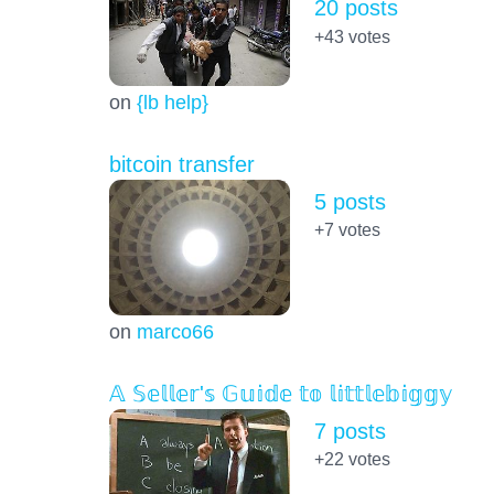
20 posts
+43
votes
on
{lb help}
bitcoin transfer
5 posts
+7
votes
on
marco66
𝔸 𝕊𝕖𝕝𝕝𝕖𝕣'𝕤 𝔾𝕦𝕚𝕕𝕖 𝕥𝕠 𝕝𝕚𝕥𝕥𝕝𝕖𝕓𝕚𝕘𝕘𝕪
7 posts
+22
votes