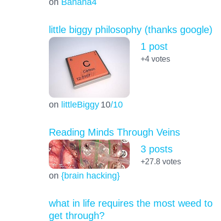
on
Banana4
little biggy philosophy (thanks google)
1 post
+4
votes
on
littleBiggy
10
/10
Reading Minds Through Veins
3 posts
+27.8
votes
on
{brain hacking}
what in life requires the most weed to
get through?