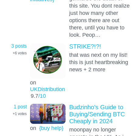
this site. You dont realize
just how many other
options there are out
there, until you have to
look. Peop…
3 posts
STRIKE?!?!
+6
votes
that was next on my list!
this is just heartbreaking
news + 2 more
on
UKDistribution
9.7
/10
1 post
Budzinho’s Guide to
Buying/Sending BTC
+1
votes
Cheaply in 2024
on
{buy help}
moonpay no longer