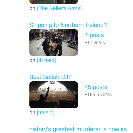
on
{The Seller's Arms}
Shipping to Northern Ireland?
7 posts
+11
votes
on
{lb help}
Best British DJ?
45 posts
+185.5
votes
on
[music]
history's greatest murderer is now its