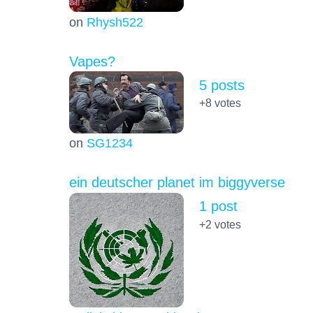
on
Rhysh522
Vapes?
5 posts
+8
votes
on
SG1234
ein deutscher planet im biggyverse
1 post
+2
votes