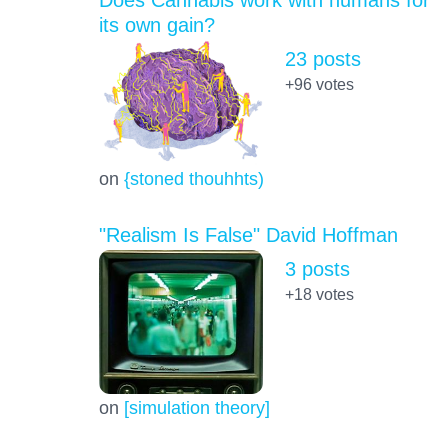
its own gain?
23 posts
+96
votes
on
{stoned thouhhts)
"Realism Is False" David Hoffman
3 posts
+18
votes
on
[simulation theory]