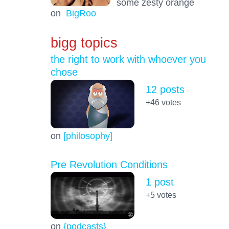
some zesty orange
on
BigRoo
bigg topics
the right to work with whoever you
chose
12 posts
+46
votes
on
[philosophy]
Pre Revolution Conditions
1 post
+5
votes
on
{podcasts}