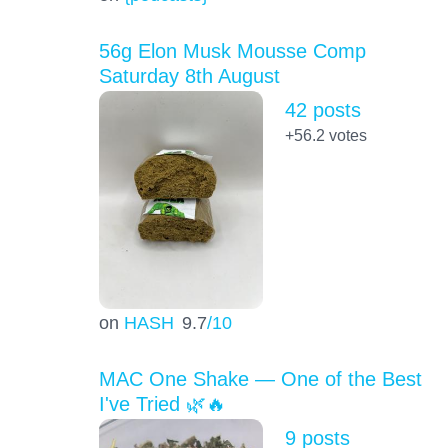
56g Elon Musk Mousse Comp
Saturday 8th August
42 posts
+56.2
votes
on
HASH
9.7
/10
MAC One Shake — One of the Best
I've Tried 🌿🔥
9 posts