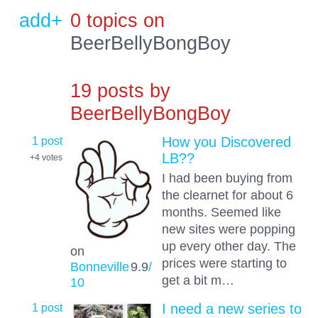
add+
0 topics on
BeerBellyBongBoy
19 posts by
BeerBellyBongBoy
1 post
How you Discovered
LB??
+4
votes
I had been buying from
the clearnet for about 6
months. Seemed like
new sites were popping
up every other day. The
on
prices were starting to
Bonneville
9.9
/
get a bit m…
10
1 post
I need a new series to