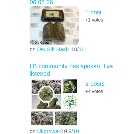
06.08.26
1 post
+1
votes
on
Dry Sift Hash
10
/10
LB community has spoken, I’ve
listened
2 posts
+4
votes
on
Ukgrower2
9.8
/10