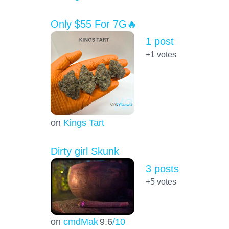
Only $55 For 7G🔥
1 post
+1
votes
on
Kings Tart
Dirty girl Skunk
3 posts
+5
votes
on
cmdMak
9.6
/10