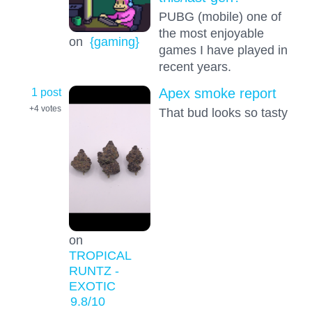
PUBG (mobile) one of
the most enjoyable
on
{gaming}
games I have played in
recent years.
1 post
Apex smoke report
+4
votes
That bud looks so tasty
on
TROPICAL
RUNTZ -
EXOTIC
9.8
/10