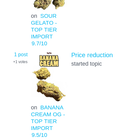
on
SOUR
GELATO -
TOP TIER
IMPORT
9.7
/10
1 post
Price reduction
+1
votes
started topic
on
BANANA
CREAM OG -
TOP TIER
IMPORT
9.5
/10