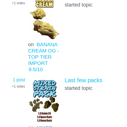
+1
votes
started topic
on
BANANA
CREAM OG -
TOP TIER
IMPORT
9.5
/10
1 post
Last few packs
+1
votes
started topic