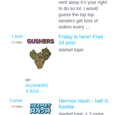
vent away it’s your right
to do so lol. I would
guess the top top
vendors get tons of
orders every …
1 post
Friday is here! Free
24 post
+1
votes
started topic
on
GUSHERS
9.5
/10
3 posts
Hermes Hash - half G
freebie
+3
votes
started topic + 2 more