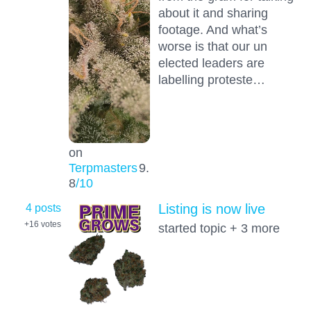
about it and sharing
footage. And what’s
worse is that our un
elected leaders are
labelling proteste…
on
Terpmasters
9.
8
/10
4 posts
Listing is now live
+16
votes
started topic + 3 more