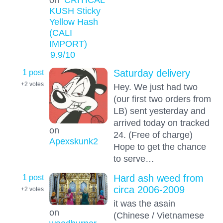
KUSH Sticky
Yellow Hash
(CALI
IMPORT)
9.9
/10
1 post
Saturday delivery
+2
votes
Hey. We just had two
(our first two orders from
LB) sent yesterday and
arrived today on tracked
on
24. (Free of charge)
Apexskunk2
Hope to get the chance
to serve…
1 post
Hard ash weed from
circa 2006-2009
+2
votes
it was the asain
on
(Chinese / Vietnamese