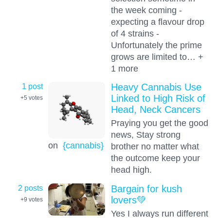
the week coming -
expecting a flavour drop
of 4 strains -
Unfortunately the prime
grows are limited to… +
1 more
1 post
Heavy Cannabis Use
Linked to High Risk of
+5
votes
Head, Neck Cancers
Praying you get the good
news, Stay strong
on
{cannabis}
brother no matter what
the outcome keep your
head high.
2 posts
Bargain for kush
lovers💚
+9
votes
Yes I always run different