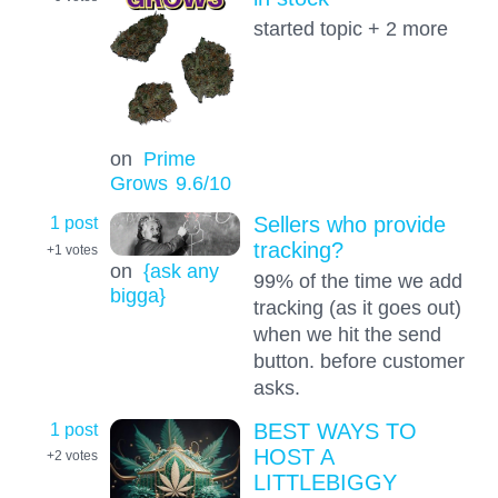
started topic + 2 more
on
Prime
Grows
9.6
/10
1 post
Sellers who provide
tracking?
+1
votes
on
{ask any
99% of the time we add
bigga}
tracking (as it goes out)
when we hit the send
button. before customer
asks.
1 post
BEST WAYS TO
HOST A
+2
votes
LITTLEBIGGY