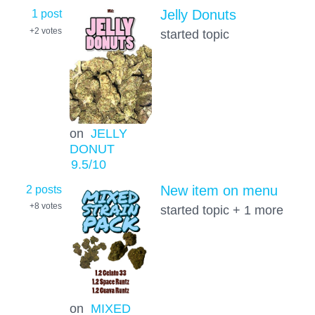
1 post
Jelly Donuts
+2
votes
started topic
on
JELLY
DONUT
9.5
/10
2 posts
New item on menu
+8
votes
started topic + 1 more
on
MIXED