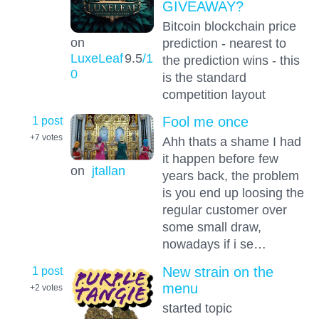
GIVEAWAY?
Bitcoin blockchain price
on
prediction - nearest to
LuxeLeaf
9.5
/1
the prediction wins - this
0
is the standard
competition layout
1 post
Fool me once
+7
votes
Ahh thats a shame I had
it happen before few
on
jtallan
years back, the problem
is you end up loosing the
regular customer over
some small draw,
nowadays if i se…
1 post
New strain on the
menu
+2
votes
started topic