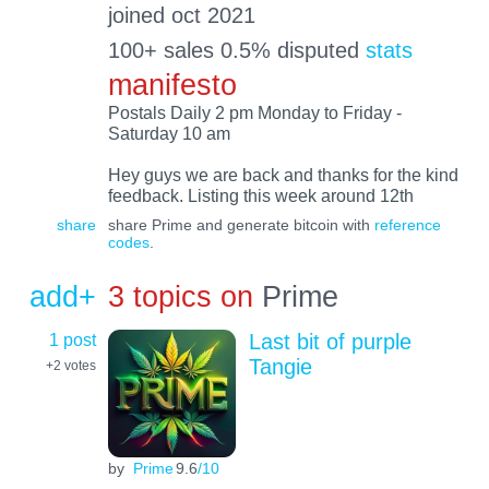
joined oct 2021
100+ sales 0.5% disputed
stats
manifesto
Postals Daily 2 pm Monday to Friday -
Saturday 10 am
Hey guys we are back and thanks for the kind
feedback. Listing this week around 12th
share
share Prime and generate bitcoin with
reference
codes
.
add+
3 topics on
Prime
1 post
Last bit of purple
Tangie
+2
votes
by
Prime
9.6
/10