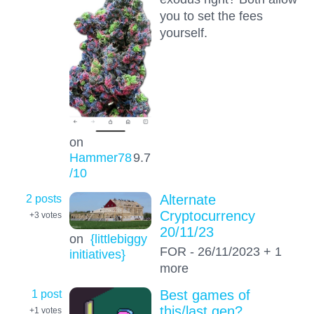
you to set the fees
yourself.
on
Hammer78
9.7
/10
2 posts
Alternate
Cryptocurrency
+3
votes
20/11/23
on
{littlebiggy
FOR - 26/11/2023 + 1
initiatives}
more
1 post
Best games of
this/last gen?
+1
votes