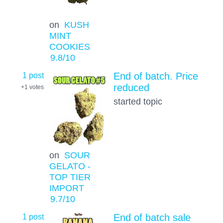
on
KUSH
MINT
COOKIES
9.8
/10
1 post
End of batch. Price
reduced
+1
votes
started topic
on
SOUR
GELATO -
TOP TIER
IMPORT
9.7
/10
1 post
End of batch sale