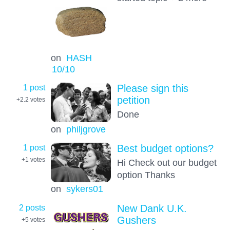
on
HASH
10
/10
1 post
Please sign this
petition
+2.2
votes
Done
on
philjgrove
1 post
Best budget options?
+1
votes
Hi Check out our budget
option Thanks
on
sykers01
2 posts
New Dank U.K.
Gushers
+5
votes