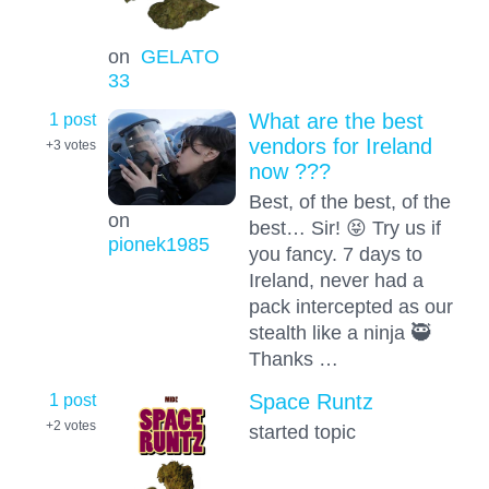
on
GELATO
33
1 post
What are the best
vendors for Ireland
+3
votes
now ???
Best, of the best, of the
on
best… Sir! 😝 Try us if
pionek1985
you fancy. 7 days to
Ireland, never had a
pack intercepted as our
stealth like a ninja 🥷
Thanks …
1 post
Space Runtz
+2
votes
started topic