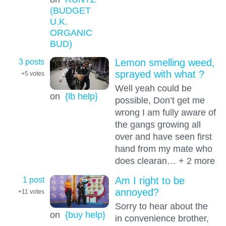
(BUDGET
U.K.
ORGANIC
BUD)
3 posts
Lemon smelling weed,
sprayed with what ?
+5
votes
Well yeah could be
on
{lb help}
possible, Don’t get me
wrong I am fully aware of
the gangs growing all
over and have seen first
hand from my mate who
does clearan… + 2 more
1 post
Am I right to be
annoyed?
+11
votes
Sorry to hear about the
on
{buy help}
in convenience brother,