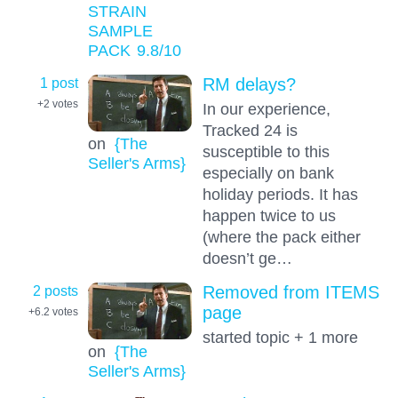
STRAIN
SAMPLE
PACK
9.8
/10
1 post
RM delays?
+2
votes
In our experience,
Tracked 24 is
on
{The
susceptible to this
Seller's Arms}
especially on bank
holiday periods. It has
happen twice to us
(where the pack either
doesn’t ge…
2 posts
Removed from ITEMS
page
+6.2
votes
started topic + 1 more
on
{The
Seller's Arms}