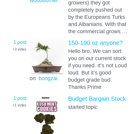
woodburner
growers) they got
completely pushed out
by the Europeans Turks
and Albanians. With that
the commercial grows …
1 post
150-190 oz anyone?
+3
votes
Hello bro. We can sort
you on our current stock
if you need. It’s not Loud
loud. But it’s good
on
bongzai
budget grade bud.
Thanks Prime
1 post
Budget Bargain Stock
+1
votes
started topic