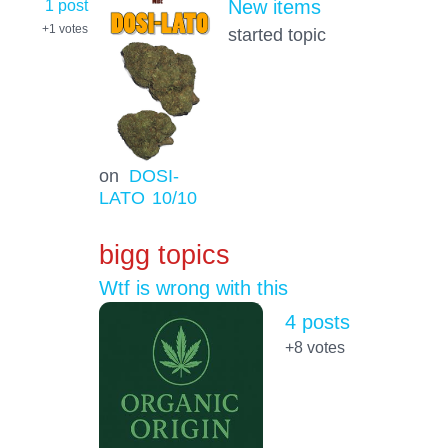
1 post
New items
+1
votes
started topic
on
DOSI-
LATO
10
/10
bigg topics
Wtf is wrong with this
4 posts
+8
votes