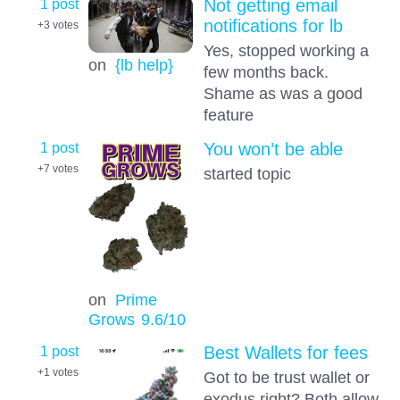
1 post
Not getting email
notifications for lb
+3
votes
Yes, stopped working a
on
{lb help}
few months back.
Shame as was a good
feature
1 post
You won’t be able
+7
votes
started topic
on
Prime
Grows
9.6
/10
1 post
Best Wallets for fees
+1
votes
Got to be trust wallet or
exodus right? Both allow