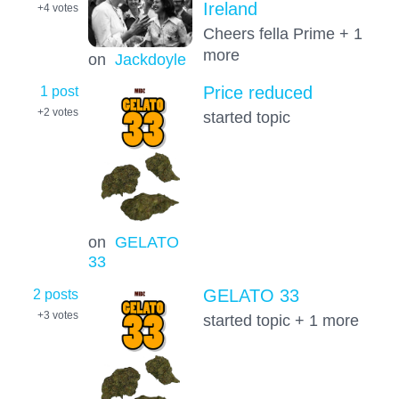
Ireland
+4
votes
Cheers fella Prime + 1
more
on
Jackdoyle
1 post
Price reduced
+2
votes
started topic
on
GELATO
33
2 posts
GELATO 33
+3
votes
started topic + 1 more