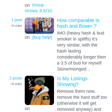
on
Prime
Grows
9.6
/10
1 post
How comparable is
hash and flower ?
+5
votes
IMO (heavy hash & bud
on
{buy help}
smoker in spliffs) it’s
very similar, with the
hash lasting
considerably longer then
a 3.5 of bud for myself
Stone/monged…
2 posts
Is My Listings
Showing?
+6
votes
Remove them now,
remove the hard stuff too
(otherwise it will get
on
removed anyway) and