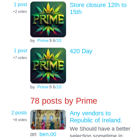
1 post
Store closure 12th to
15th
+2
votes
by
Prime
9.6
/10
1 post
420 Day
+7
votes
by
Prime
9.6
/10
78 posts by
Prime
2 posts
Any vendors to
Republic of Ireland.
+8
votes
We Should have a better
on
ben.00
selection sometime in