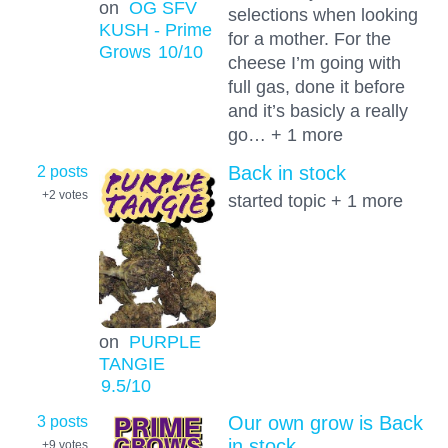
on
OG SFV
selections when looking
KUSH - Prime
for a mother. For the
Grows
10
/10
cheese I’m going with
full gas, done it before
and it’s basicly a really
go… + 1 more
2 posts
Back in stock
+2
votes
started topic + 1 more
on
PURPLE
TANGIE
9.5
/10
3 posts
Our own grow is Back
in stock
+9
votes