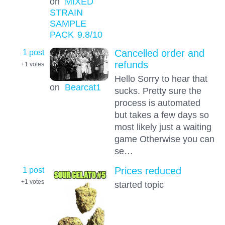
on
MIXED
STRAIN
SAMPLE
PACK
9.8
/10
1 post
Cancelled order and
refunds
+1
votes
Hello Sorry to hear that
on
Bearcat1
sucks. Pretty sure the
process is automated
but takes a few days so
most likely just a waiting
game Otherwise you can
se…
1 post
Prices reduced
+1
votes
started topic