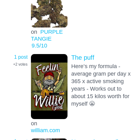
on
PURPLE
TANGIE
9.5
/10
1 post
The puff
+2
votes
Here’s my formula -
average gram per day x
365 x active smoking
years - Works out to
about 15 kilos worth for
myself 😬
on
william.com