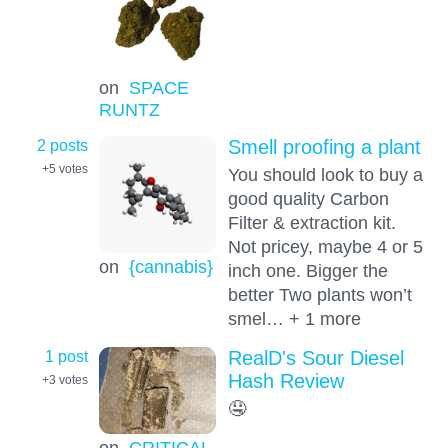
on
SPACE
RUNTZ
2 posts
Smell proofing a plant
+5
votes
You should look to buy a
good quality Carbon
Filter & extraction kit.
Not pricey, maybe 4 or 5
on
{cannabis}
inch one. Bigger the
better Two plants won’t
smel… + 1 more
1 post
RealD's Sour Diesel
Hash Review
+3
votes
🤤
on
CRITICAL