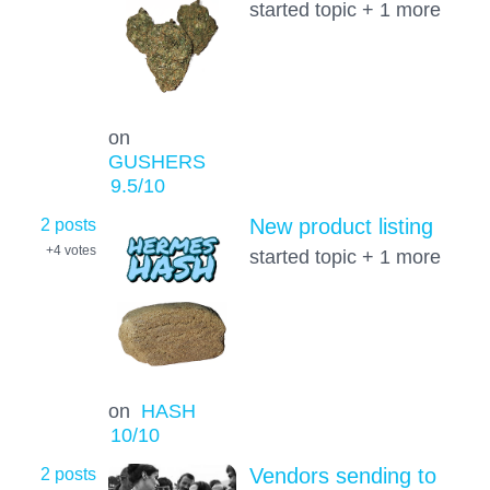
started topic + 1 more
on
GUSHERS
9.5
/10
2 posts
New product listing
+4
votes
started topic + 1 more
on
HASH
10
/10
2 posts
Vendors sending to