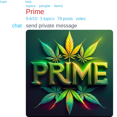
login
help
topics
people
items
Prime
9.6/10
3 topics
78 posts
votes
chat
send private message