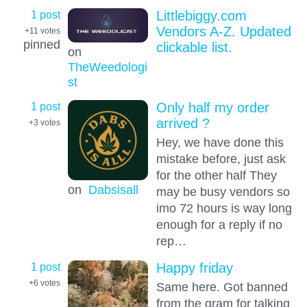
1 post
Littlebiggy.com
Vendors A-Z. Updated
+11
votes
pinned
clickable list.
on
TheWeedologi
st
1 post
Only half my order
arrived ?
+3
votes
Hey, we have done this
mistake before, just ask
for the other half They
on
Dabsisall
may be busy vendors so
imo 72 hours is way long
enough for a reply if no
rep…
1 post
Happy friday
+6
votes
Same here. Got banned
from the gram for talking