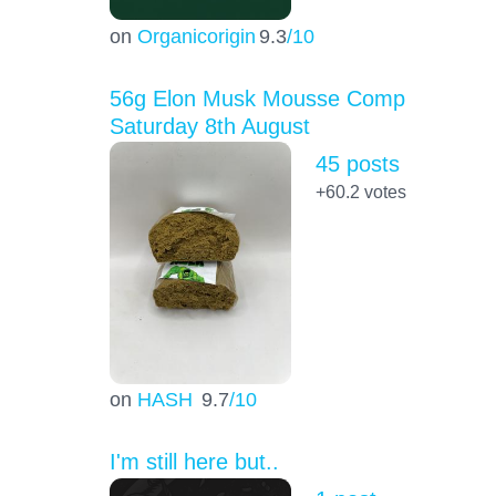
on
Organicorigin
9.3
/10
56g Elon Musk Mousse Comp
Saturday 8th August
45 posts
+60.2
votes
on
HASH
9.7
/10
I'm still here but..