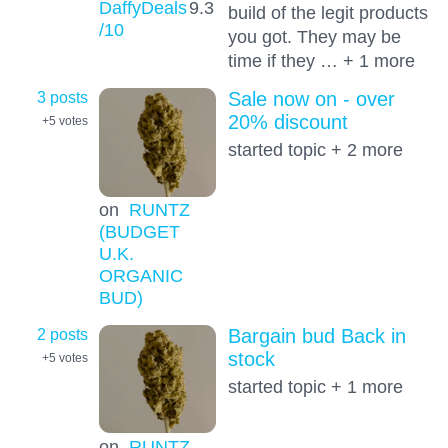
DaffyDeals
9.3
build of the legit products
/10
you got. They may be
time if they … + 1 more
3 posts
Sale now on - over
20% discount
+5
votes
started topic + 2 more
on
RUNTZ
(BUDGET
U.K.
ORGANIC
BUD)
2 posts
Bargain bud Back in
stock
+5
votes
started topic + 1 more
on
RUNTZ