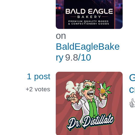
on
BaldEagleBake
ry
9.8
/10
1 post
G
c
+2
votes
