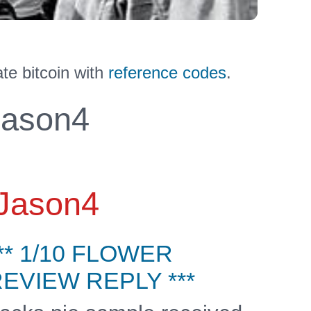
te bitcoin with
reference codes
.
ason4
Jason4
** 1/10 FLOWER
EVIEW REPLY ***