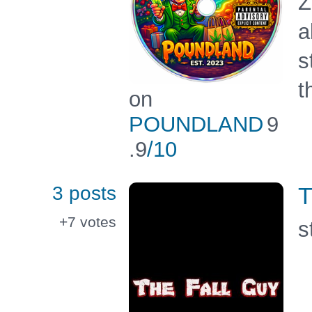
Z
a
s
t
on
POUNDLAND
9
.9
/10
3 posts
T
+7
votes
s