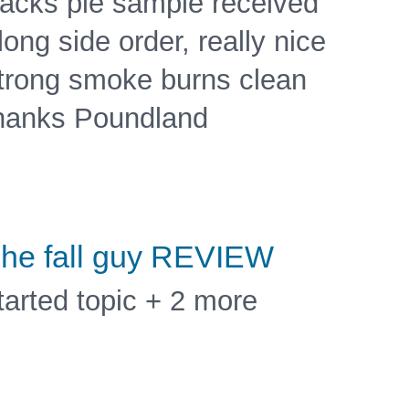
acks pie sample received
long side order, really nice
trong smoke burns clean
hanks Poundland
he fall guy REVIEW
tarted topic + 2 more