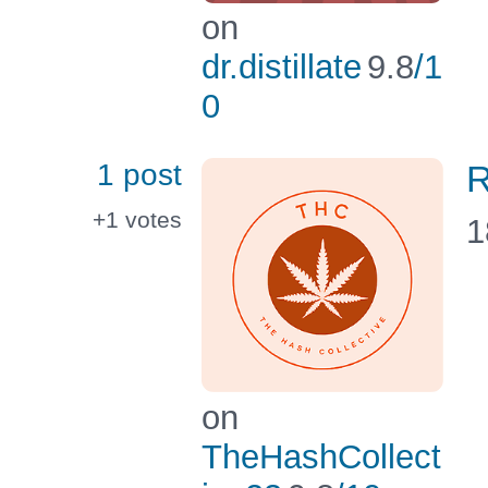
on
dr.distillate
9.8
/1
0
1 post
R
+1
votes
1
on
TheHashCollect