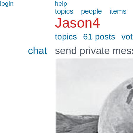
login
help
topics
people
items
Jason4
topics
61 posts
vo
chat
send private me