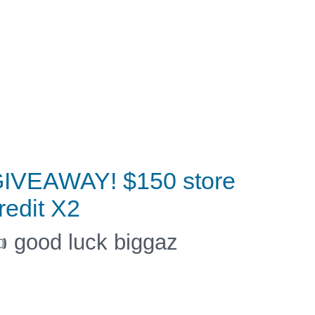
IVEAWAY! $150 store
redit X2
 good luck biggaz