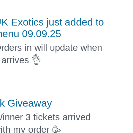
K Exotics just added to
enu 09.09.25
rders in will update when
t arrives 👌
k Giveaway
inner 3 tickets arrived
ith my order 🥳