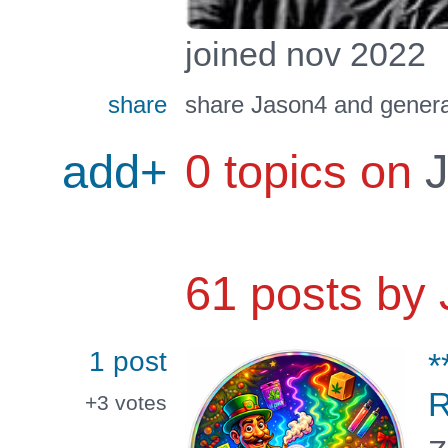
joined nov 2022
share
share Jason4 and genera
add+
0 topics on
J
61 posts by
1 post
*
R
+3
votes