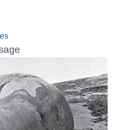
tes
ssage