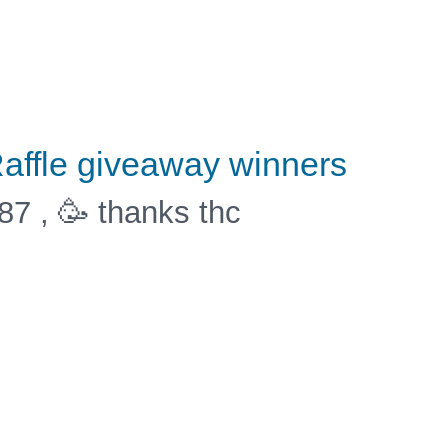
affle giveaway winners
87 , 🥳 thanks thc