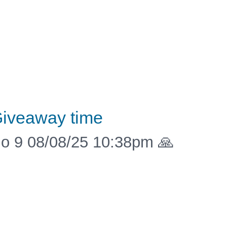
iveaway time
o 9 08/08/25 10:38pm 🙏