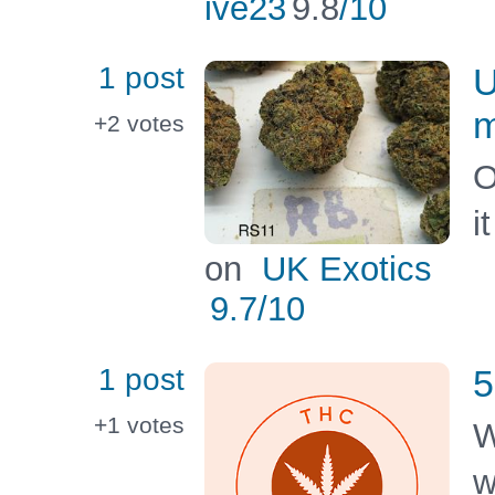
ive23
9.8
/10
1 post
U
m
+2
votes
O
i
on
UK Exotics
9.7
/10
1 post
5
+1
votes
W
w