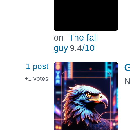
on
The fall
guy
9.4
/10
1 post
G
+1
votes
N