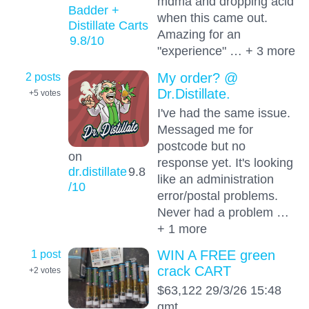
mdma and dropping acid
Badder +
when this came out.
Distillate Carts
Amazing for an
9.8
/10
"experience" … + 3 more
2 posts
My order? @
Dr.Distillate.
+5
votes
I've had the same issue.
Messaged me for
postcode but no
on
response yet. It's looking
dr.distillate
9.8
like an administration
/10
error/postal problems.
Never had a problem …
+ 1 more
1 post
WIN A FREE green
crack CART
+2
votes
$63,122 29/3/26 15:48
gmt