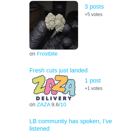
3 posts
+5
votes
on
Frostbite
Fresh cuts just landed
1 post
+1
votes
on
ZAZA
9.6
/10
LB community has spoken, I’ve
listened