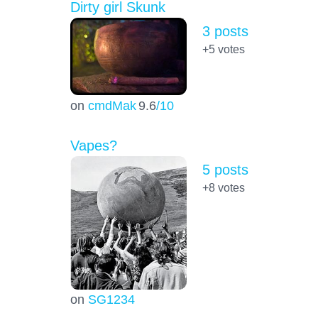
Dirty girl Skunk
3 posts
+5
votes
on
cmdMak
9.6
/10
Vapes?
5 posts
+8
votes
on
SG1234