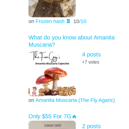
on
Frozen hash 🍫
10
/10
What do you know about Amanita
Muscaria?
4 posts
+7
votes
on
Amanita Muscaria (The Fly Agaric)
Only $55 For 7G🔥
2 posts