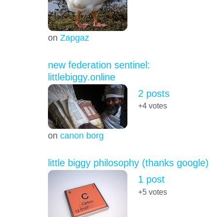
on
Zapgaz
new federation sentinel:
littlebiggy.online
2 posts
+4
votes
on
canon borg
little biggy philosophy (thanks google)
1 post
+5
votes