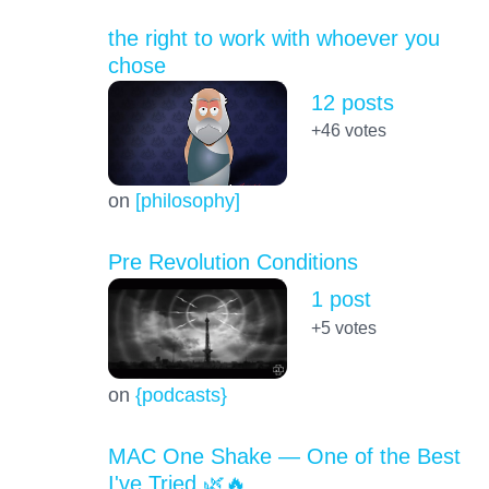
the right to work with whoever you
chose
12 posts
+46
votes
on
[philosophy]
Pre Revolution Conditions
1 post
+5
votes
on
{podcasts}
MAC One Shake — One of the Best
I've Tried 🌿🔥