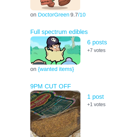
on
DoctorGreen
9.7
/10
Full spectrum edibles
6 posts
+7
votes
on
{wanted items}
9PM CUT OFF
1 post
+1
votes