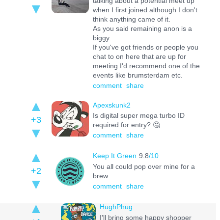
talking about a potential meet up
when I first joined although I don't
think anything came of it.
As you said remaining anon is a
biggy.
If you've got friends or people you
chat to on here that are up for
meeting I'd recommend one of the
events like brumsterdam etc.
comment
share
Apexskunk2
Is digital super mega turbo ID
+3
required for entry? 🤔
comment
share
Keep It Green
9.8
/10
You all could pop over mine for a
+2
brew
comment
share
HughPhug
I'll bring some happy shopper