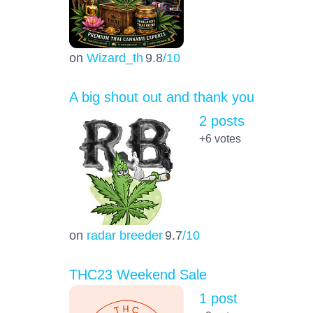
on
Wizard_th
9.8
/10
A big shout out and thank you
2 posts
+6
votes
on
radar breeder
9.7
/10
THC23 Weekend Sale
1 post