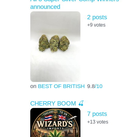
announced
2 posts
+9
votes
on
BEST OF BRITISH
9.8
/10
CHERRY BOOM 🍒
7 posts
+13
votes