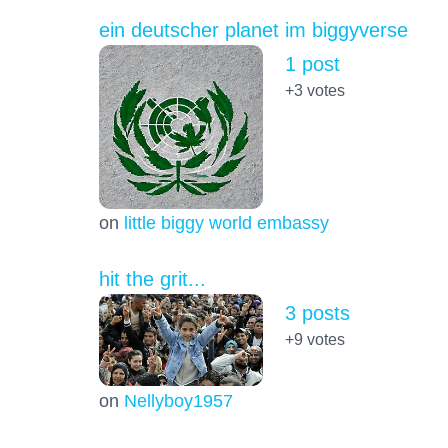
ein deutscher planet im biggyverse
1 post
+3
votes
on
little biggy world embassy
hit the grit...
3 posts
+9
votes
on
Nellyboy1957