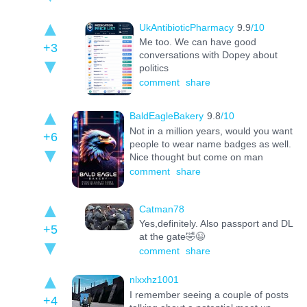
UkAntibioticPharmacy
9.9
/10
Me too. We can have good
+3
conversations with Dopey about
politics
comment
share
BaldEagleBakery
9.8
/10
Not in a million years, would you want
+6
people to wear name badges as well.
Nice thought but come on man
comment
share
Catman78
Yes,definitely. Also passport and DL
+5
at the gate🤣😉
comment
share
nlxxhz1001
I remember seeing a couple of posts
+4