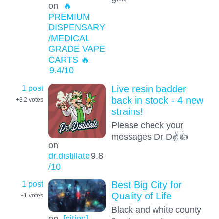
on
🔥
PREMIUM
DISPENSARY
/MEDICAL
GRADE VAPE
CARTS 🔥
9.4
/10
1 post
Live resin badder
back in stock - 4 new
+3.2
votes
strains!
Please check your
messages Dr D✌️👍
on
dr.distillate
9.8
/10
1 post
Best Big City for
Quality of Life
+1
votes
Black and white county
on
[cities]