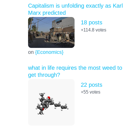
Capitalism is unfolding exactly as Karl
Marx predicted
18 posts
+114.8
votes
on
{Economics}
what in life requires the most weed to
get through?
22 posts
+55
votes