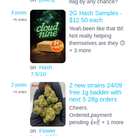
flag by any chance?
4 posts
2G Hash Samples -
$12.50 each
+6
votes
Yeah,been like that tbf.
Not really helping
themselves are they 🙃
+ 3 more
on
Hash
7.5
/10
2 posts
2 new strains 24/09
free 1g badder with
+4
votes
next 5 28g orders
Cheers.
Ordered,payment
pending 👍✌️ + 1 more
on
Flower