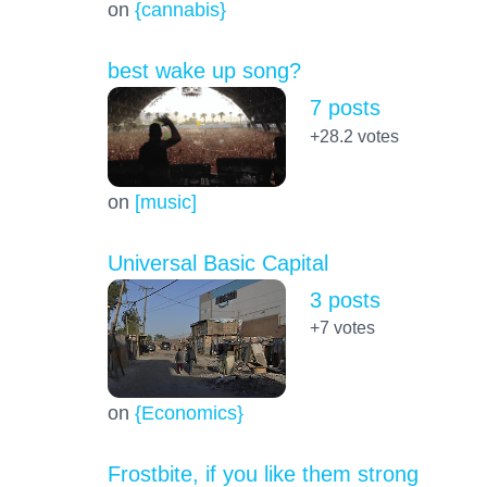
on
{cannabis}
best wake up song?
7 posts
+28.2
votes
on
[music]
Universal Basic Capital
3 posts
+7
votes
on
{Economics}
Frostbite, if you like them strong