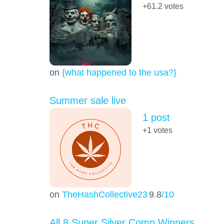
+61.2
votes
on
{what happened to the usa?}
Summer sale live
1 post
+1
votes
on
TheHashCollective23
9.8
/10
All 8 Super Silver Comp Winners