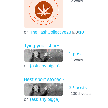
+2
votes
on
TheHashCollective23
9.8
/10
Tying your shoes
1 post
+1
votes
on
{ask any bigga}
Best sport stoned?
32 posts
+189.5
votes
on
{ask any bigga}