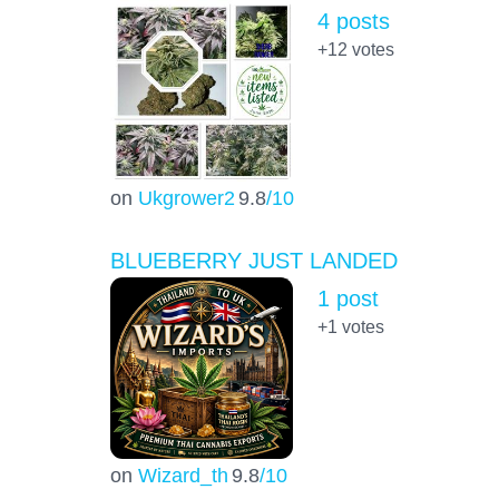
4 posts
+12
votes
on
Ukgrower2
9.8
/10
BLUEBERRY JUST LANDED
1 post
+1
votes
on
Wizard_th
9.8
/10