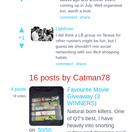
coming up in July. Well organised
too, worth a look.
comment
share
LightUser
I did think a LB group on Strava for
+1
other runners might be fun, but I
guess we shouldn't mix social
networking with our illicit shopping
habits.
comment
share
16 posts by
Catman78
4 posts
Favourite Movie
Giveaway (3
+8
votes
WINNERS)
Natural born killers. One
of QT's best. I have
heavily into snorting
on
50/50