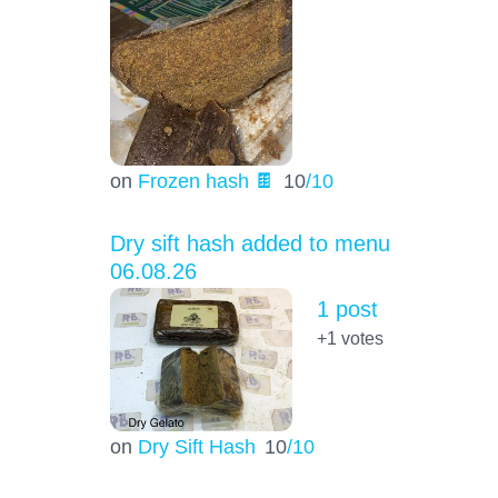
on
Frozen hash 🍫
10
/10
Dry sift hash added to menu
06.08.26
1 post
+1
votes
on
Dry Sift Hash
10
/10