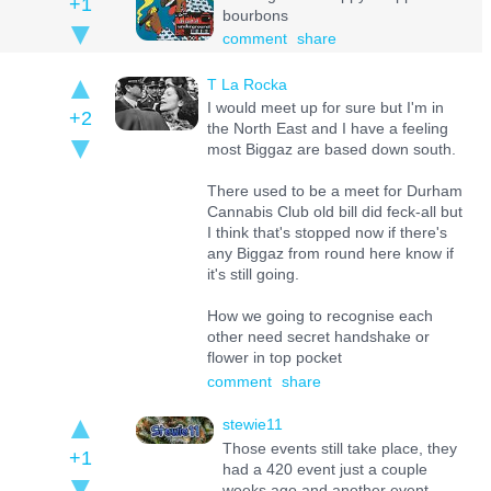
+1
bourbons
comment
share
T La Rocka
I would meet up for sure but I'm in
+2
the North East and I have a feeling
most Biggaz are based down south.
There used to be a meet for Durham
Cannabis Club old bill did feck-all but
I think that's stopped now if there's
any Biggaz from round here know if
it's still going.
How we going to recognise each
other need secret handshake or
flower in top pocket
comment
share
stewie11
Those events still take place, they
+1
had a 420 event just a couple
weeks ago and another event