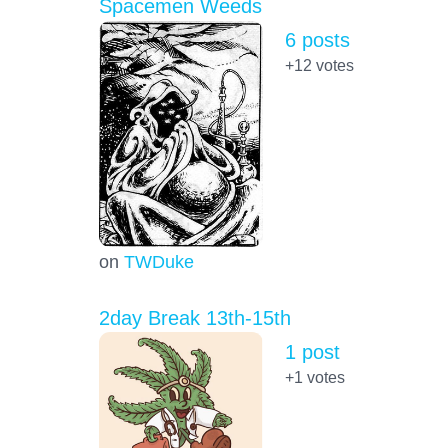
Spacemen Weeds
6 posts
+12
votes
on
TWDuke
2day Break 13th-15th
1 post
+1
votes