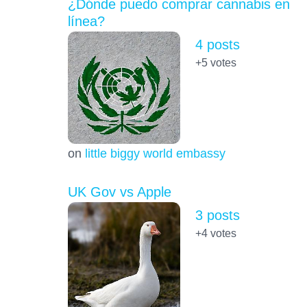
¿Dónde puedo comprar cannabis en
línea?
4 posts
+5
votes
on
little biggy world embassy
UK Gov vs Apple
3 posts
+4
votes