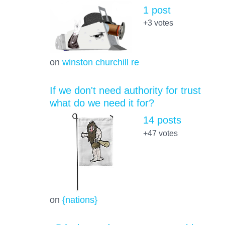
1 post
+3
votes
on
winston churchill re
If we don't need authority for trust
what do we need it for?
14 posts
+47
votes
on
{nations}