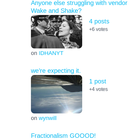
Anyone else struggling with vendor
Wake and Shake?
4 posts
+6
votes
on
IDHANYT
we’re expecting it.
1 post
+4
votes
on
wynwill
Fractionalism GOOOD!