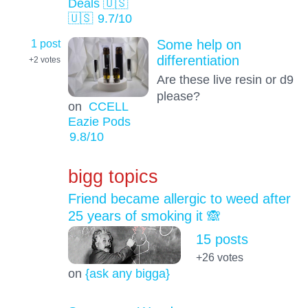
Deals 🇺🇸
🇺🇸
9.7
/10
1 post
Some help on
differentiation
+2
votes
Are these live resin or d9
please?
on
CCELL
Eazie Pods
9.8
/10
bigg topics
Friend became allergic to weed after
25 years of smoking it 🙈
15 posts
+26
votes
on
{ask any bigga}