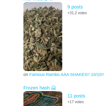
9 posts
+31.2
votes
on
Famous Rambo AAA SHAKES!! 10/10!!!
Frozen hash 🥶
11 posts
+17
votes