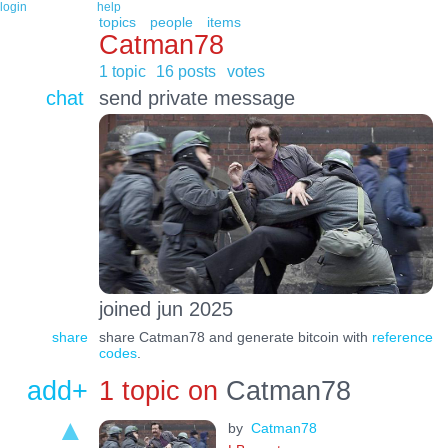
login
help
topics
people
items
Catman78
1 topic
16 posts
votes
chat
send private message
joined jun 2025
share
share Catman78 and generate bitcoin with
reference
codes
.
add+
1 topic on
Catman78
by
Catman78