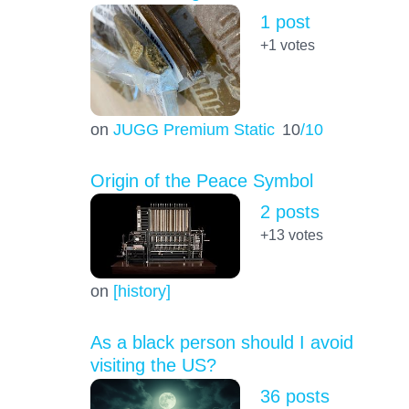
1 post
+1
votes
on
JUGG Premium Static
10
/10
Origin of the Peace Symbol
2 posts
+13
votes
on
[history]
As a black person should I avoid
visiting the US?
36 posts