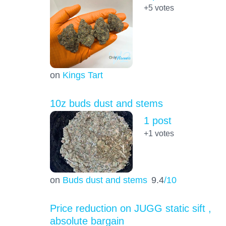
+5
votes
on
Kings Tart
10z buds dust and stems
1 post
+1
votes
on
Buds dust and stems
9.4
/10
Price reduction on JUGG static sift ,
absolute bargain