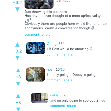
LB meet
+9.2
Just throwing this out there...
Has anyone ever thought of a meet up/festival type
gig?
Obviously there are people here who'd like to remain
anonymous. Worth a conversation though ✌️
comment
share
Omega554
LB Fest would be amazing🤣
+8.2
comment
share
hesh
10
/10
I'm only going if Dopey is going
+8
comment
share
coldspurs
and im only going to see you 2 hug
+3
comment
share