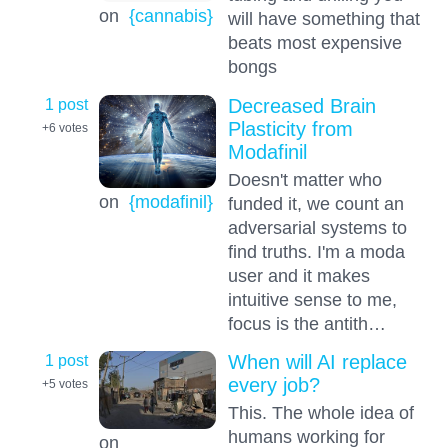
on
{cannabis}
will have something that
beats most expensive
bongs
1 post
Decreased Brain
Plasticity from
+6
votes
Modafinil
Doesn't matter who
on
{modafinil}
funded it, we count an
adversarial systems to
find truths. I'm a moda
user and it makes
intuitive sense to me,
focus is the antith…
1 post
When will AI replace
every job?
+5
votes
This. The whole idea of
humans working for
on