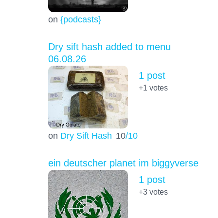
on
{podcasts}
Dry sift hash added to menu
06.08.26
1 post
+1
votes
on
Dry Sift Hash
10
/10
ein deutscher planet im biggyverse
1 post
+3
votes