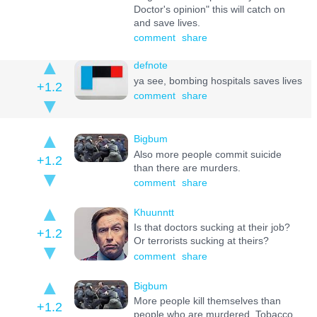
Doctor's opinion" this will catch on
and save lives.
comment
share
defnote
ya see, bombing hospitals saves lives
+1.2
comment
share
Bigbum
Also more people commit suicide
+1.2
than there are murders.
comment
share
Khuunntt
Is that doctors sucking at their job?
+1.2
Or terrorists sucking at theirs?
comment
share
Bigbum
More people kill themselves than
+1.2
people who are murdered. Tobacco,