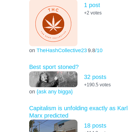
1 post
+2
votes
on
TheHashCollective23
9.8
/10
Best sport stoned?
32 posts
+190.5
votes
on
{ask any bigga}
Capitalism is unfolding exactly as Karl
Marx predicted
18 posts