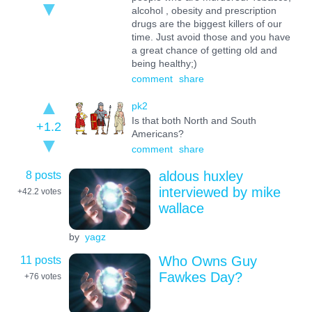
alcohol , obesity and prescription
drugs are the biggest killers of our
time. Just avoid those and you have
a great chance of getting old and
being healthy;)
comment
share
pk2
Is that both North and South
+1.2
Americans?
comment
share
8 posts
aldous huxley
interviewed by mike
+42.2
votes
wallace
by
yagz
11 posts
Who Owns Guy
Fawkes Day?
+76
votes