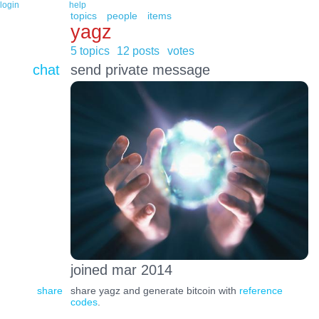
login
help
topics
people
items
yagz
5 topics
12 posts
votes
chat
send private message
joined mar 2014
share
share yagz and generate bitcoin with
reference
codes
.