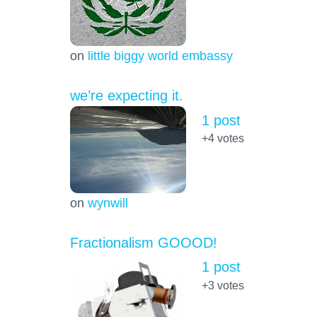
on
little biggy world embassy
we’re expecting it.
1 post
+4
votes
on
wynwill
Fractionalism GOOOD!
1 post
+3
votes