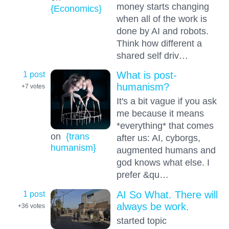
money starts changing
{Economics}
when all of the work is
done by AI and robots.
Think how different a
shared self driv…
1 post
What is post-
humanism?
+7
votes
It's a bit vague if you ask
me because it means
*everything* that comes
on
{trans
after us: AI, cyborgs,
humanism}
augmented humans and
god knows what else. I
prefer &qu…
1 post
AI So What. There will
always be work.
+36
votes
started topic