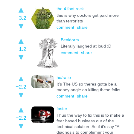
the 4 foot rock
this is why doctors get paid more
+3.2
than terrorists
comment
share
Benidorm
Literally laughed at loud :D
+1.2
comment
share
ho/ratio
It's The US so theres gotta be a
+2.2
money angle on killing these folks.
comment
share
foster
Thus the way to fix this is to make a
+2.2
fear based business out of the
technical solution. So if it's say "AI
diagnosis to complement your