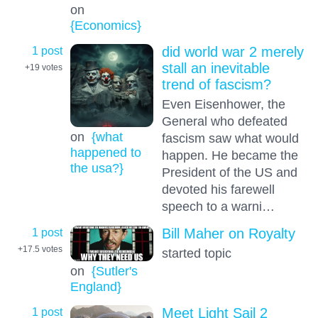
on
{Economics}
1 post
did world war 2 merely
stall an inevitable
+19
votes
trend of fascism?
Even Eisenhower, the
General who defeated
on
{what
fascism saw what would
happened to
happen. He became the
the usa?}
President of the US and
devoted his farewell
speech to a warni…
1 post
Bill Maher on Royalty
+17.5
votes
started topic
on
{Sutler's
England}
1 post
Meet Light Sail 2