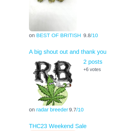
on
BEST OF BRITISH
9.8
/10
A big shout out and thank you
2 posts
+6
votes
on
radar breeder
9.7
/10
THC23 Weekend Sale