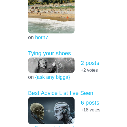
on
horn7
Tying your shoes
2 posts
+2
votes
on
{ask any bigga}
Best Advice List I've Seen
6 posts
+18
votes