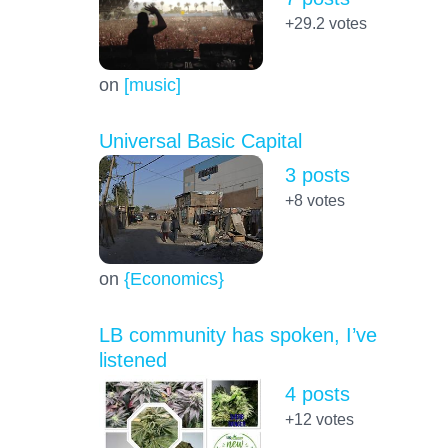
+29.2
votes
on
[music]
Universal Basic Capital
3 posts
+8
votes
on
{Economics}
LB community has spoken, I’ve
listened
4 posts
+12
votes