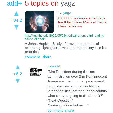
add+
5 topics on
yagz
by
yagz
10,000 times more Americans
+34.2
Are Killed From Medical Errors
Than Terrorism
http://hub.jhu.edu/2016/05/03/medical-errors-third-leading-
cause-of-death/
A Johns Hopkins Study of preventable medical
errors highlights just how stupid our society is in its
priorities.
comment
share
h-mudd
"Mrs President during the last
+6.2
administration over 2 million innocent
Americans died from a government
controlled system that profits the
largest political patrons in the country
what are you going to do about it?"
"Next Question"
"Some guy in a turban ..."
comment
share