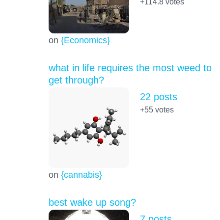
+114.8
votes
on
{Economics}
what in life requires the most weed to
get through?
22 posts
+55
votes
on
{cannabis}
best wake up song?
7 posts