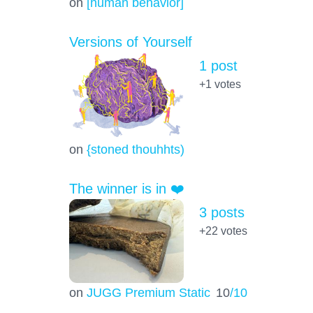
on
[human behavior]
Versions of Yourself
1 post
+1
votes
on
{stoned thouhhts)
The winner is in ❤️
3 posts
+22
votes
on
JUGG Premium Static
10
/10