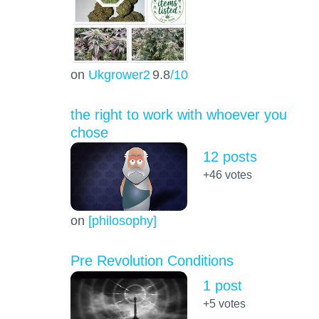
on
Ukgrower2
9.8
/10
the right to work with whoever you
chose
12 posts
+46
votes
on
[philosophy]
Pre Revolution Conditions
1 post
+5
votes