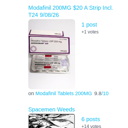
Modafinil 200MG $20 A Strip Incl.
T24 9/08/26
1 post
+1
votes
on
Modafinil Tablets 200MG
9.8
/10
Spacemen Weeds
6 posts
+14
votes