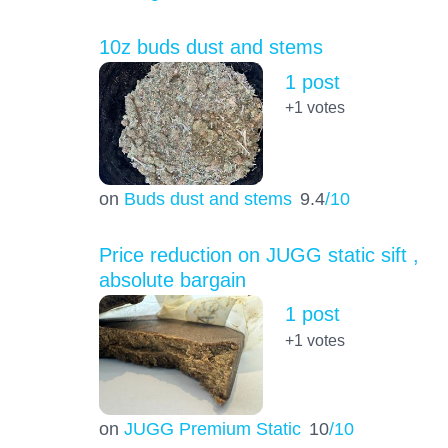
10z buds dust and stems
1 post
+1
votes
on
Buds dust and stems
9.4
/10
Price reduction on JUGG static sift ,
absolute bargain
1 post
+1
votes
on
JUGG Premium Static
10
/10