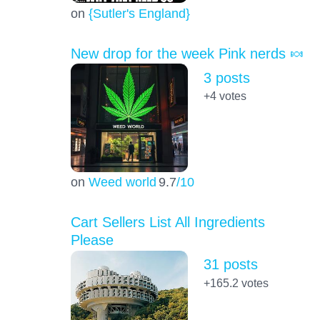
on
{Sutler's England}
New drop for the week Pink nerds 🍬
3 posts
+4
votes
on
Weed world
9.7
/10
Cart Sellers List All Ingredients
Please
31 posts
+165.2
votes