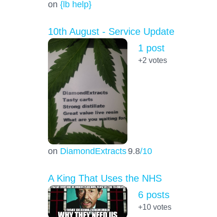
on
{lb help}
10th August - Service Update
1 post
+2
votes
on
DiamondExtracts
9.8
/10
A King That Uses the NHS
6 posts
+10
votes