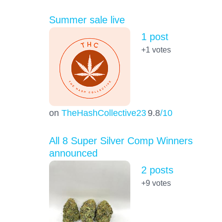
Summer sale live
1 post
+1
votes
on
TheHashCollective23
9.8
/10
All 8 Super Silver Comp Winners
announced
2 posts
+9
votes