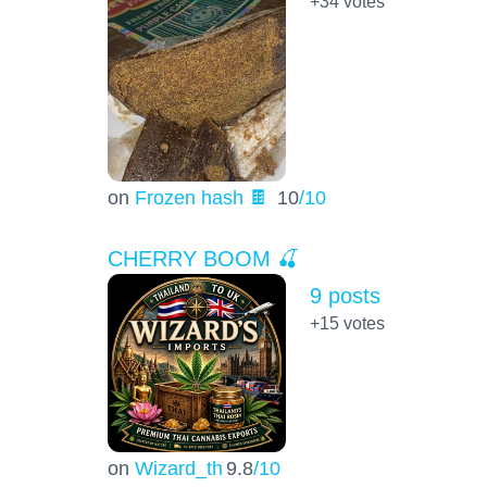
+34
votes
on
Frozen hash 🍫
10
/10
CHERRY BOOM 🍒
9 posts
+15
votes
on
Wizard_th
9.8
/10