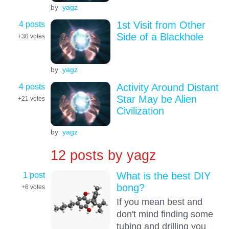
by
yagz
4 posts
1st Visit from Other
Side of a Blackhole
+30
votes
by
yagz
4 posts
Activity Around Distant
Star May be Alien
+21
votes
Civilization
by
yagz
12 posts by
yagz
1 post
What is the best DIY
bong?
+6
votes
If you mean best and
don't mind finding some
tubing and drilling you