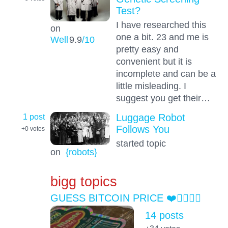
Test?
I have researched this
on
one a bit. 23 and me is
Well
9.9
/10
pretty easy and
convenient but it is
incomplete and can be a
little misleading. I
suggest you get their…
1 post
Luggage Robot
Follows You
+0
votes
started topic
on
{robots}
bigg topics
GUESS BITCOIN PRICE ❤️👍🏻😎💯
14 posts