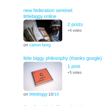
new federation sentinel:
littlebiggy.online
2 posts
+4
votes
on
canon borg
little biggy philosophy (thanks google)
1 post
+5
votes
on
littleBiggy
10
/10