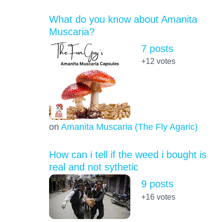
What do you know about Amanita
Muscaria?
7 posts
+12
votes
on
Amanita Muscaria (The Fly Agaric)
How can i tell if the weed i bought is
real and not sythetic
9 posts
+16
votes