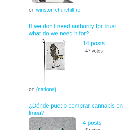
on
winston churchill re
If we don't need authority for trust
what do we need it for?
14 posts
+47
votes
on
{nations}
¿Dónde puedo comprar cannabis en
línea?
4 posts