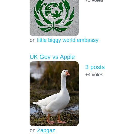
+5
votes
on
little biggy world embassy
UK Gov vs Apple
3 posts
+4
votes
on
Zapgaz