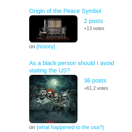
Origin of the Peace Symbol
2 posts
+13
votes
on
[history]
As a black person should I avoid
visiting the US?
36 posts
+61.2
votes
on
{what happened to the usa?}