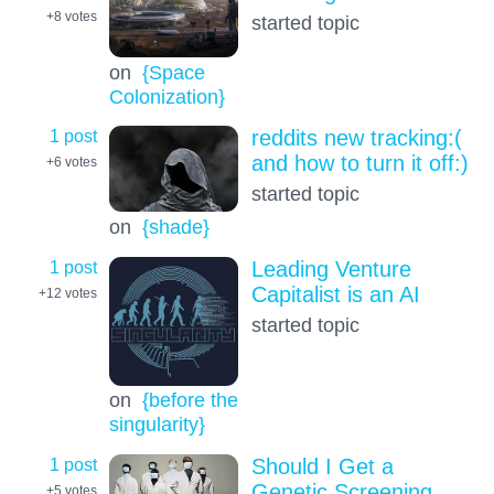
+8
votes
started topic
on
{Space
Colonization}
1 post
reddits new tracking:(
and how to turn it off:)
+6
votes
started topic
on
{shade}
1 post
Leading Venture
Capitalist is an AI
+12
votes
started topic
on
{before the
singularity}
1 post
Should I Get a
Genetic Screening
+5
votes