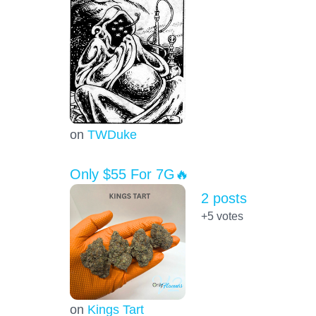
on
TWDuke
Only $55 For 7G🔥
2 posts
+5
votes
on
Kings Tart