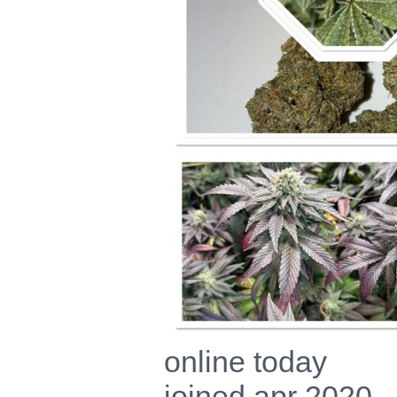
online today
joined apr 2020