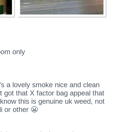
oom only
t’s a lovely smoke nice and clean
’t got that X factor bag appeal that
know this is genuine uk weed, not
i or other 😬