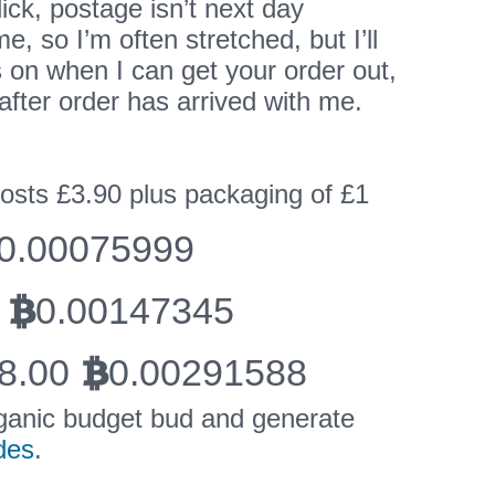
ick, postage isn’t next day
me, so I’m often stretched, but I’ll
 on when I can get your order out,
after order has arrived with me.
costs £3.90 plus packaging of £1
0.00075999
0.00147345
BTC
8.00
0.00291588
BTC
ganic budget bud and generate
des
.