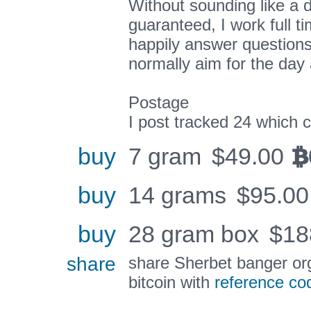
Without sounding like a d
guaranteed, I work full ti
happily answer questions
normally aim for the day 
Postage
I post tracked 24 which 
buy
7 gram
$
49.00
BTC
buy
14 grams
$
95.00
buy
28 gram box
$
18
share
share Sherbet banger or
bitcoin with
reference co