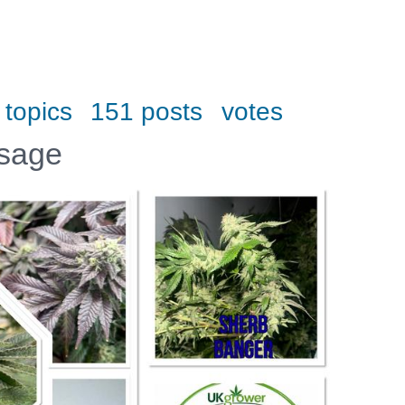
 topics
151 posts
votes
ssage