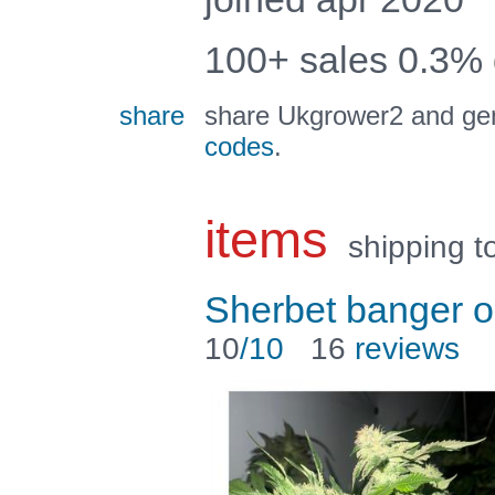
100+ sales 0.3%
share
share Ukgrower2 and gen
codes
.
items
shipping t
Sherbet banger o
10
/10
16
reviews