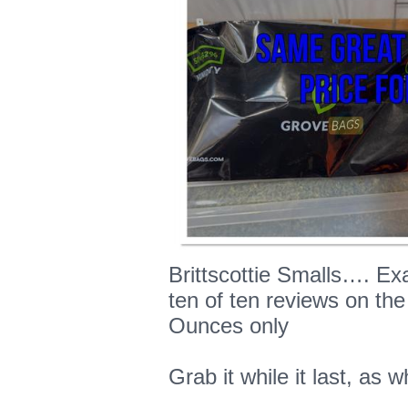
Brittscottie Smalls…. E
ten of ten reviews on the
Ounces only
Grab it while it last, as w