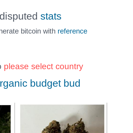
 disputed
stats
erate bitcoin with
reference
o
please select country
rganic budget bud