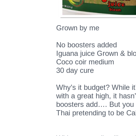
Grown by me
No boosters added
Iguana juice Grown & bl
Coco coir medium
30 day cure
Why’s it budget? While i
with a great high, it hasn
boosters add…. But you 
Thai pretending to be Cal