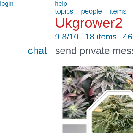
login
help
topics
people
items
Ukgrower2
9.8/10
18 items
46
chat
send private me