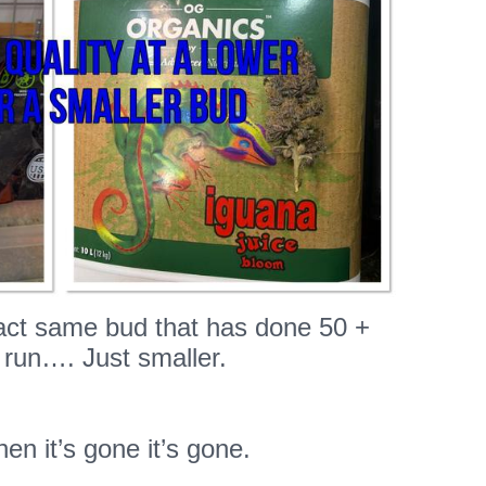
xact same bud that has done 50 +
 run…. Just smaller.
hen it’s gone it’s gone.