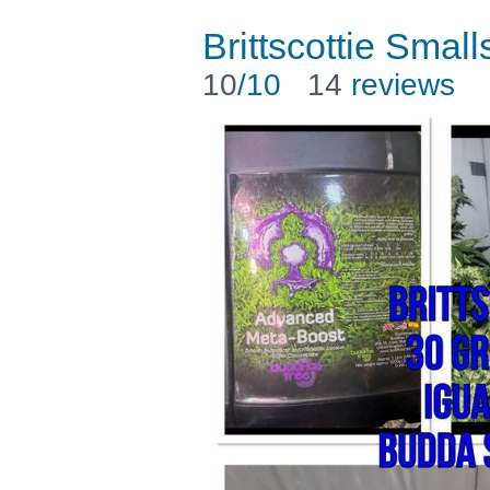
Brittscottie Small
10
/10
14
reviews