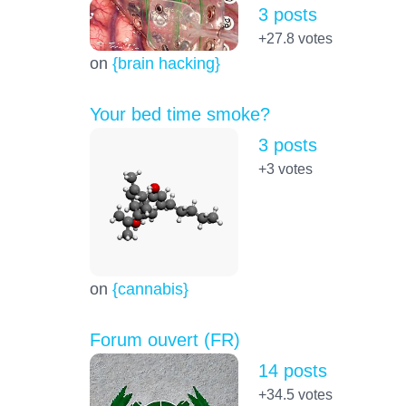
3 posts
+27.8
votes
on
{brain hacking}
Your bed time smoke?
3 posts
+3
votes
on
{cannabis}
Forum ouvert (FR)
14 posts
+34.5
votes