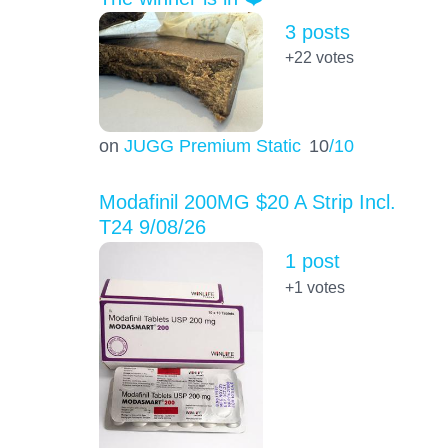
3 posts
+22
votes
on
JUGG Premium Static
10
/10
Modafinil 200MG $20 A Strip Incl.
T24 9/08/26
1 post
+1
votes