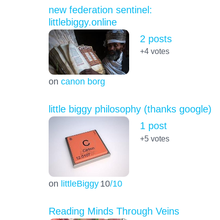
new federation sentinel:
littlebiggy.online
2 posts
+4
votes
on
canon borg
little biggy philosophy (thanks google)
1 post
+5
votes
on
littleBiggy
10
/10
Reading Minds Through Veins