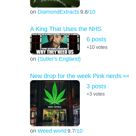
on
DiamondExtracts
9.8
/10
A King That Uses the NHS
6 posts
+10
votes
on
{Sutler's England}
New drop for the week Pink nerds 🍬
3 posts
+3
votes
on
Weed world
9.7
/10