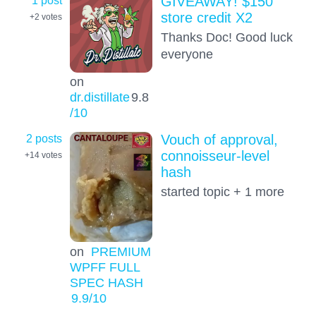
GIVEAWAY! $150
store credit X2
+2
votes
Thanks Doc! Good luck
everyone
on
dr.distillate
9.8
/10
2 posts
Vouch of approval,
connoisseur-level
+14
votes
hash
started topic + 1 more
on
PREMIUM
WPFF FULL
SPEC HASH
9.9
/10