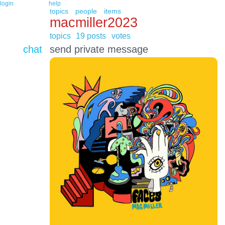
login
help
topics
people
items
macmiller2023
topics
19 posts
votes
chat
send private message