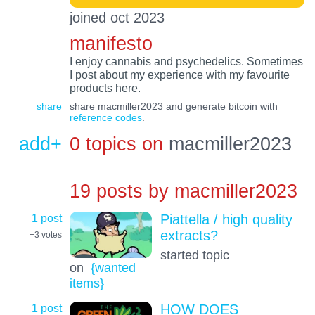
joined oct 2023
manifesto
I enjoy cannabis and psychedelics. Sometimes
I post about my experience with my favourite
products here.
share
share macmiller2023 and generate bitcoin with
reference codes
.
add+
0 topics on
macmiller2023
19 posts by
macmiller2023
1 post
Piattella / high quality
extracts?
+3
votes
started topic
on
{wanted
items}
1 post
HOW DOES