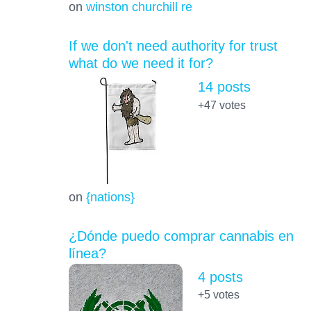
on
winston churchill re
If we don't need authority for trust
what do we need it for?
14 posts
+47
votes
on
{nations}
¿Dónde puedo comprar cannabis en
línea?
4 posts
+5
votes