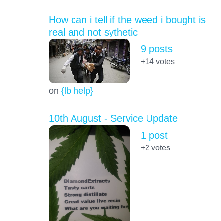
How can i tell if the weed i bought is
real and not sythetic
9 posts
+14
votes
on
{lb help}
10th August - Service Update
1 post
+2
votes