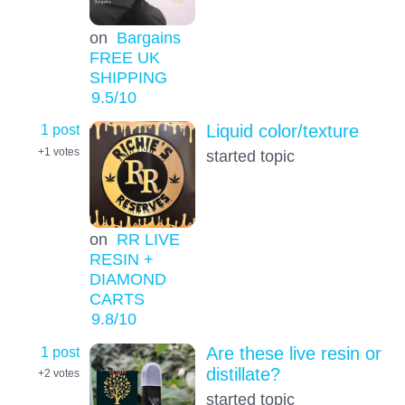
on
Bargains
FREE UK
SHIPPING
9.5
/10
1 post
Liquid color/texture
+1
votes
started topic
on
RR LIVE
RESIN +
DIAMOND
CARTS
9.8
/10
1 post
Are these live resin or
distillate?
+2
votes
started topic