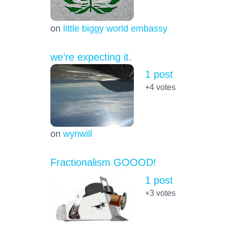
on
little biggy world embassy
we’re expecting it.
1 post
+4
votes
on
wynwill
Fractionalism GOOOD!
1 post
+3
votes