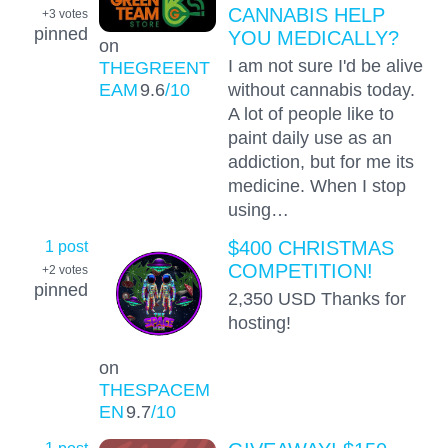
CANNABIS HELP
+3
votes
pinned
YOU MEDICALLY?
on
I am not sure I'd be alive
THEGREENT
EAM
9.6
/10
without cannabis today.
A lot of people like to
paint daily use as an
addiction, but for me its
medicine. When I stop
using…
1 post
$400 CHRISTMAS
COMPETITION!
+2
votes
pinned
2,350 USD Thanks for
hosting!
on
THESPACEM
EN
9.7
/10
1 post