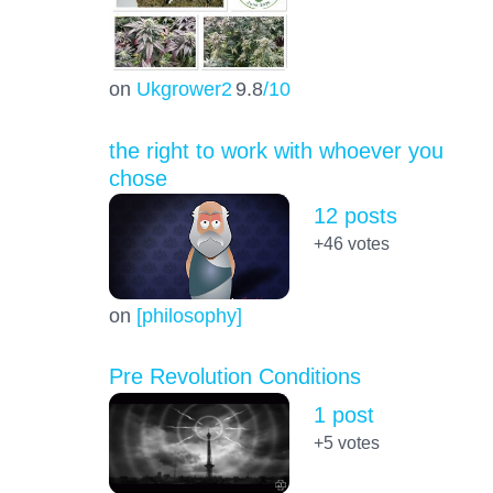
on
Ukgrower2
9.8
/10
the right to work with whoever you
chose
12 posts
+46
votes
on
[philosophy]
Pre Revolution Conditions
1 post
+5
votes