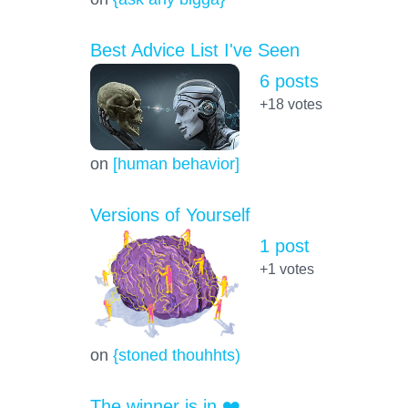
Best Advice List I've Seen
6 posts
+18
votes
on
[human behavior]
Versions of Yourself
1 post
+1
votes
on
{stoned thouhhts)
The winner is in ❤️