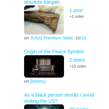
absolute bargain
1 post
+1
votes
on
JUGG Premium Static
10
/10
Origin of the Peace Symbol
2 posts
+13
votes
on
[history]
As a black person should I avoid
visiting the US?