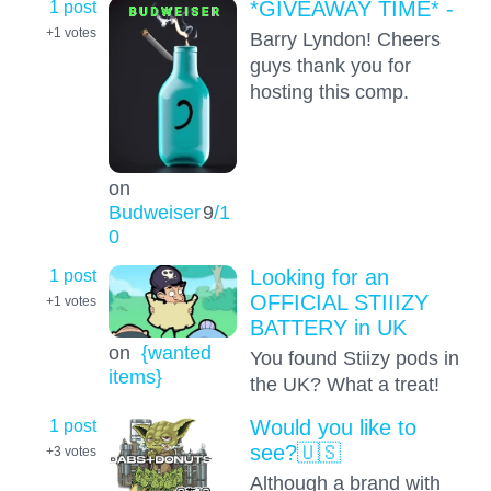
1 post
*GIVEAWAY TIME* -
+1
votes
Barry Lyndon! Cheers
guys thank you for
hosting this comp.
on
Budweiser
9
/1
0
1 post
Looking for an
OFFICIAL STIIIZY
+1
votes
BATTERY in UK
on
{wanted
You found Stiizy pods in
items}
the UK? What a treat!
1 post
Would you like to
see?🇺🇸
+3
votes
Although a brand with