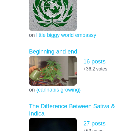
on
little biggy world embassy
Beginning and end
16 posts
+36.2
votes
on
{cannabis growing}
The Difference Between Sativa &
Indica
27 posts
+69
votes