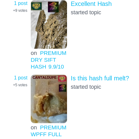
1 post
Excellent Hash
+9
votes
started topic
on
PREMIUM
DRY SIFT
HASH
9.9
/10
1 post
Is this hash full melt?
+5
votes
started topic
on
PREMIUM
WPFF FULL