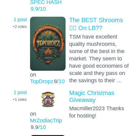
SPEC HASH
9.9
/10
1 post
The BEST Shrooms
😵‍💫 On LB??
+2
votes
TSM have excellent
quality mushrooms,
some of the best in the
market. They seem to
have good economies of
scale and they pass on
on
the savings to their …
TopDropz
8
/10
1 post
Magic Christmas
Giveaway
+1
votes
Macmiller2023 Thanks
on
for hosting!
MrZodiacTrip
9.9
/10