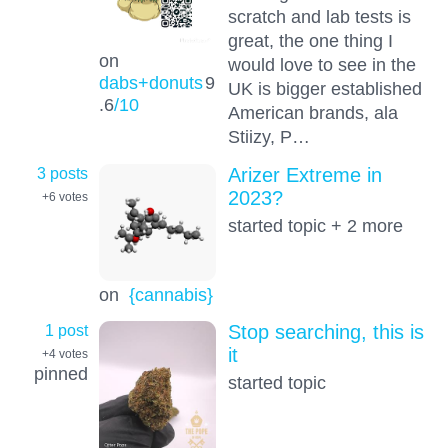
scratch and lab tests is
great, the one thing I
on
would love to see in the
dabs+donuts
9
UK is bigger established
.6
/10
American brands, ala
Stiizy, P…
3 posts
Arizer Extreme in
2023?
+6
votes
started topic + 2 more
on
{cannabis}
1 post
Stop searching, this is
it
+4
votes
pinned
started topic