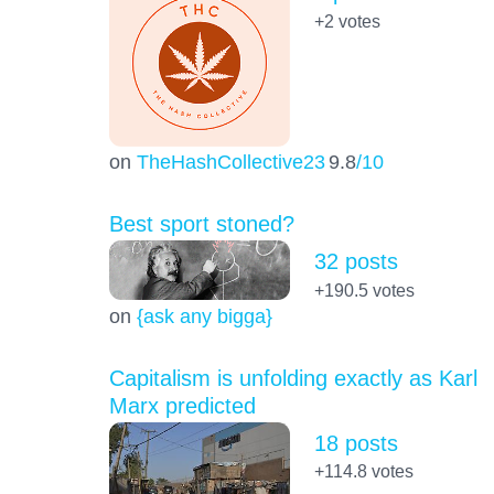
+2
votes
on
TheHashCollective23
9.8
/10
Best sport stoned?
32 posts
+190.5
votes
on
{ask any bigga}
Capitalism is unfolding exactly as Karl
Marx predicted
18 posts
+114.8
votes