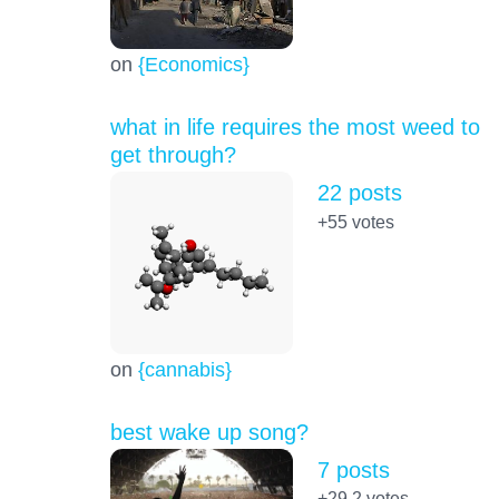
on
{Economics}
what in life requires the most weed to
get through?
22 posts
+55
votes
on
{cannabis}
best wake up song?
7 posts
+29.2
votes