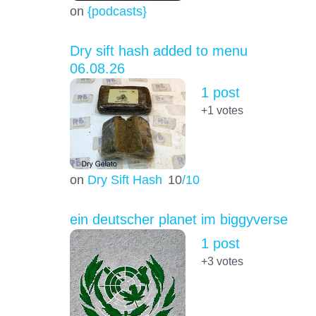
on
{podcasts}
Dry sift hash added to menu
06.08.26
1 post
+1
votes
on
Dry Sift Hash
10
/10
ein deutscher planet im biggyverse
1 post
+3
votes