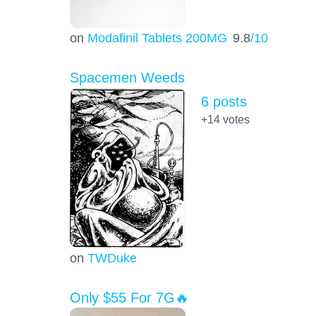
on
Modafinil Tablets 200MG
9.8
/10
Spacemen Weeds
6 posts
+14
votes
on
TWDuke
Only $55 For 7G🔥