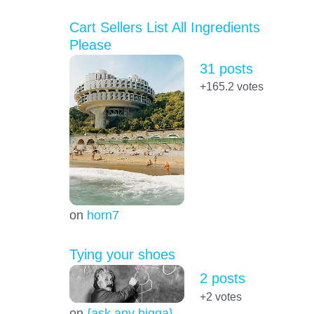
Cart Sellers List All Ingredients
Please
31 posts
+165.2
votes
on
horn7
Tying your shoes
2 posts
+2
votes
on
{ask any bigga}