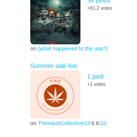
36 posts
+61.2
votes
on
{what happened to the usa?}
Summer sale live
1 post
+1
votes
on
TheHashCollective23
9.8
/10