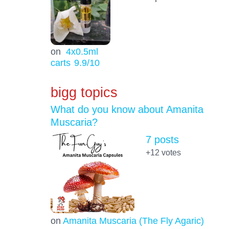
on
4x0.5ml
carts
9.9
/10
bigg topics
What do you know about Amanita
Muscaria?
7 posts
+12
votes
on
Amanita Muscaria (The Fly Agaric)