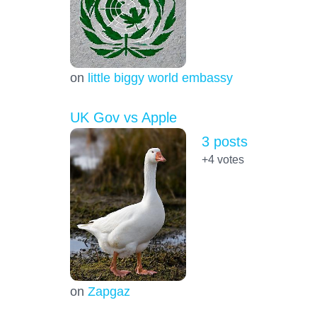
on
little biggy world embassy
UK Gov vs Apple
3 posts
+4
votes
on
Zapgaz