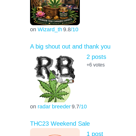
on
Wizard_th
9.8
/10
A big shout out and thank you
2 posts
+6
votes
on
radar breeder
9.7
/10
THC23 Weekend Sale
1 post