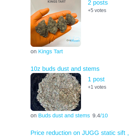
2 posts
+5
votes
on
Kings Tart
10z buds dust and stems
1 post
+1
votes
on
Buds dust and stems
9.4
/10
Price reduction on JUGG static sift ,