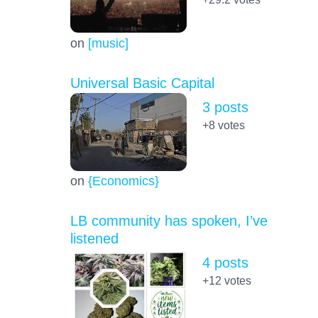
on
[music]
Universal Basic Capital
3 posts
+8
votes
on
{Economics}
LB community has spoken, I’ve
listened
4 posts
+12
votes