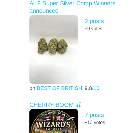
All 8 Super Silver Comp Winners
announced
2 posts
+9
votes
on
BEST OF BRITISH
9.8
/10
CHERRY BOOM 🍒
7 posts
+13
votes