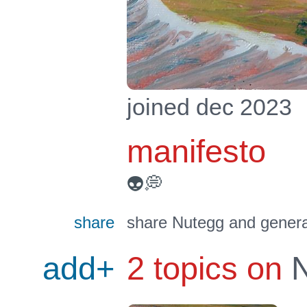
joined dec 2023
manifesto
👽💭
share
share Nutegg and genera
add+
2 topics on
N