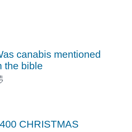
as canabis mentioned
n the bible

$400 CHRISTMAS