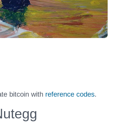
te bitcoin with
reference codes
.
utegg