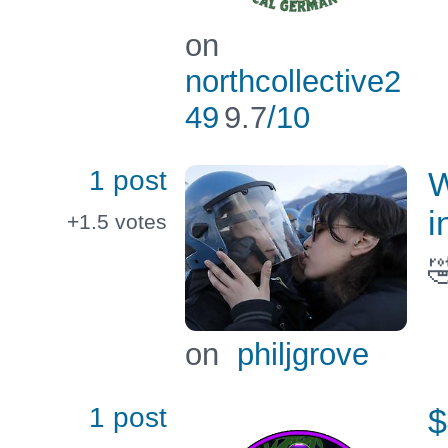
on
northcollective2
49
9.7
/10
1 post
W
i
+1.5
votes

on
philjgrove
1 post