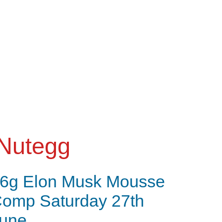
Nutegg
6g Elon Musk Mousse
omp Saturday 27th
une