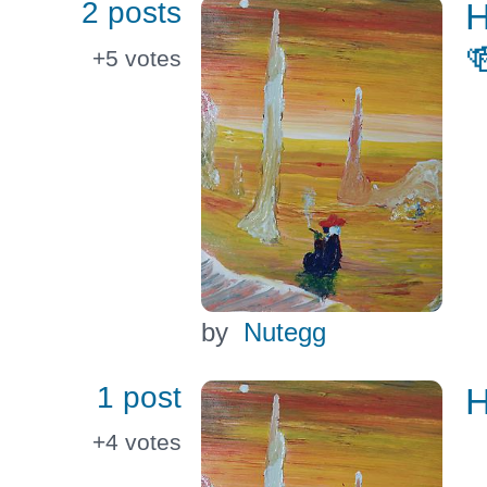
2 posts
H

+5
votes
by
Nutegg
1 post
H
+4
votes