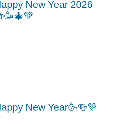
appy New Year 2026
🥳🎄💚
appy New Year🥳🍻💚