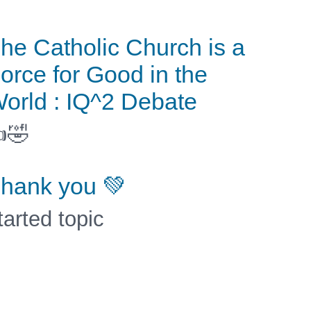
he Catholic Church is a
orce for Good in the
orld : IQ^2 Debate
🤣
hank you 💚
tarted topic