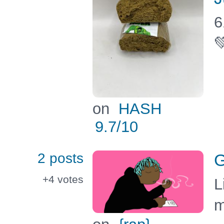
6

on
HASH
9.7
/10
2 posts
G
+4
votes
L
m