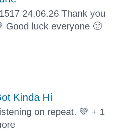
1517 24.06.26 Thank you
 Good luck everyone 🙂
ot Kinda Hi
istening on repeat. 💚 + 1
ore