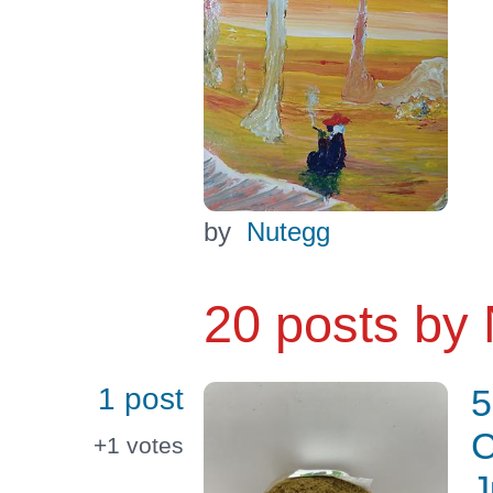
by
Nutegg
20 posts by
1 post
5
C
+1
votes
J