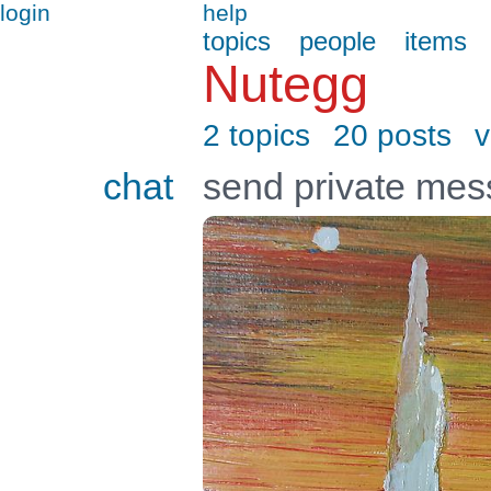
login
help
topics
people
items
Nutegg
2 topics
20 posts
v
chat
send private me