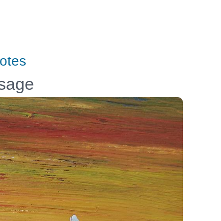
otes
ssage