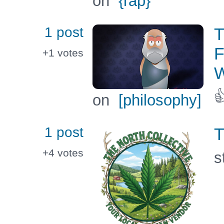
on
{rap}
1 post
T
F
+1
votes
W

on
[philosophy]
1 post
T
+4
votes
s