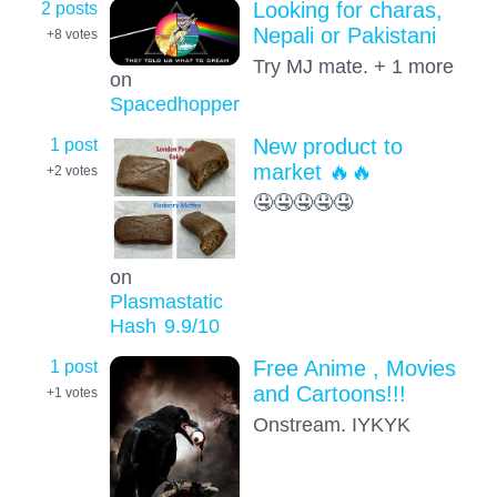
2 posts
Looking for charas,
Nepali or Pakistani
+8
votes
Try MJ mate. + 1 more
on
Spacedhopper
1 post
New product to
market 🔥🔥
+2
votes
🤤🤤🤤🤤🤤
on
Plasmastatic
Hash
9.9
/10
1 post
Free Anime , Movies
and Cartoons!!!
+1
votes
Onstream. IYKYK