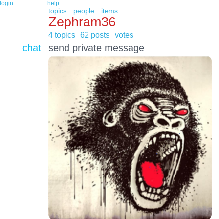
login
help
topics
people
items
Zephram36
4 topics
62 posts
votes
chat
send private message