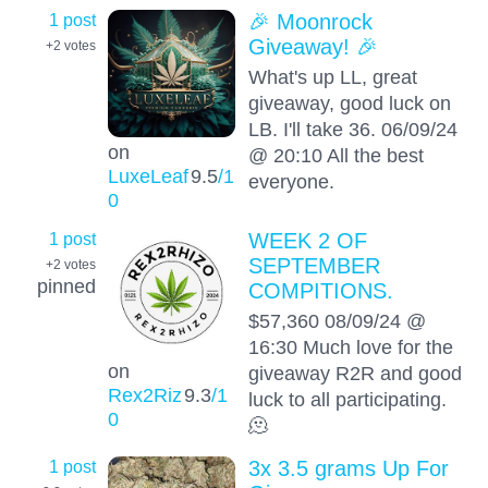
1 post
🎉 Moonrock
Giveaway! 🎉
+2
votes
What's up LL, great
giveaway, good luck on
LB. I'll take 36. 06/09/24
on
@ 20:10 All the best
LuxeLeaf
9.5
/1
everyone.
0
1 post
WEEK 2 OF
SEPTEMBER
+2
votes
pinned
COMPITIONS.
$57,360 08/09/24 @
16:30 Much love for the
on
giveaway R2R and good
Rex2Riz
9.3
/1
luck to all participating.
0
🫠
1 post
3x 3.5 grams Up For