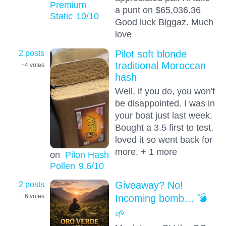
Premium
a punt on $65,036.36
Static
10
/10
Good luck Biggaz. Much
love
2 posts
Pilot soft blonde
traditional Moroccan
+4
votes
hash
Well, if you do, you won't
be disappointed. I was in
your boat just last week.
Bought a 3.5 first to test,
loved it so went back for
more. + 1 more
on
Pilon Hash
Pollen
9.6
/10
2 posts
Giveaway? No!
Incoming bomb… 💣
+6
votes
🌱