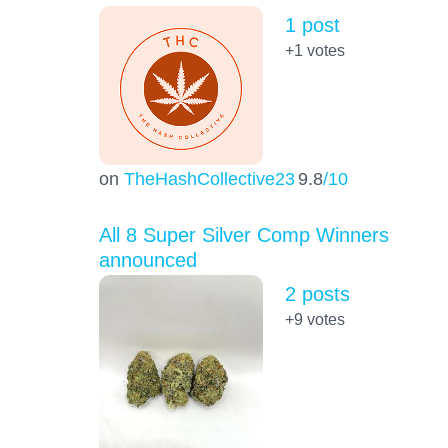
1 post
+1
votes
on
TheHashCollective23
9.8
/10
All 8 Super Silver Comp Winners
announced
2 posts
+9
votes