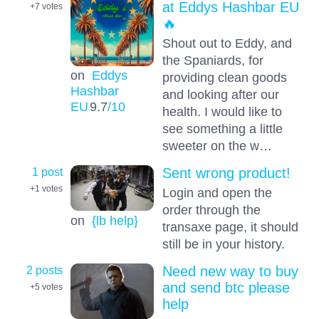
at Eddys Hashbar EU
+7
votes
🔥
Shout out to Eddy, and
the Spaniards, for
on
Eddys
providing clean goods
Hashbar
and looking after our
EU
9.7
/10
health. I would like to
see something a little
sweeter on the w…
1 post
Sent wrong product!
+1
votes
Login and open the
order through the
on
{lb help}
transaxe page, it should
still be in your history.
2 posts
Need new way to buy
and send btc please
+5
votes
help