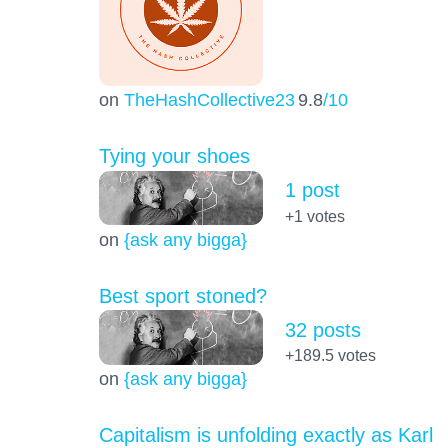
on
TheHashCollective23
9.8
/10
Tying your shoes
1 post
+1
votes
on
{ask any bigga}
Best sport stoned?
32 posts
+189.5
votes
on
{ask any bigga}
Capitalism is unfolding exactly as Karl