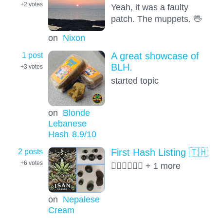
+2
votes
Yeah, it was a faulty
patch. The muppets. 🖖
on
Nixon
1 post
A great showcase of
BLH.
+3
votes
started topic
on
Blonde
Lebanese
Hash
8.9
/10
2 posts
First Hash Listing 🇹🇭
+6
votes
😶‍🌫️😶‍🌫️😶‍🌫️ + 1 more
on
Nepalese
Cream