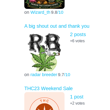
on
Wizard_th
9.8
/10
A big shout out and thank you
2 posts
+6
votes
on
radar breeder
9.7
/10
THC23 Weekend Sale
1 post
+2
votes