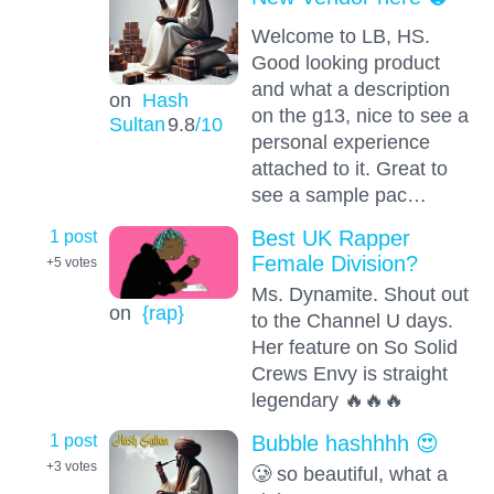
Welcome to LB, HS.
Good looking product
and what a description
on
Hash
on the g13, nice to see a
Sultan
9.8
/10
personal experience
attached to it. Great to
see a sample pac…
1 post
Best UK Rapper
Female Division?
+5
votes
Ms. Dynamite. Shout out
on
{rap}
to the Channel U days.
Her feature on So Solid
Crews Envy is straight
legendary 🔥🔥🔥
1 post
Bubble hashhhh 😍
+3
votes
🥲 so beautiful, what a