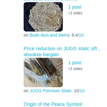
1 post
+1
votes
on
Buds dust and stems
9.4
/10
Price reduction on JUGG static sift ,
absolute bargain
1 post
+1
votes
on
JUGG Premium Static
10
/10
Origin of the Peace Symbol