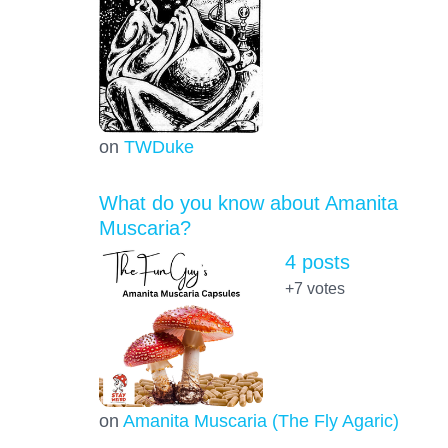
on
TWDuke
What do you know about Amanita
Muscaria?
4 posts
+7
votes
on
Amanita Muscaria (The Fly Agaric)