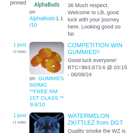
pinned
36 Much respect.
on
Welcome to LB, good
AlphaBuds
1.1
luck with your journey
/10
here. Looking good so
far.
1 post
COMPETITION WIN
GUMMIES!!
+2
votes
Good luck everyone!
BTC=$63,673.6 @ 03:15
- 06/08/24
on
GUMMIES
500MG
**FREE RM
1ST CLASS **
9.6
/10
1 post
WATERMELON
ZKITTLEZ from DGT
+1
votes
Quality smoke the WZ is