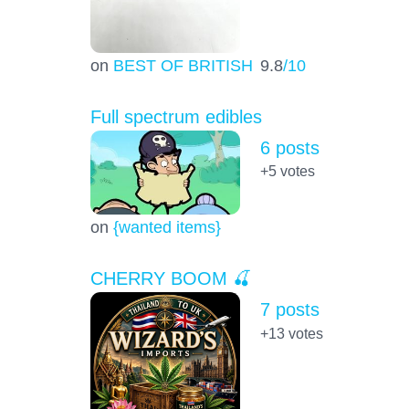
on
BEST OF BRITISH
9.8
/10
Full spectrum edibles
6 posts
+5
votes
on
{wanted items}
CHERRY BOOM 🍒
7 posts
+13
votes