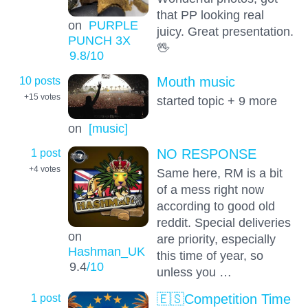
that PP looking real
on
PURPLE
juicy. Great presentation.
PUNCH 3X
🖖
9.8
/10
10 posts
Mouth music
+15
votes
started topic + 9 more
on
[music]
1 post
NO RESPONSE
+4
votes
Same here, RM is a bit
of a mess right now
according to good old
reddit. Special deliveries
on
are priority, especially
Hashman_UK
this time of year, so
9.4
/10
unless you …
1 post
🇪🇸Competition Time