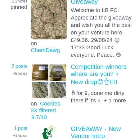
Giveaway
+2.2
votes
pinned
Welcome to LB FC.
Appreciate the giveaway
and wish you all the best
on your venture here.
£49.36. 29/08/24 @
on
17:33 Good Luck
ChemDawg
everyone. Peace. 🖖
2 posts
Competition winners
where are you? +
+8
votes
New drop😊👌😶‍🌫️
🤞for 9, done me dirty
there if it's 6. + 1 more
on
Cookies
3X filtered
9.7
/10
1 post
GIVEAWAY - New
Vendor Intro
+1
votes