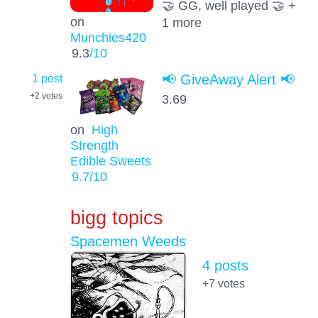
🤝 GG, well played 🤝 +
on
1 more
Munchies420
9.3
/10
1 post
📢 GiveAway Alert 📢
+2
votes
3.69
on
High
Strength
Edible Sweets
9.7
/10
bigg topics
Spacemen Weeds
4 posts
+7
votes