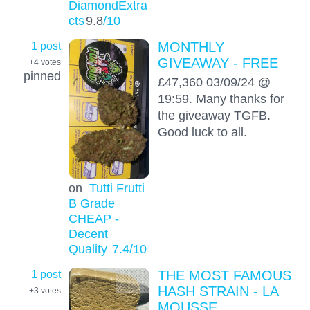
DiamondExtra
cts
9.8
/10
1 post
MONTHLY
GIVEAWAY - FREE
+4
votes
pinned
£47,360 03/09/24 @
19:59. Many thanks for
the giveaway TGFB.
Good luck to all.
on
Tutti Frutti
B Grade
CHEAP -
Decent
Quality
7.4
/10
1 post
THE MOST FAMOUS
HASH STRAIN - LA
+3
votes
MOUSSE