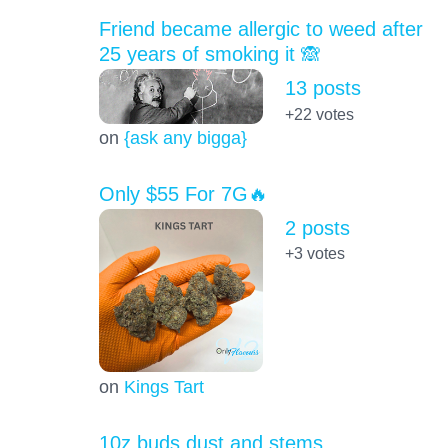
Friend became allergic to weed after
25 years of smoking it 🙈
13 posts
+22
votes
on
{ask any bigga}
Only $55 For 7G🔥
2 posts
+3
votes
on
Kings Tart
10z buds dust and stems