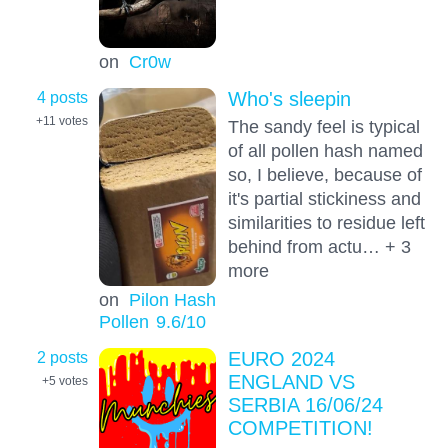
on
Cr0w
4 posts
Who's sleepin
+11
votes
The sandy feel is typical
of all pollen hash named
so, I believe, because of
it's partial stickiness and
similarities to residue left
behind from actu… + 3
more
on
Pilon Hash
Pollen
9.6
/10
2 posts
EURO 2024
ENGLAND VS
+5
votes
SERBIA 16/06/24
COMPETITION!