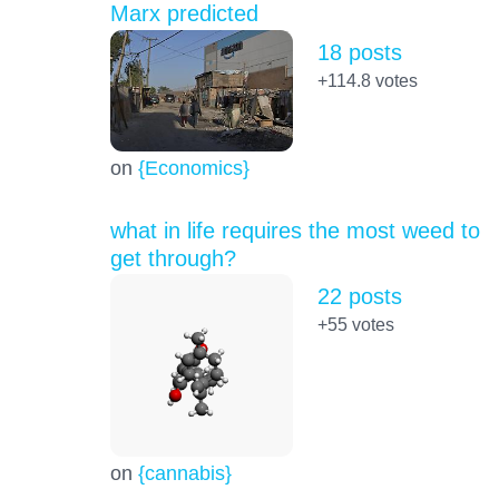
Marx predicted
18 posts
+114.8
votes
on
{Economics}
what in life requires the most weed to
get through?
22 posts
+55
votes
on
{cannabis}