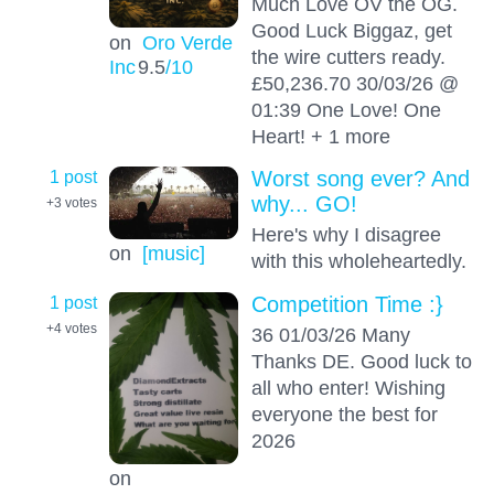
Much Love OV the OG.
Good Luck Biggaz, get
on
Oro Verde
the wire cutters ready.
Inc
9.5
/10
£50,236.70 30/03/26 @
01:39 One Love! One
Heart! + 1 more
1 post
Worst song ever? And
why... GO!
+3
votes
Here's why I disagree
on
[music]
with this wholeheartedly.
1 post
Competition Time :}
+4
votes
36 01/03/26 Many
Thanks DE. Good luck to
all who enter! Wishing
everyone the best for
2026
on