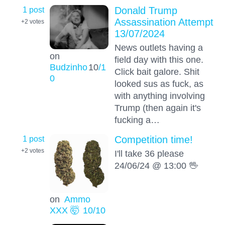
1 post
Donald Trump
Assassination Attempt
+2
votes
13/07/2024
News outlets having a
on
field day with this one.
Budzinho
10
/1
Click bait galore. Shit
0
looked sus as fuck, as
with anything involving
Trump (then again it's
fucking a…
1 post
Competition time!
+2
votes
I'll take 36 please
24/06/24 @ 13:00 🖖
on
Ammo
XXX 🤯
10
/10