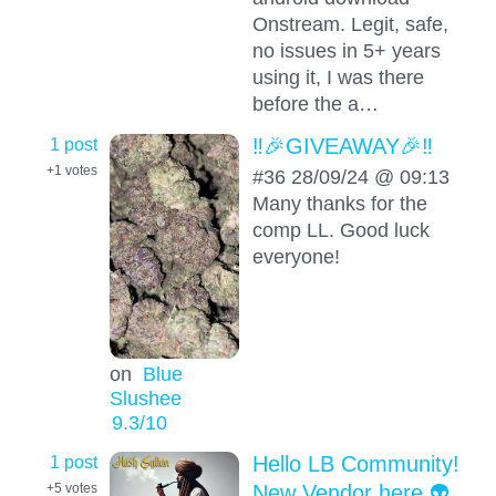
Onstream. Legit, safe,
no issues in 5+ years
using it, I was there
before the a…
1 post
‼️🎉GIVEAWAY🎉‼️
+1
votes
#36 28/09/24 @ 09:13
Many thanks for the
comp LL. Good luck
everyone!
on
Blue
Slushee
9.3
/10
1 post
Hello LB Community!
New Vendor here 👽
+5
votes