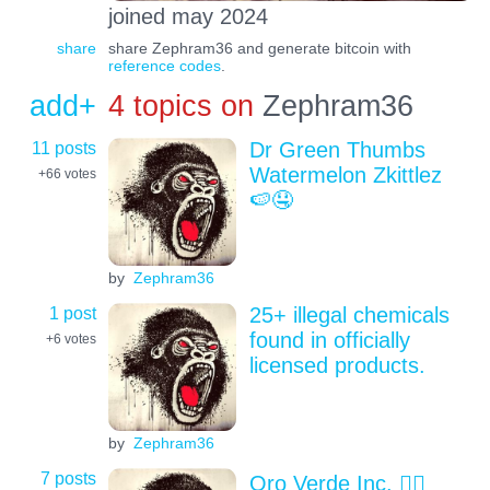
joined may 2024
share
share Zephram36 and generate bitcoin with
reference codes
.
add+
4 topics on
Zephram36
11 posts
Dr Green Thumbs
Watermelon Zkittlez
+66
votes
🍉🤤
by
Zephram36
1 post
25+ illegal chemicals
found in officially
+6
votes
licensed products.
by
Zephram36
7 posts
Oro Verde Inc. 😶‍🌫️