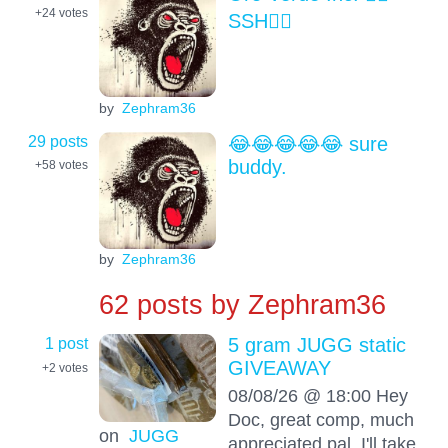
+24
votes
SSH😶‍🌫️
by
Zephram36
29 posts
😂😂😂😂😂 sure
buddy.
+58
votes
by
Zephram36
62 posts by
Zephram36
1 post
5 gram JUGG static
GIVEAWAY
+2
votes
08/08/26 @ 18:00 Hey
Doc, great comp, much
on
JUGG
appreciated pal. I'll take