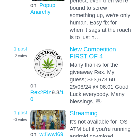
perfect, even then we're
on
Popup
bound to screw
Anarchy
something up, we're only
human. Easy fix for
when it sags at the roach
is to just h…
1 post
New Competition
FIRST OF 4
+2
votes
Many thanks for the
giveaway Rex. My
guess; $63,673.60
on
29/08/24 @ 06:01 Good
Rex2Riz
9.3
/1
Luck everybody. Many
0
blessings. 🖖
1 post
Streaming
+3
votes
It's not available for iOS
ATM but if you're running
on
wtfiwwt69
android download