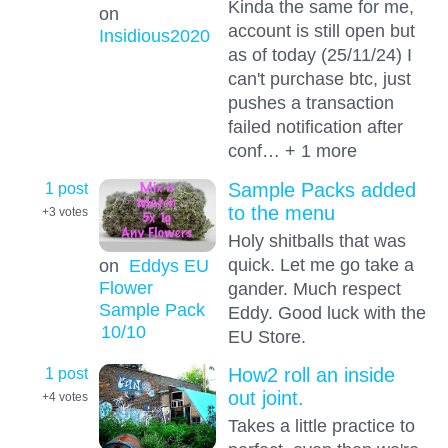
Kinda the same for me,
on
account is still open but
Insidious2020
as of today (25/11/24) I
can't purchase btc, just
pushes a transaction
failed notification after
conf… + 1 more
1 post
Sample Packs added
to the menu
+3
votes
Holy shitballs that was
quick. Let me go take a
on
Eddys EU
Flower
gander. Much respect
Sample Pack
Eddy. Good luck with the
10
/10
EU Store.
1 post
How2 roll an inside
out joint.
+4
votes
Takes a little practice to