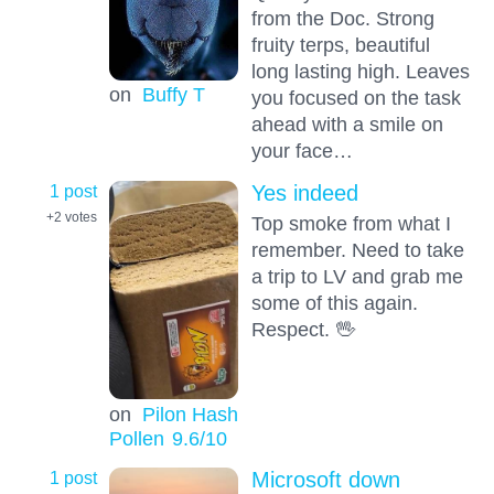
from the Doc. Strong
fruity terps, beautiful
long lasting high. Leaves
on
Buffy T
you focused on the task
ahead with a smile on
your face…
1 post
Yes indeed
+2
votes
Top smoke from what I
remember. Need to take
a trip to LV and grab me
some of this again.
Respect. 🖖
on
Pilon Hash
Pollen
9.6
/10
1 post
Microsoft down