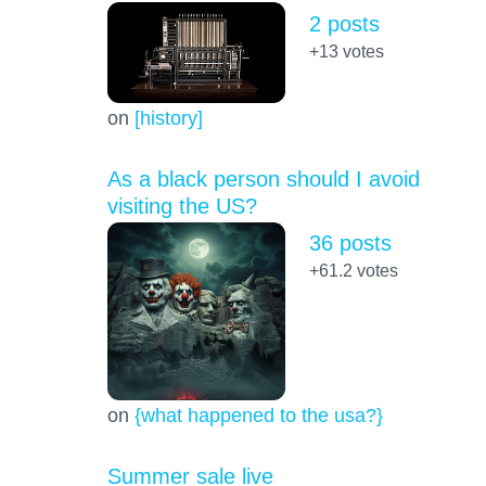
2 posts
+13
votes
on
[history]
As a black person should I avoid
visiting the US?
36 posts
+61.2
votes
on
{what happened to the usa?}
Summer sale live