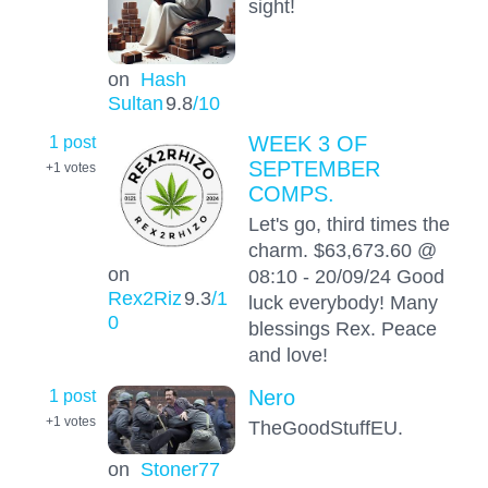
sight!
on
Hash
Sultan
9.8
/10
1 post
WEEK 3 OF
SEPTEMBER
+1
votes
COMPS.
Let's go, third times the
charm. $63,673.60 @
on
08:10 - 20/09/24 Good
Rex2Riz
9.3
/1
luck everybody! Many
0
blessings Rex. Peace
and love!
1 post
Nero
+1
votes
TheGoodStuffEU.
on
Stoner77