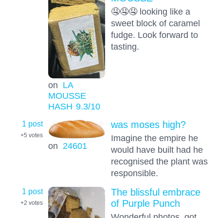
🤤🤤🤤 looking like a
sweet block of caramel
fudge. Look forward to
tasting.
on
LA
MOUSSE
HASH
9.3
/10
1 post
was moses high?
+5
votes
Imagine the empire he
on
24601
would have built had he
recognised the plant was
responsible.
1 post
The blissful embrace
of Purple Punch
+2
votes
Wonderful photos, got