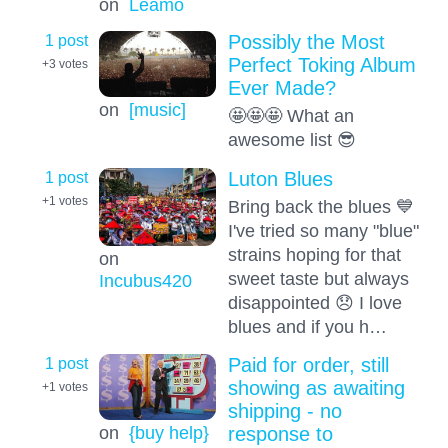
on
Leamo
1 post
Possibly the Most
Perfect Toking Album
+3
votes
Ever Made?
on
[music]
🤩🤩🤩 What an
awesome list 😎
1 post
Luton Blues
+1
votes
Bring back the blues 💙
I've tried so many "blue"
strains hoping for that
on
sweet taste but always
Incubus420
disappointed 😞 I love
blues and if you h…
1 post
Paid for order, still
showing as awaiting
+1
votes
shipping - no
on
{buy help}
response to