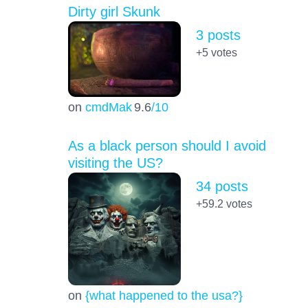
Dirty girl Skunk
3 posts
+5
votes
on
cmdMak
9.6
/10
As a black person should I avoid
visiting the US?
34 posts
+59.2
votes
on
{what happened to the usa?}