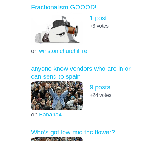
Fractionalism GOOOD!
1 post
+3
votes
on
winston churchill re
anyone know vendors who are in or
can send to spain
9 posts
+24
votes
on
Banana4
Who’s got low-mid thc flower?