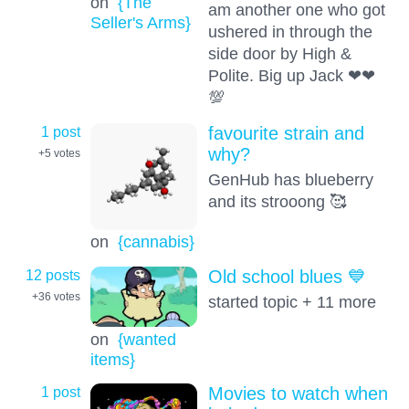
on
{The
am another one who got
Seller's Arms}
ushered in through the
side door by High &
Polite. Big up Jack ❤❤
💯
1 post
favourite strain and
why?
+5
votes
GenHub has blueberry
and its strooong 🥰
on
{cannabis}
12 posts
Old school blues 💙
+36
votes
started topic + 11 more
on
{wanted
items}
1 post
Movies to watch when