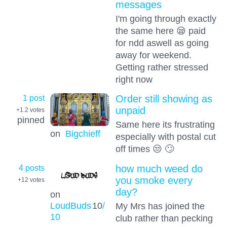
messages
I'm going through exactly
the same here 😪 paid
for ndd aswell as going
away for weekend.
Getting rather stressed
right now
1 post
Order still showing as
unpaid
+1.2
votes
pinned
Same here its frustrating
on
Bigchieff
especially with postal cut
off times 😒 🙄
4 posts
how much weed do
you smoke every
+12
votes
day?
on
LoudBuds
10
/
My Mrs has joined the
10
club rather than pecking