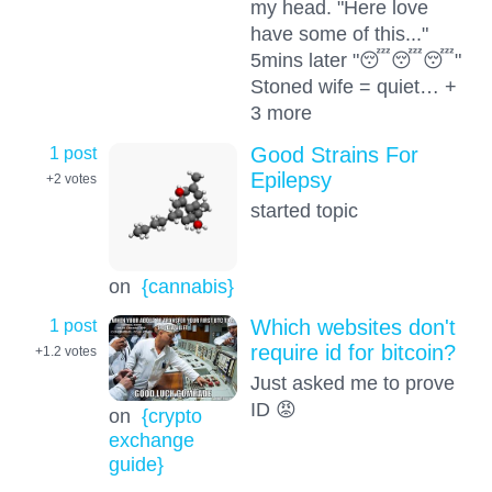
my head. "Here love
have some of this..."
5mins later "😴😴😴"
Stoned wife = quiet… +
3 more
1 post
Good Strains For
Epilepsy
+2
votes
started topic
on
{cannabis}
1 post
Which websites don't
require id for bitcoin?
+1.2
votes
Just asked me to prove
ID 😡
on
{crypto
exchange
guide}