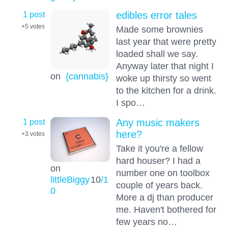
1 post
edibles error tales
+5
votes
Made some brownies
last year that were pretty
loaded shall we say.
Anyway later that night I
on
{cannabis}
woke up thirsty so went
to the kitchen for a drink.
I spo…
1 post
Any music makers
here?
+3
votes
Take it you're a fellow
hard houser? I had a
on
number one on toolbox
littleBiggy
10
/1
couple of years back.
0
More a dj than producer
me. Haven't bothered for
few years no…