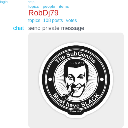
login
help
topics
people
items
RobDj79
topics
108 posts
votes
chat
send private message