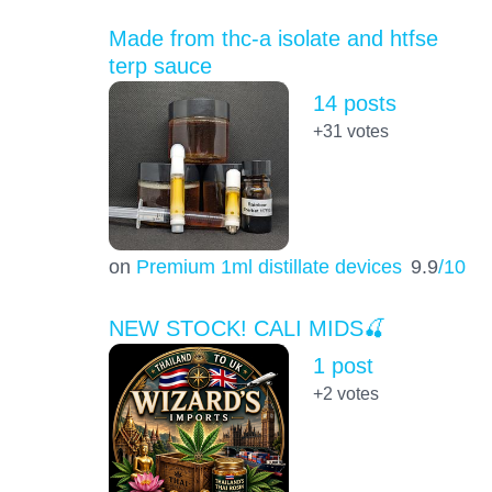
Made from thc-a isolate and htfse
terp sauce
14 posts
+31
votes
on
Premium 1ml distillate devices
9.9
/10
NEW STOCK! CALI MIDS🍒
1 post
+2
votes