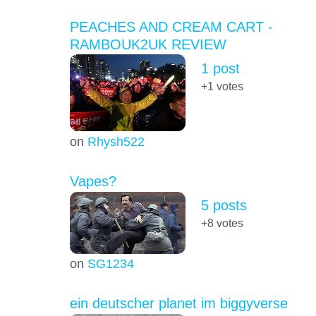
PEACHES AND CREAM CART -
RAMBOUK2UK REVIEW
1 post
+1
votes
on
Rhysh522
Vapes?
5 posts
+8
votes
on
SG1234
ein deutscher planet im biggyverse