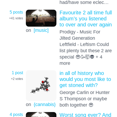
had/have some eclec…
5 posts
Favourite 2 all time full
album’s you listened
+41
votes
to over and over again
on
[music]
Prodigy - Music For
Jilted Generation
Leftfield - Leftism Could
list plenty but these 2 are
special 😎🥳🤯👽 + 4
more
1 post
in all of history who
would you most like to
+2
votes
get stoned with?
George Carlin or Hunter
S Thompson or maybe
on
{cannabis}
both together 😎
4 posts
Worst song ever? And