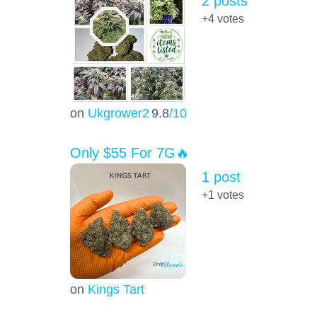
2 posts
+4
votes
on
Ukgrower2
9.8
/10
Only $55 For 7G🔥
1 post
+1
votes
on
Kings Tart