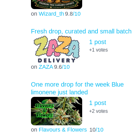
on
Wizard_th
9.8
/10
Fresh drop, curated and small batch
1 post
+1
votes
on
ZAZA
9.6
/10
One more drop for the week Blue
limonene just landed
1 post
+2
votes
on
Flavours & Flowers
10
/10