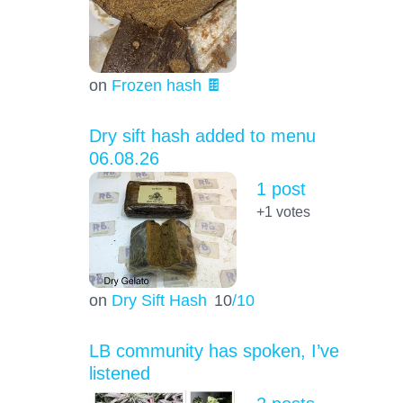
on
Frozen hash 🍫
Dry sift hash added to menu
06.08.26
1 post
+1
votes
on
Dry Sift Hash
10
/10
LB community has spoken, I’ve
listened