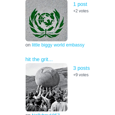
1 post
+2
votes
on
little biggy world embassy
hit the grit...
3 posts
+9
votes