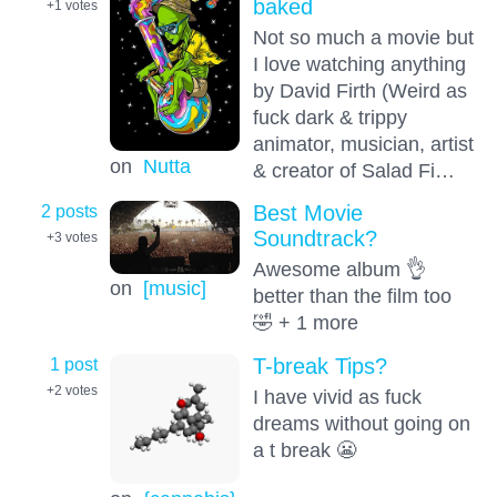
baked
+1
votes
Not so much a movie but
I love watching anything
by David Firth (Weird as
fuck dark & trippy
animator, musician, artist
on
Nutta
& creator of Salad Fi…
2 posts
Best Movie
Soundtrack?
+3
votes
Awesome album 👌
on
[music]
better than the film too
🤣 + 1 more
1 post
T-break Tips?
+2
votes
I have vivid as fuck
dreams without going on
a t break 😬