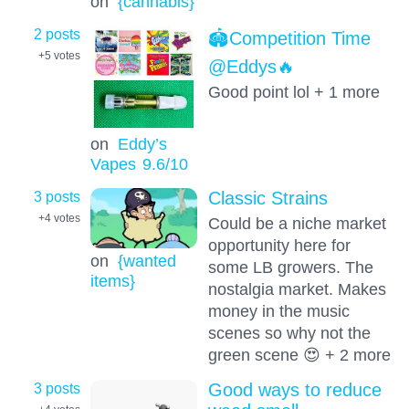
on
{cannabis}
2 posts
🏟️Competition Time
+5
votes
@Eddys🔥
Good point lol + 1 more
on
Eddy’s
Vapes
9.6
/10
3 posts
Classic Strains
+4
votes
Could be a niche market
opportunity here for
on
{wanted
some LB growers. The
items}
nostalgia market. Makes
money in the music
scenes so why not the
green scene 😍 + 2 more
3 posts
Good ways to reduce