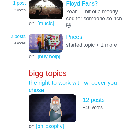
1 post
Floyd Fans?
+2
votes
Yeah.... bit of a moody
sod for someone so rich
on
[music]
🤣
2 posts
Prices
+4
votes
started topic + 1 more
on
{buy help}
bigg topics
the right to work with whoever you
chose
12 posts
+46
votes
on
[philosophy]