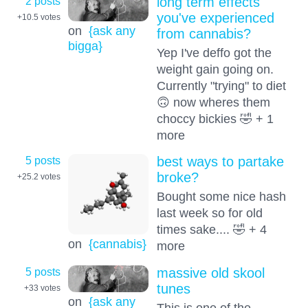
2 posts
long term effects
you've experienced
+10.5
votes
on
{ask any
from cannabis?
bigga}
Yep I've deffo got the
weight gain going on.
Currently "trying" to diet
🙃 now wheres them
choccy bickies 🤣 + 1
more
5 posts
best ways to partake
broke?
+25.2
votes
Bought some nice hash
last week so for old
times sake.... 🤣 + 4
on
{cannabis}
more
5 posts
massive old skool
tunes
+33
votes
on
{ask any
This is one of the