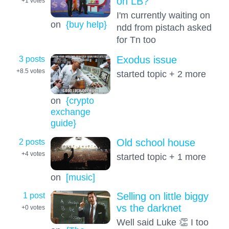
on LB?
+1
votes
I'm currently waiting on
on
{buy help}
ndd from pistach asked
for Tn too
3 posts
Exodus issue
+8.5
votes
started topic + 2 more
on
{crypto
exchange
guide}
2 posts
Old school house
+4
votes
started topic + 1 more
on
[music]
1 post
Selling on little biggy
vs the darknet
+0
votes
Well said Luke 👏 I too