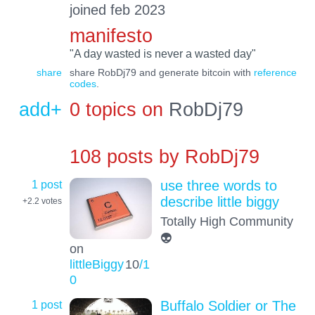
joined feb 2023
manifesto
"A day wasted is never a wasted day"
share
share RobDj79 and generate bitcoin with
reference
codes
.
add+
0 topics on
RobDj79
108 posts by
RobDj79
1 post
use three words to
describe little biggy
+2.2
votes
Totally High Community
👽
on
littleBiggy
10
/1
0
1 post
Buffalo Soldier or The