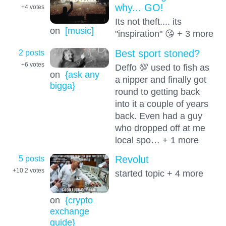
why... GO!
+4
votes
Its not theft.... its
on
[music]
"inspiration" 😘 + 3 more
2 posts
Best sport stoned?
+6
votes
Deffo 💯 used to fish as
on
{ask any
a nipper and finally got
bigga}
round to getting back
into it a couple of years
back. Even had a guy
who dropped off at me
local spo… + 1 more
5 posts
Revolut
+10.2
votes
started topic + 4 more
on
{crypto
exchange
guide}