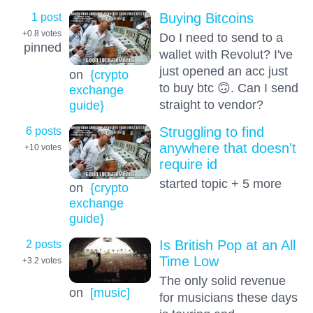
1 post
Buying Bitcoins
+0.8
votes
Do I need to send to a
pinned
wallet with Revolut? I've
just opened an acc just
on
{crypto
to buy btc 🙃. Can I send
exchange
straight to vendor?
guide}
6 posts
Struggling to find
anywhere that doesn't
+10
votes
require id
started topic + 5 more
on
{crypto
exchange
guide}
2 posts
Is British Pop at an All
Time Low
+3.2
votes
The only solid revenue
on
[music]
for musicians these days