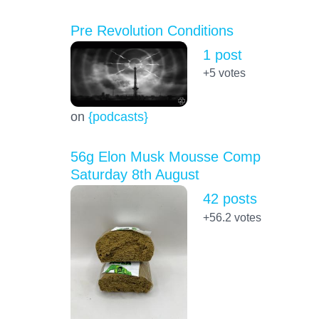
Pre Revolution Conditions
1 post
+5
votes
on
{podcasts}
56g Elon Musk Mousse Comp
Saturday 8th August
42 posts
+56.2
votes