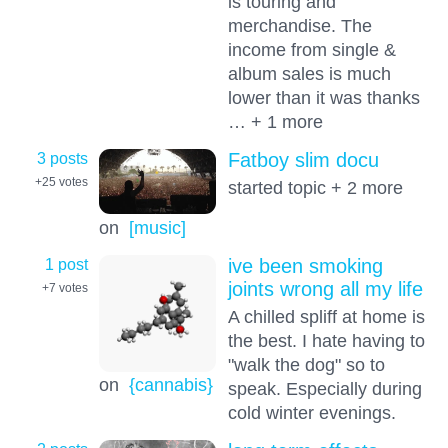
is touring and
merchandise. The
income from single &
album sales is much
lower than it was thanks
… + 1 more
3 posts
Fatboy slim docu
+25
votes
started topic + 2 more
on
[music]
1 post
ive been smoking
joints wrong all my life
+7
votes
A chilled spliff at home is
the best. I hate having to
"walk the dog" so to
on
{cannabis}
speak. Especially during
cold winter evenings.