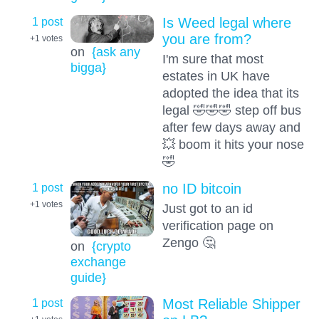
1 post
Is Weed legal where
you are from?
+1
votes
on
{ask any
I'm sure that most
bigga}
estates in UK have
adopted the idea that its
legal 🤣🤣🤣 step off bus
after few days away and
💥 boom it hits your nose
🤣
1 post
no ID bitcoin
+1
votes
Just got to an id
verification page on
Zengo 🤔
on
{crypto
exchange
guide}
1 post
Most Reliable Shipper