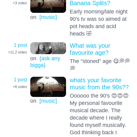
Banana Splits?
+3
votes
Early morning/late night
on
[music]
90's tv was so aimed at
pot heads and acid
heads 🤣
1 post
What was your
favourite age?
+11.2
votes
on
{ask any
The "stoned" age 😋💭💭
bigga}
💭
1 post
whats your favorite
music from the 90s??
+6
votes
Oooooo the 90's 😍😍😍
on
[music]
My personal favourite
musical decade. The
decade where I really
found myself musically.
God thinking back I