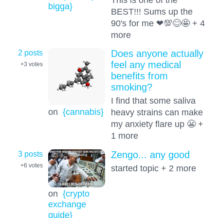
bigga}
BEST!!! Sums up the
90's for me ❤💯😊🤩 + 4
more
2 posts
Does anyone actually
feel any medical
+3
votes
benefits from
smoking?
I find that some saliva
on
{cannabis}
heavy strains can make
my anxiety flare up 😬 +
1 more
3 posts
Zengo... any good
+6
votes
started topic + 2 more
on
{crypto
exchange
guide}