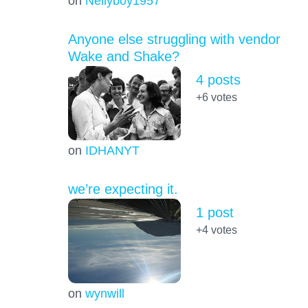
on
Nellyboy1957
Anyone else struggling with vendor
Wake and Shake?
4 posts
+6
votes
on
IDHANYT
we’re expecting it.
1 post
+4
votes
on
wynwill