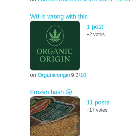
Wtf is wrong with this
1 post
+2
votes
on
Organicorigin
9.3
/10
Frozen hash 🥶
11 posts
+17
votes