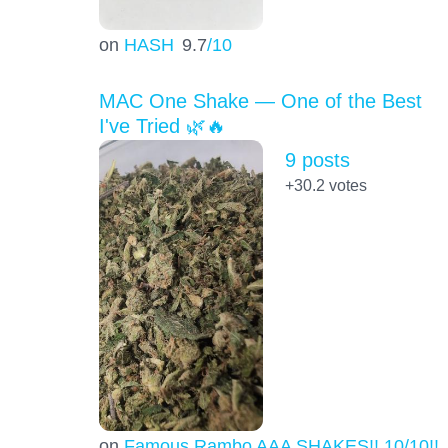
on
HASH
9.7
/10
MAC One Shake — One of the Best
I've Tried 🌿🔥
9 posts
+30.2
votes
on
Famous Rambo AAA SHAKES!! 10/10!!!