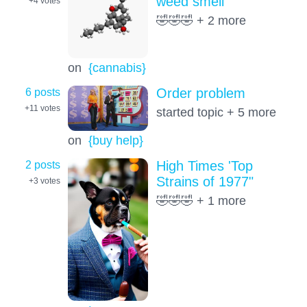
weed smell
+4
votes
🤣🤣🤣 + 2 more
on
{cannabis}
6 posts
Order problem
+11
votes
started topic + 5 more
on
{buy help}
2 posts
High Times 'Top
Strains of 1977"
+3
votes
🤣🤣🤣 + 1 more