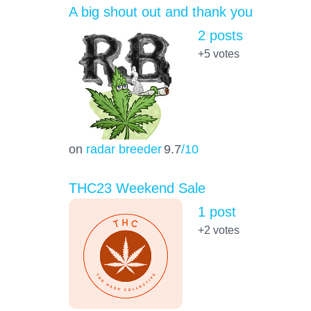
A big shout out and thank you
2 posts
+5
votes
on
radar breeder
9.7
/10
THC23 Weekend Sale
1 post
+2
votes