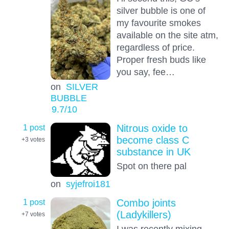
silver bubble is one of
my favourite smokes
available on the site atm,
regardless of price.
Proper fresh buds like
you say, fee…
on
SILVER
BUBBLE
9.7
/10
1 post
Nitrous oxide to
become class C
+3
votes
substance in UK
Spot on there pal
on
syjefroi181
1 post
Combo joints
(Ladykillers)
+7
votes
I was recently mixing