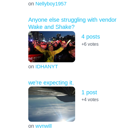
on
Nellyboy1957
Anyone else struggling with vendor
Wake and Shake?
4 posts
+6
votes
on
IDHANYT
we’re expecting it.
1 post
+4
votes
on
wynwill