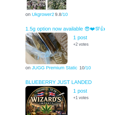
on
Ukgrower2
9.8
/10
1.5g option now available 😎❤️💯👍
1 post
+2
votes
on
JUGG Premium Static
10
/10
BLUEBERRY JUST LANDED
1 post
+1
votes