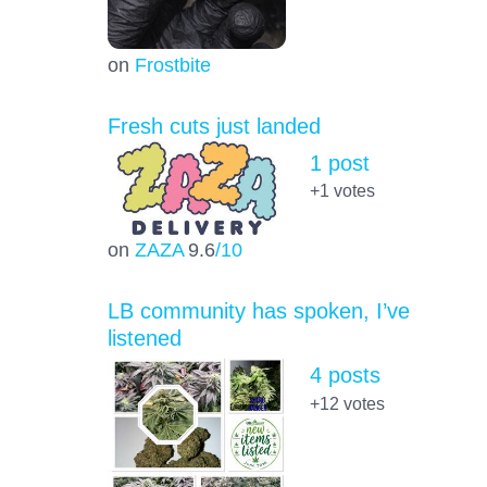
on
Frostbite
Fresh cuts just landed
1 post
+1
votes
on
ZAZA
9.6
/10
LB community has spoken, I’ve
listened
4 posts
+12
votes