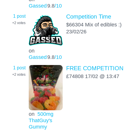
Gassed
9.8
/10
1 post
Competition Time
+2
votes
$66304 Mix of edibles :)
23/02/26
on
Gassed
9.8
/10
1 post
FREE COMPETITION
+2
votes
£74808 17/02 @ 13:47
on
500mg
ThatGuy's
Gummy