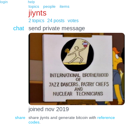
login
help
topics
people
items
jiynts
2 topics
24 posts
votes
chat
send private message
joined nov 2019
share
share jiynts and generate bitcoin with
reference
codes
.