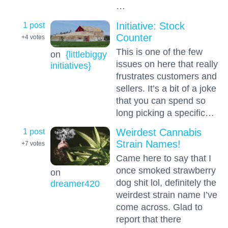
…
1 post
Initiative: Stock
Counter
+4
votes
This is one of the few
on
{littlebiggy
issues on here that really
initiatives}
frustrates customers and
sellers. It’s a bit of a joke
that you can spend so
long picking a specific…
1 post
Weirdest Cannabis
Strain Names!
+7
votes
Came here to say that I
once smoked strawberry
on
dog shit lol, definitely the
dreamer420
weirdest strain name I’ve
come across. Glad to
report that there