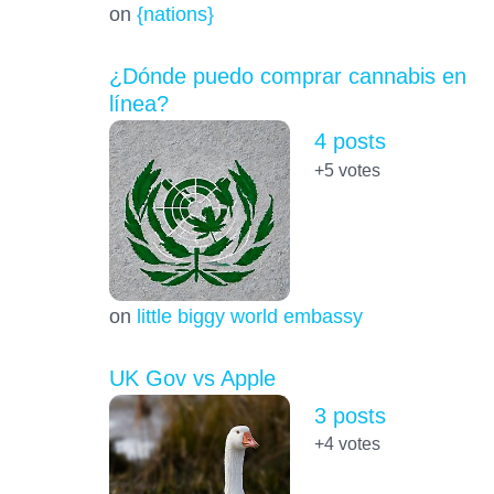
on
{nations}
¿Dónde puedo comprar cannabis en
línea?
4 posts
+5
votes
on
little biggy world embassy
UK Gov vs Apple
3 posts
+4
votes