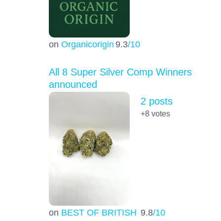
on
Organicorigin
9.3
/10
All 8 Super Silver Comp Winners
announced
2 posts
+8
votes
on
BEST OF BRITISH
9.8
/10