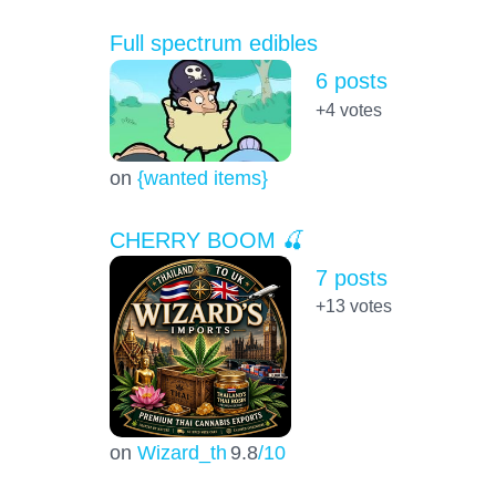
Full spectrum edibles
6 posts
+4
votes
on
{wanted items}
CHERRY BOOM 🍒
7 posts
+13
votes
on
Wizard_th
9.8
/10