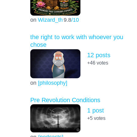
on
Wizard_th
9.8
/10
the right to work with whoever you
chose
12 posts
+46
votes
on
[philosophy]
Pre Revolution Conditions
1 post
+5
votes
on
{podcasts}