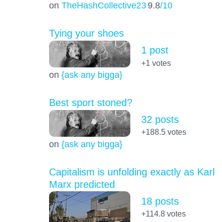
on
TheHashCollective23
9.8
/10
Tying your shoes
1 post
+1
votes
on
{ask any bigga}
Best sport stoned?
32 posts
+188.5
votes
on
{ask any bigga}
Capitalism is unfolding exactly as Karl
Marx predicted
18 posts
+114.8
votes