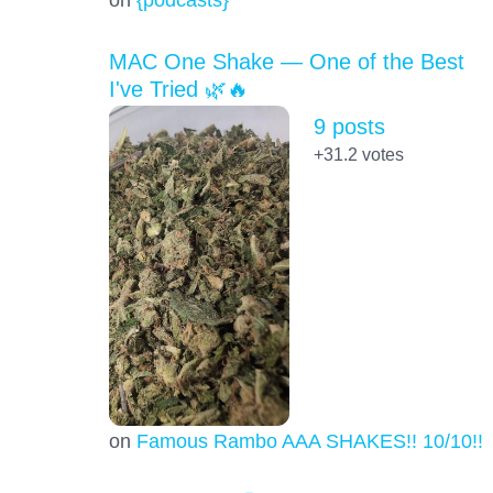
MAC One Shake — One of the Best
I've Tried 🌿🔥
9 posts
+31.2
votes
on
Famous Rambo AAA SHAKES!! 10/10!!!