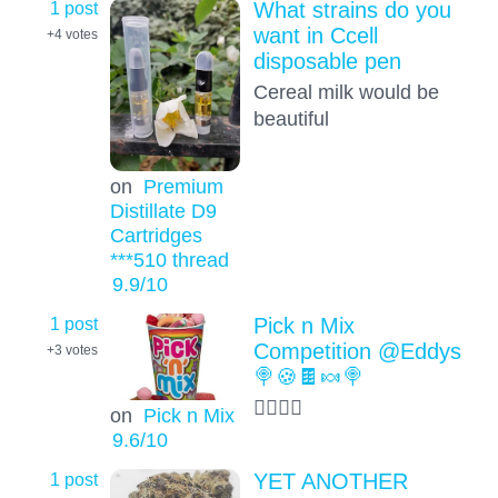
1 post
What strains do you
want in Ccell
+4
votes
disposable pen
Cereal milk would be
beautiful
on
Premium
Distillate D9
Cartridges
***510 thread
9.9
/10
1 post
Pick n Mix
Competition @Eddys
+3
votes
🍭🍪🍫🍬🍭
😮‍💨😮‍💨
on
Pick n Mix
9.6
/10
1 post
YET ANOTHER