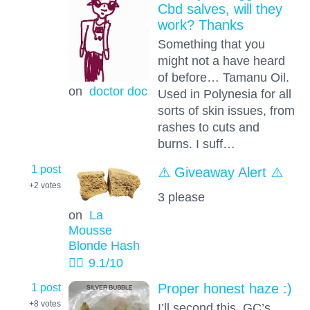
Cbd salves, will they
work? Thanks
Something that you
might not a have heard
of before… Tamanu Oil.
on
doctor doc
Used in Polynesia for all
sorts of skin issues, from
rashes to cuts and
burns. I suff…
1 post
⚠️ Giveaway Alert ⚠️
+2
votes
3 please
on
La
Mousse
Blonde Hash
👱‍♂️
9.1
/10
1 post
Proper honest haze :)
+8
votes
I’ll second this, GC’s