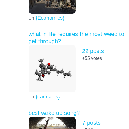
on
{Economics}
what in life requires the most weed to
get through?
22 posts
+55
votes
on
{cannabis}
best wake up song?
7 posts