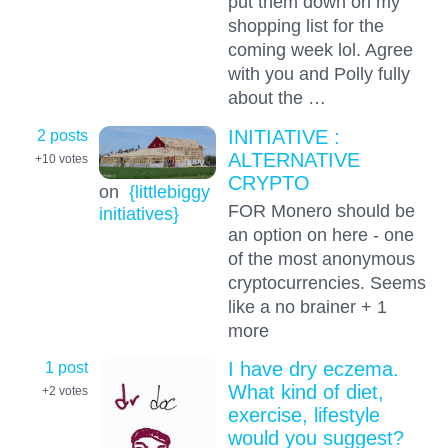
put them down on my
shopping list for the
coming week lol. Agree
with you and Polly fully
about the …
2 posts
INITIATIVE :
ALTERNATIVE
+10
votes
CRYPTO
on
{littlebiggy
FOR Monero should be
initiatives}
an option on here - one
of the most anonymous
cryptocurrencies. Seems
like a no brainer + 1
more
1 post
I have dry eczema.
What kind of diet,
+2
votes
exercise, lifestyle
would you suggest?