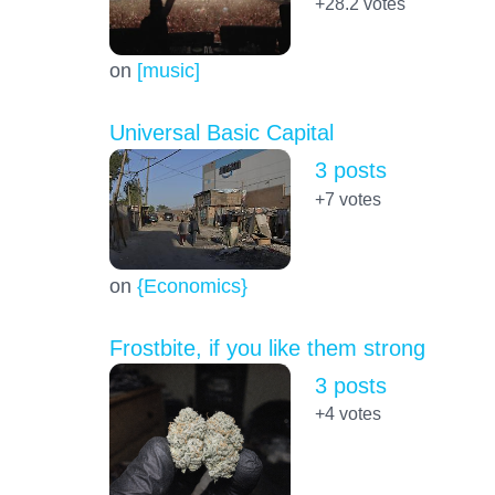
+28.2
votes
on
[music]
Universal Basic Capital
3 posts
+7
votes
on
{Economics}
Frostbite, if you like them strong
3 posts
+4
votes