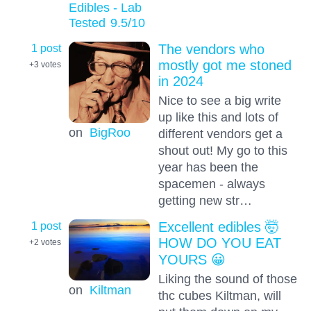
Edibles - Lab
Tested
9.5
/10
1 post
The vendors who
mostly got me stoned
+3
votes
in 2024
Nice to see a big write
up like this and lots of
on
BigRoo
different vendors get a
shout out! My go to this
year has been the
spacemen - always
getting new str…
1 post
Excellent edibles 🤯
HOW DO YOU EAT
+2
votes
YOURS 😀
Liking the sound of those
on
Kiltman
thc cubes Kiltman, will