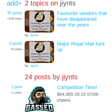
add+
2 topics on
jiynts
30 posts
Favourite vendors that
have disappeared
+108
votes
over the years
by
jiynts
6 posts
Major Royal Mail fuck
up
+9
votes
by
jiynts
24 posts by
jiynts
1 post
Competition Time!
+1
votes
$64,955 20:15 07/08 -
cheers