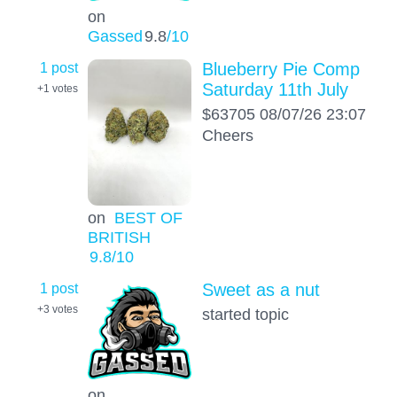
on
Gassed
9.8
/10
1 post
Blueberry Pie Comp
Saturday 11th July
+1
votes
$63705 08/07/26 23:07
Cheers
on
BEST OF
BRITISH
9.8
/10
1 post
Sweet as a nut
+3
votes
started topic
on