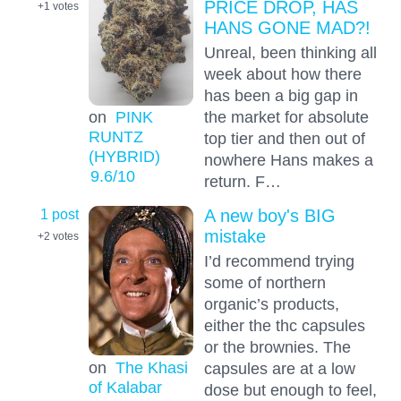
PRICE DROP, HAS
+1
votes
HANS GONE MAD?!
Unreal, been thinking all
week about how there
has been a big gap in
the market for absolute
on
PINK
RUNTZ
top tier and then out of
(HYBRID)
nowhere Hans makes a
9.6
/10
return. F…
1 post
A new boy's BIG
mistake
+2
votes
I’d recommend trying
some of northern
organic’s products,
either the thc capsules
or the brownies. The
on
The Khasi
capsules are at a low
of Kalabar
dose but enough to feel,