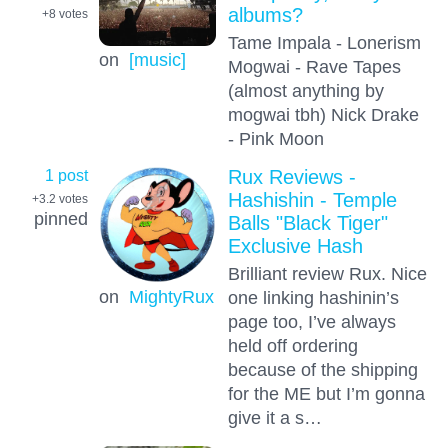
albums?
+8
votes
Tame Impala - Lonerism
on
[music]
Mogwai - Rave Tapes
(almost anything by
mogwai tbh) Nick Drake
- Pink Moon
1 post
Rux Reviews -
Hashishin - Temple
+3.2
votes
pinned
Balls "Black Tiger"
Exclusive Hash
Brilliant review Rux. Nice
on
MightyRux
one linking hashinin’s
page too, I’ve always
held off ordering
because of the shipping
for the ME but I’m gonna
give it a s…