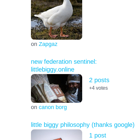
on
Zapgaz
new federation sentinel:
littlebiggy.online
2 posts
+4
votes
on
canon borg
little biggy philosophy (thanks google)
1 post