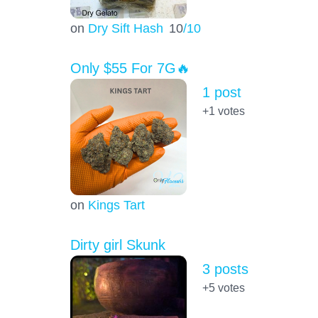
on
Dry Sift Hash
10
/10
Only $55 For 7G🔥
1 post
+1
votes
on
Kings Tart
Dirty girl Skunk
3 posts
+5
votes