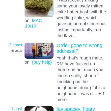
some your lovely mitten
cake batter hash with the
wedding cake, which
on
MAC
gave an unreal stone but
10
/10
just as importantly imo
the flavo…
2 posts
Order gone to wrong
address!?
+5
votes
Yeah that’s rough mate,
on
{buy help}
RM have fucked up
there and not much you
can do sadly, short of
knocking on the
neighbours door (if it is a
neighbour it was d… + 1
more
1 post
fav spacey, floaty