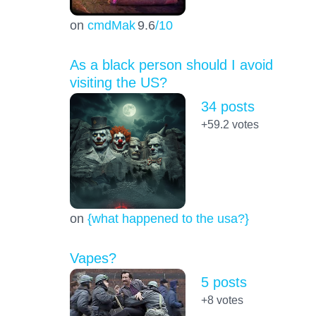
on
cmdMak
9.6
/10
As a black person should I avoid
visiting the US?
34 posts
+59.2
votes
on
{what happened to the usa?}
Vapes?
5 posts
+8
votes