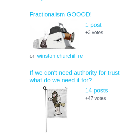
Fractionalism GOOOD!
1 post
+3
votes
on
winston churchill re
If we don't need authority for trust
what do we need it for?
14 posts
+47
votes