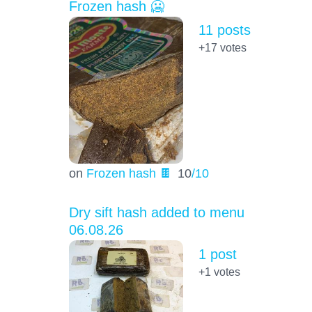
Frozen hash 🥶
11 posts
+17
votes
on
Frozen hash 🍫
10
/10
Dry sift hash added to menu
06.08.26
1 post
+1
votes