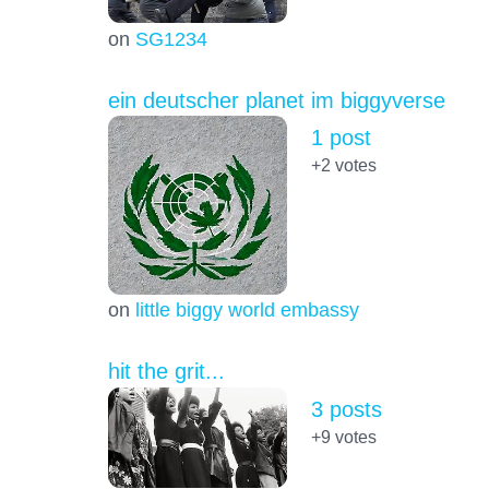
on
SG1234
ein deutscher planet im biggyverse
1 post
+2
votes
on
little biggy world embassy
hit the grit...
3 posts
+9
votes