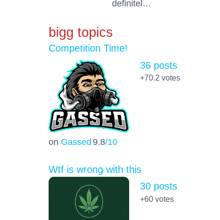
definitel…
bigg topics
Competition Time!
36 posts
+70.2
votes
on
Gassed
9.8
/10
Wtf is wrong with this
30 posts
+60
votes