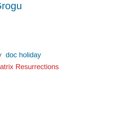
rogu
y
doc holiday
atrix Resurrections