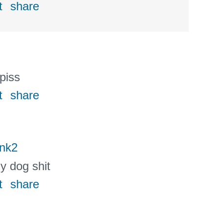
t
share
 piss
t
share
nk2
ly dog shit
t
share