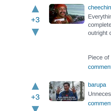
cheechi
Everythin
+3
complete
outrigh
Piece of 
commen
barupa
Unnecess
+3
commen