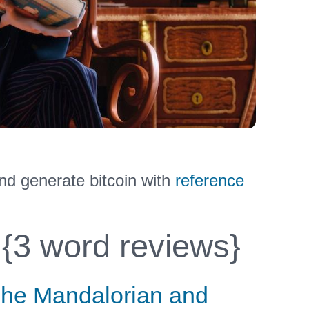
nd generate bitcoin with
reference
{3 word reviews}
he Mandalorian and