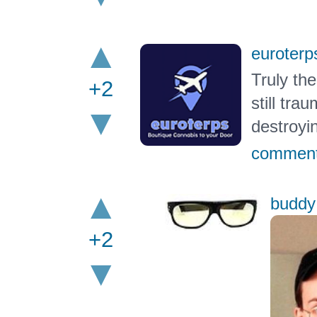
euroterp
Truly th
+2
still tr
destroyin
commen
buddy
+2