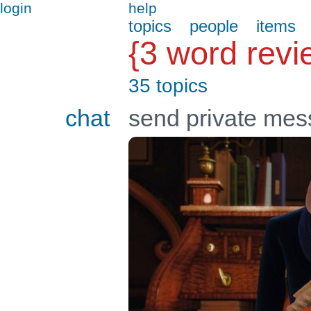
login
help
topics
people
items
{3 word revi
35 topics
chat
send private me