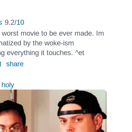
s
9.2
/10
e worst movie to be ever made. Im
aumatized by the woke-ism
g everything it touches. ^et
t
share
 holy