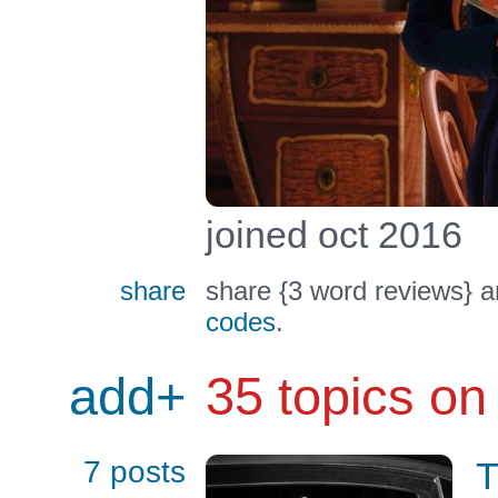
joined oct 2016
share
share {3 word reviews} a
codes
.
add+
35 topics on
7 posts
T