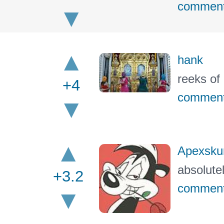
commen
hank
reeks of
+4
commen
Apexsku
absolute
+3.2
commen