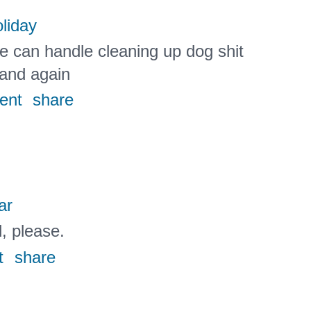
liday
e can handle cleaning up dog shit
 and again
ent
share
ar
l, please.
t
share