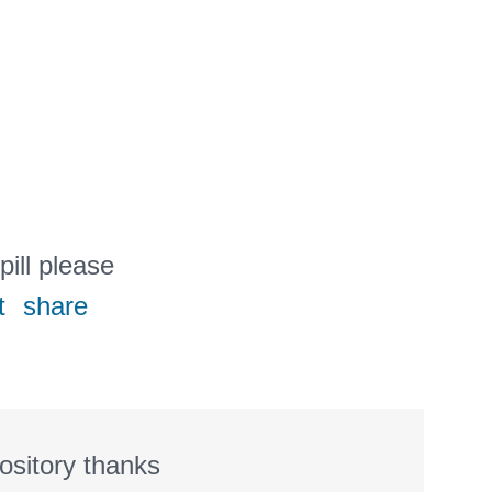
pill please
t
share
ository thanks