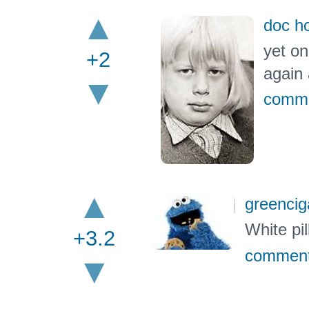
doc ho
yet on
+2
again
comm
greencig
White pil
+3.2
commen