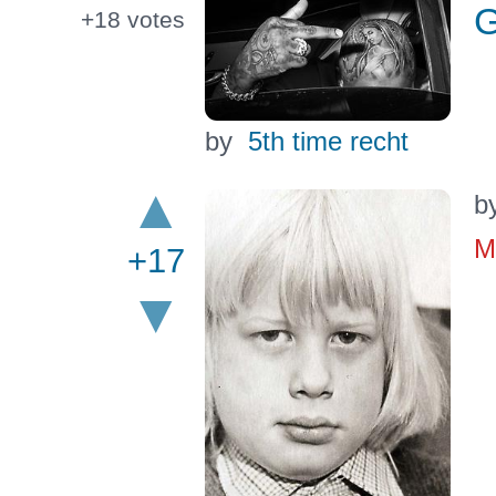
G
+18
votes
by
5th time recht
b
M
+17