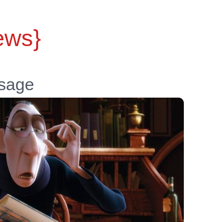
ews}
ssage