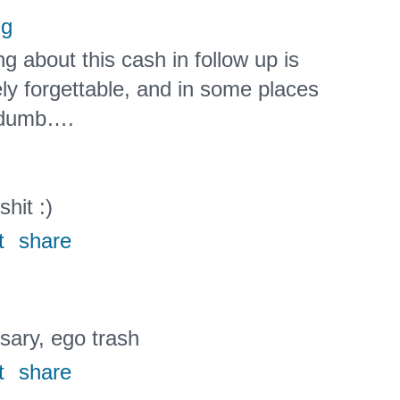
ng
g about this cash in follow up is
ly forgettable, and in some places
t dumb….
shit :)
t
share
ary, ego trash
t
share