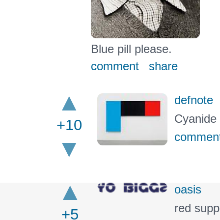
Blue pill please.
comment
share
defnote
Cyanide 
+10
commen
oasis
red supp
+5