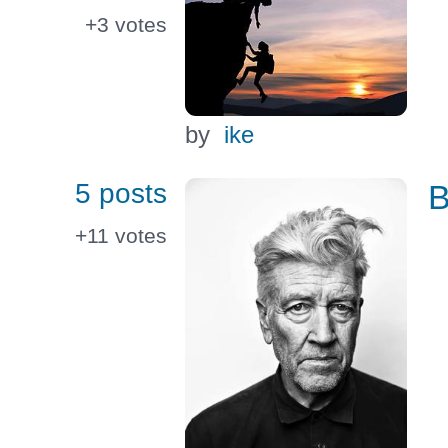
+3
votes
by
ike
5 posts
B
+11
votes