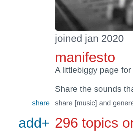
joined jan 2020
manifesto
A littlebiggy page for
Share the sounds th
share
share [music] and genera
add+
296 topics o