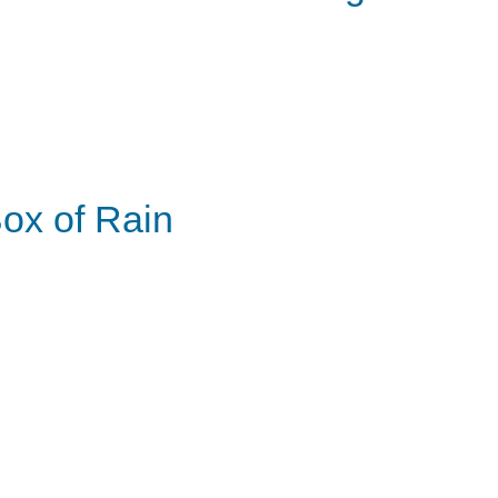
ox of Rain