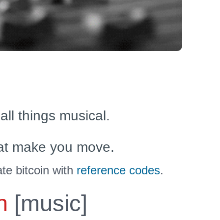
 all things musical.
at make you move.
te bitcoin with
reference codes
.
n
[music]