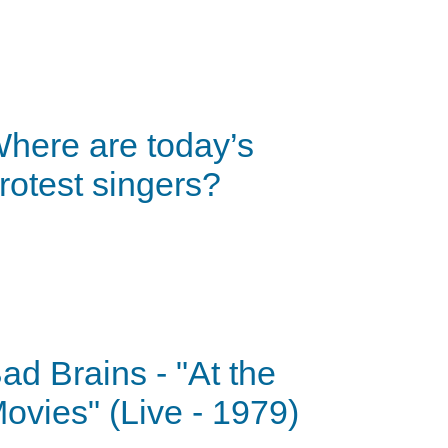
here are today’s
rotest singers?
ad Brains - "At the
ovies" (Live - 1979)