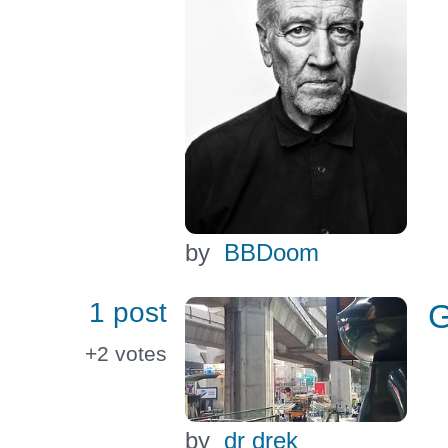
by
BBDoom
1 post
G
+2
votes
by
dr drek