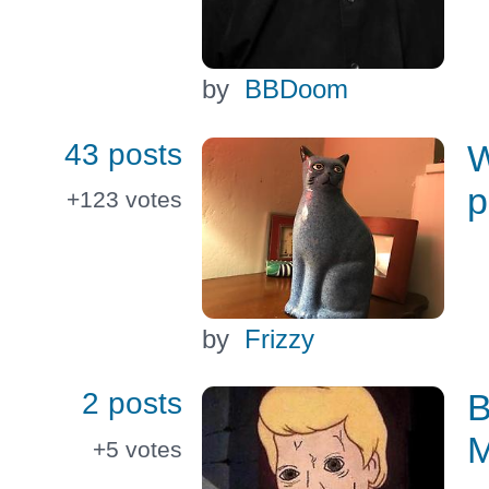
by
BBDoom
43 posts
W
p
+123
votes
by
Frizzy
2 posts
B
M
+5
votes