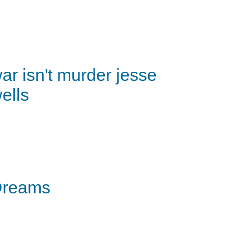
ar isn't murder jesse
ells
Dreams