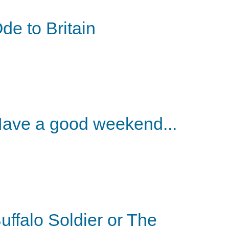
de to Britain
ave a good weekend...
uffalo Soldier or The