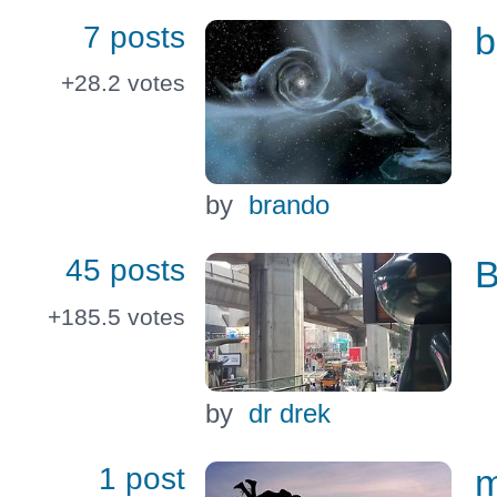
7 posts
b
+28.2
votes
by
brando
45 posts
B
+185.5
votes
by
dr drek
1 post
m