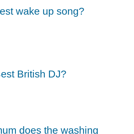
est wake up song?
est British DJ?
um does the washing