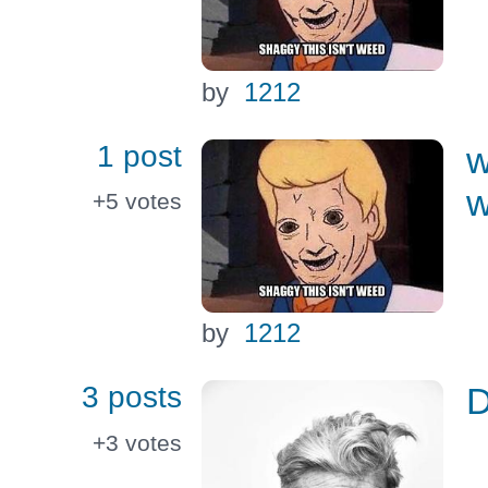
by
1212
1 post
w
w
+5
votes
by
1212
3 posts
+3
votes