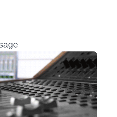
ssage