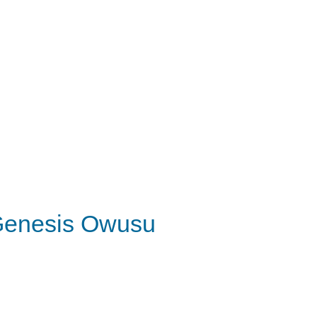
enesis Owusu