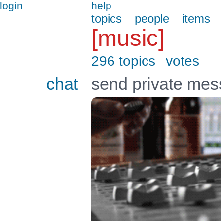
login
help
topics
people
items
[music]
296 topics
votes
chat
send private me