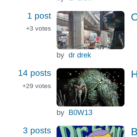
1 post
O
+3
votes
by
dr drek
14 posts
H
+29
votes
by
B0W13
3 posts
B