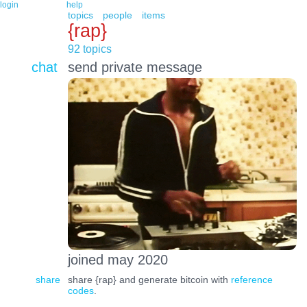
login
help
topics
people
items
{rap}
92 topics
chat
send private message
joined may 2020
share
share {rap} and generate bitcoin with
reference
codes
.