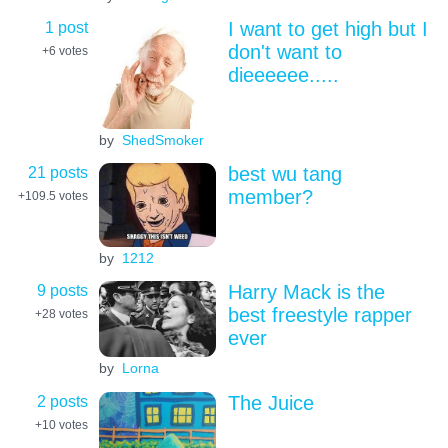
1 post
I want to get high but I
don't want to
+6
votes
dieeeeee.....
by
ShedSmoker
21 posts
best wu tang
member?
+109.5
votes
by
1212
9 posts
Harry Mack is the
best freestyle rapper
+28
votes
ever
by
Lorna
2 posts
The Juice
+10
votes