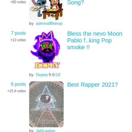
Song?
+80
votes
by
admiralBishop
7 posts
Bless the nevo Moon
Pablo f..king Pop
+13
votes
smoke !!
by
Dopey
9.6
/10
6 posts
Best Rapper 2021?
+25.8
votes
by
JahLegion