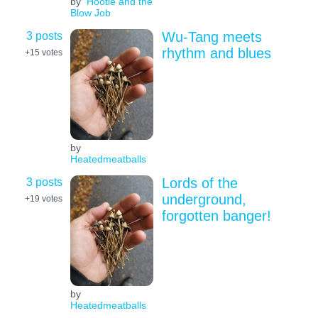
by
Hootie and the
Blow Job
3 posts
Wu-Tang meets
rhythm and blues
+15
votes
by
Heatedmeatballs
3 posts
Lords of the
underground,
+19
votes
forgotten banger!
by
Heatedmeatballs