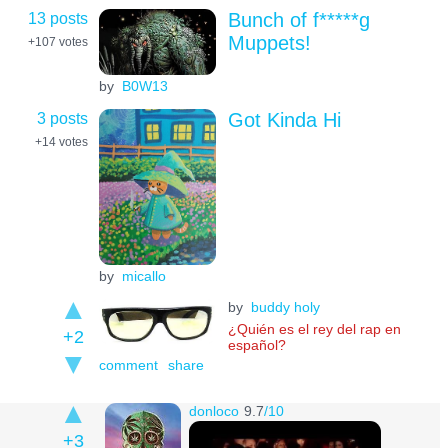
13 posts
Bunch of f*****g
Muppets!
+107
votes
by
B0W13
3 posts
Got Kinda Hi
+14
votes
by
micallo
by
buddy holy
¿Quién es el rey del rap en
+2
español?
comment
share
donloco
9.7
/10
+3