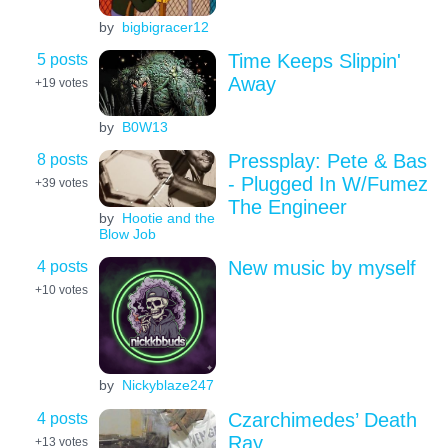
by
bigbigracer12
5 posts
Time Keeps Slippin'
Away
+19
votes
by
B0W13
8 posts
Pressplay: Pete & Bas
- Plugged In W/Fumez
+39
votes
The Engineer
by
Hootie and the
Blow Job
4 posts
New music by myself
+10
votes
by
Nickyblaze247
4 posts
Czarchimedes’ Death
Ray
+13
votes