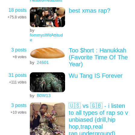
Heatedmeatballs
18 posts
best xmas rap?
+75.8
votes
by
fommysWitAttitud
e
3 posts
Too $hort : Hanukkah
(Favorite Time Of The
+8
votes
by
24601
Year)
31 posts
Wu Tang IS Forever
+111
votes
by
B0W13
3 posts
🇺🇸 vs 🇬🇧 - i listen
to all types of rap so v
+10
votes
unbiased (drill,hip
hop,trap,real
rap,underground)