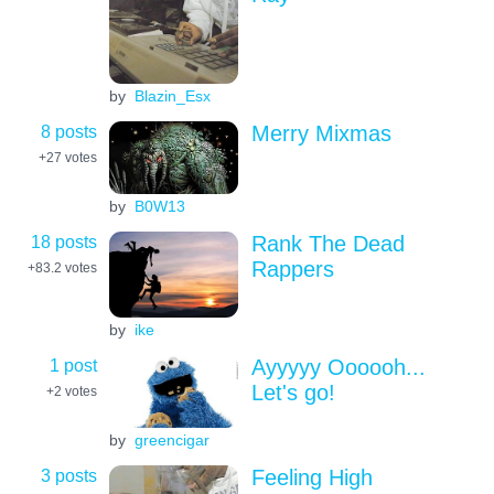
by
Blazin_Esx
8 posts
Merry Mixmas
+27
votes
by
B0W13
18 posts
Rank The Dead
Rappers
+83.2
votes
by
ike
1 post
Ayyyyy Oooooh...
Let's go!
+2
votes
by
greencigar
3 posts
Feeling High