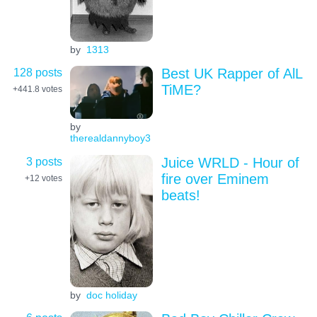
by
1313
128 posts
Best UK Rapper of AlL
TiME?
+441.8
votes
by
therealdannyboy3
3 posts
Juice WRLD - Hour of
fire over Eminem
+12
votes
beats!
by
doc holiday