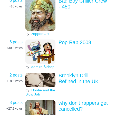
6 posts
Bad Boy Chiller Crew
- 450
+16
votes
by
zeppomarx
6 posts
Pop Rap 2008
+30.2
votes
by
admiralBishop
2 posts
Brooklyn Drill -
Refined in the UK
+18.5
votes
by
Hootie and the
Blow Job
8 posts
why don't rappers get
cancelled?
+27.2
votes