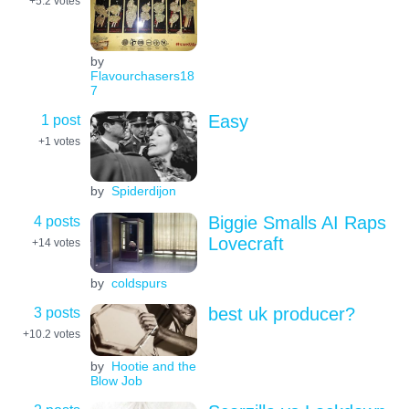
+5.2
votes
by
Flavourchasers18
7
1 post
Easy
+1
votes
by
Spiderdijon
4 posts
Biggie Smalls AI Raps
Lovecraft
+14
votes
by
coldspurs
3 posts
best uk producer?
+10.2
votes
by
Hootie and the
Blow Job