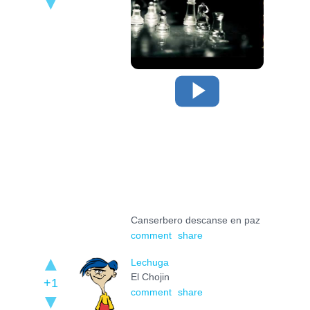
Canserbero descanse en paz
comment
share
Lechuga
El Chojin
+1
comment
share