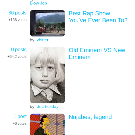
Blow Job
36 posts
Best Rap Show
You've Ever Been To?
+136
votes
by
vbitter
10 posts
Old Eminem VS New
Eminem
+64.2
votes
by
doc holiday
1 post
Nujabes, legend
+6
votes