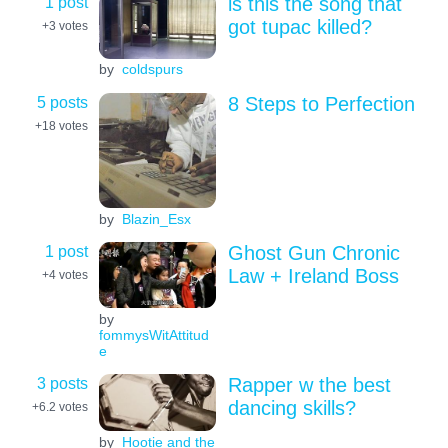
1 post
is this the song that
got tupac killed?
+3
votes
by
coldspurs
5 posts
8 Steps to Perfection
+18
votes
by
Blazin_Esx
1 post
Ghost Gun Chronic
Law + Ireland Boss
+4
votes
by
fommysWitAttitud
e
3 posts
Rapper w the best
dancing skills?
+6.2
votes
by
Hootie and the