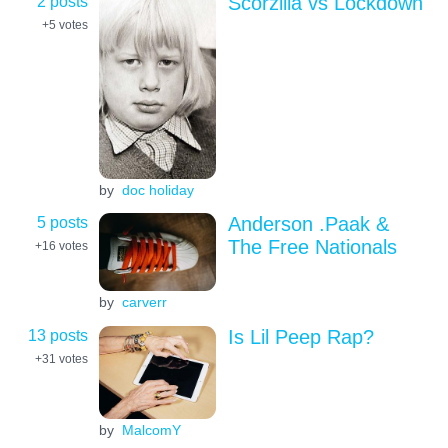
2 posts
Scorzilla vs Lockdown
+5
votes
by
doc holiday
5 posts
Anderson .Paak &
The Free Nationals
+16
votes
by
carverr
13 posts
Is Lil Peep Rap?
+31
votes
by
MalcomY