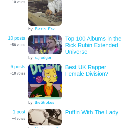
+10
votes
by
Blazin_Esx
10 posts
Top 100 Albums in the
Rick Rubin Extended
+58
votes
Universe
by
rajrodger
6 posts
Best UK Rapper
Female Division?
+18
votes
by
theStrokes
1 post
Puffin With The Lady
+4
votes