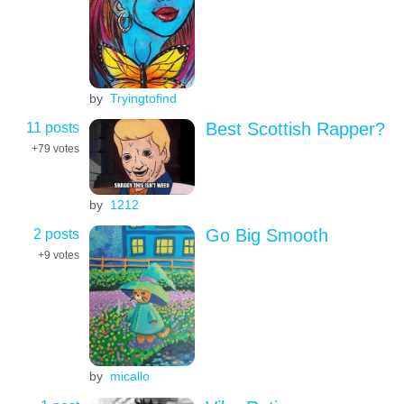
by
Tryingtofind
11 posts
Best Scottish Rapper?
+79
votes
by
1212
2 posts
Go Big Smooth
+9
votes
by
micallo