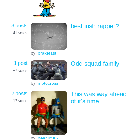
8 posts
best irish rapper?
+41
votes
by
brakefast
1 post
Odd squad family
+7
votes
by
motocross
2 posts
This was way ahead
of it's time....
+17
votes
by
peanut007