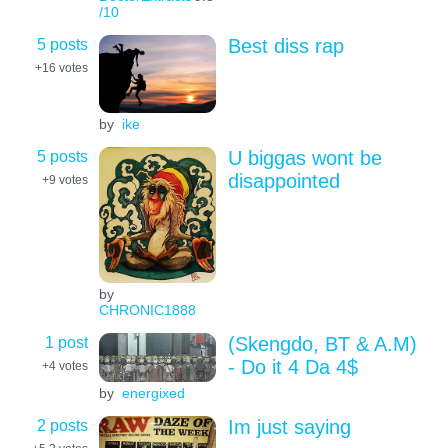
/10
5 posts
Best diss rap
+16
votes
by
ike
5 posts
U biggas wont be
disappointed
+9
votes
by
CHRONIC1888
1 post
(Skengdo, BT & A.M)
- Do it 4 Da 4$
+4
votes
by
energixed
2 posts
Im just saying