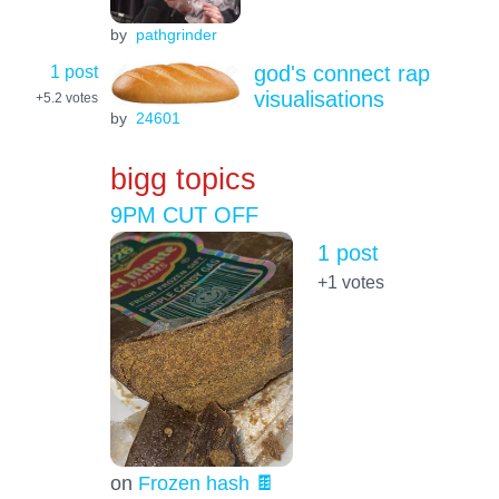
by
pathgrinder
1 post
god's connect rap
visualisations
+5.2
votes
by
24601
bigg topics
9PM CUT OFF
1 post
+1
votes
on
Frozen hash 🍫