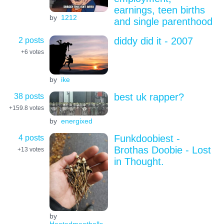
earnings, teen births
by
1212
and single parenthood
2 posts
diddy did it - 2007
+6
votes
by
ike
38 posts
best uk rapper?
+159.8
votes
by
energixed
4 posts
Funkdoobiest -
Brothas Doobie - Lost
+13
votes
in Thought.
by