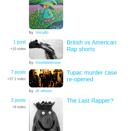
by
micallo
1 post
British vs American
Rap shorts
+10
votes
by
howlateisnow
7 posts
Tupac murder case
re-opened
+37.2
votes
by
dr whom
3 posts
The Last Rapper?
+9
votes