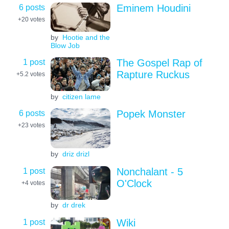
6 posts
Eminem Houdini
+20
votes
by
Hootie and the
Blow Job
1 post
The Gospel Rap of
Rapture Ruckus
+5.2
votes
by
citizen lame
6 posts
Popek Monster
+23
votes
by
driz drizl
1 post
Nonchalant - 5
O'Clock
+4
votes
by
dr drek
1 post
Wiki