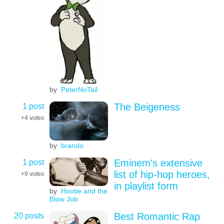
by
PeterNoTail
1 post
The Beigeness
+4
votes
by
brando
1 post
Eminem's extensive
list of hip-hop heroes,
+9
votes
in playlist form
by
Hootie and the
Blow Job
20 posts
Best Romantic Rap