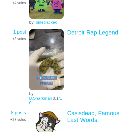
+4
votes
by
sidetracked
1 post
Detroit Rap Legend
+3
votes
by
B.Sharkman
8.1
/1
0
8 posts
Casisdead, Famous
Last Words.
+27
votes