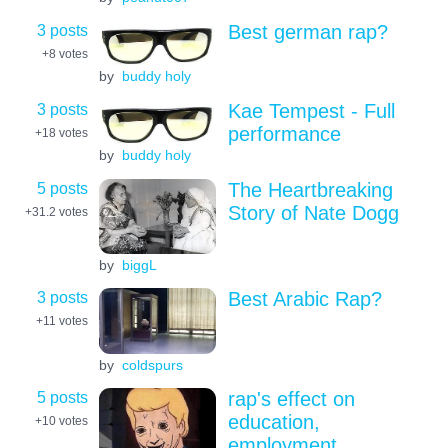
3 posts
Best german rap?
+8
votes
by
buddy holy
3 posts
Kae Tempest - Full
performance
+18
votes
by
buddy holy
5 posts
The Heartbreaking
Story of Nate Dogg
+31.2
votes
by
biggL
3 posts
Best Arabic Rap?
+11
votes
by
coldspurs
5 posts
rap's effect on
education,
+10
votes
employment,