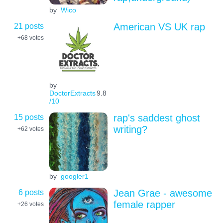
by
Wico
21 posts
American VS UK rap
+68
votes
by
DoctorExtracts
9.8
/10
15 posts
rap's saddest ghost
writing?
+62
votes
by
googler1
6 posts
Jean Grae - awesome
female rapper
+26
votes