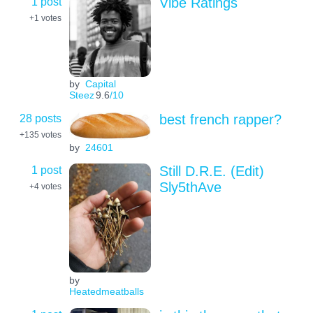
1 post
Vibe Ratings
+1
votes
by
Capital
Steez
9.6
/10
28 posts
best french rapper?
+135
votes
by
24601
1 post
Still D.R.E. (Edit)
Sly5thAve
+4
votes
by
Heatedmeatballs