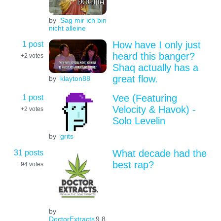
by
Sag mir ich bin
nicht alleine
1 post
How have I only just
heard this banger?
+2
votes
Shaq actually has a
great flow.
by
klayton88
1 post
Vee (Featuring
Velocity & Havok) -
+2
votes
Solo Levelin
by
grits
31 posts
What decade had the
best rap?
+94
votes
by
DoctorExtracts
9.8