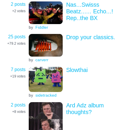
2 posts
Nas...Swisss
Beatz...... Echo...!
+2
votes
Rep..the BX
by
Fiddler
25 posts
Drop your classics.
+79.2
votes
by
carverr
7 posts
Slowthai
+19
votes
by
sidetracked
2 posts
Ard Adz album
thoughts?
+8
votes