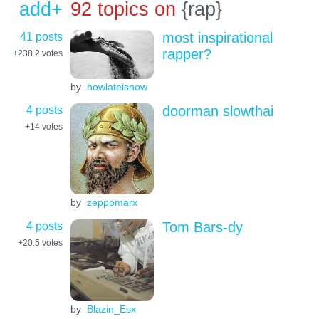
add+
92 topics on
{rap}
41 posts
most inspirational
rapper?
+238.2
votes
by
howlateisnow
4 posts
doorman slowthai
+14
votes
by
zeppomarx
4 posts
Tom Bars-dy
+20.5
votes
by
Blazin_Esx