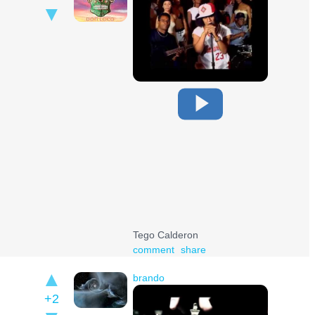
Tego Calderon
comment
share
brando
+2