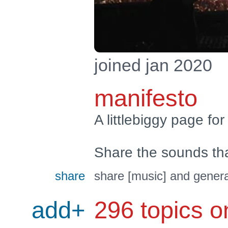
joined jan 2020
manifesto
A littlebiggy page for
Share the sounds th
share
share [music] and genera
add+
296 topics o