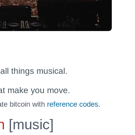
 all things musical.
at make you move.
te bitcoin with
reference codes
.
n
[music]