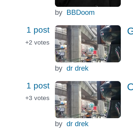
by
BBDoom
1 post
G
+2
votes
by
dr drek
1 post
O
+3
votes
by
dr drek