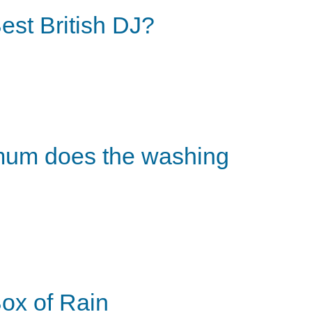
est British DJ?
um does the washing
ox of Rain