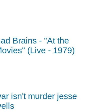
ad Brains - "At the
ovies" (Live - 1979)
ar isn't murder jesse
ells