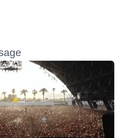
ssage