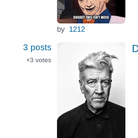
by
1212
3 posts
+3
votes