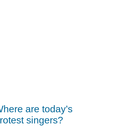
here are today’s
rotest singers?