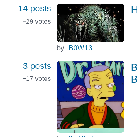
14 posts
H
+29
votes
by
B0W13
3 posts
B
B
+17
votes