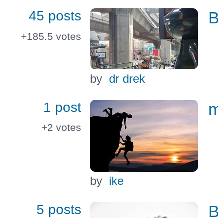
45 posts
B
+185.5
votes
by
dr drek
1 post
m
+2
votes
by
ike
5 posts
B