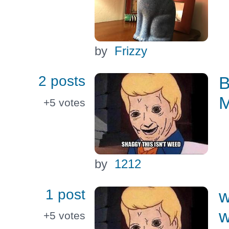
by
Frizzy
2 posts
B
M
+5
votes
by
1212
1 post
w
w
+5
votes