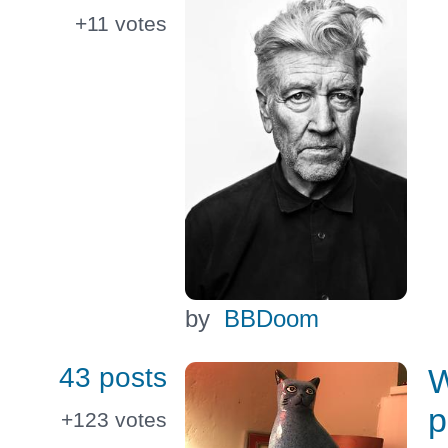
+11
votes
by
BBDoom
43 posts
W
p
+123
votes