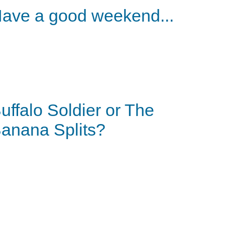
ave a good weekend...
uffalo Soldier or The
anana Splits?