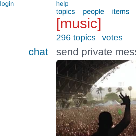
login
help
topics
people
items
[music]
296 topics
votes
chat
send private me