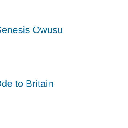
enesis Owusu
de to Britain