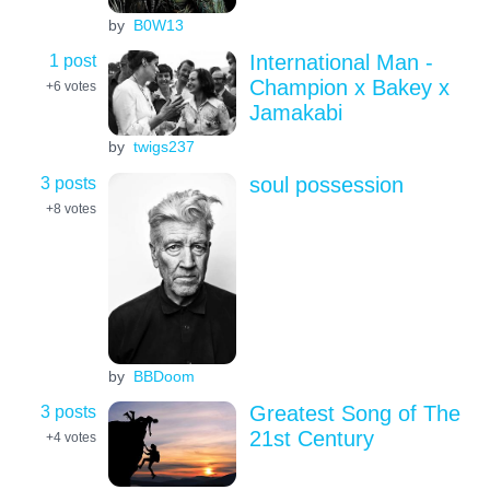
by
B0W13
1 post
International Man -
Champion x Bakey x
+6
votes
Jamakabi
by
twigs237
3 posts
soul possession
+8
votes
by
BBDoom
3 posts
Greatest Song of The
21st Century
+4
votes