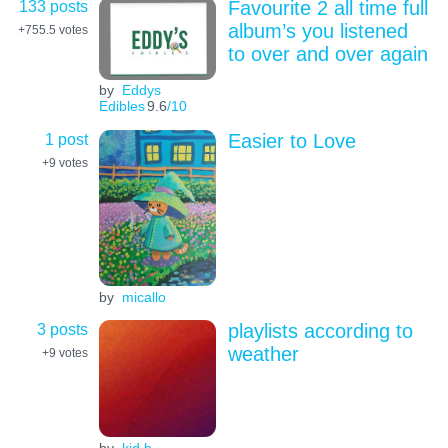
133 posts
Favourite 2 all time full
album’s you listened
+755.5
votes
to over and over again
by
Eddys
Edibles
9.6
/10
1 post
Easier to Love
+9
votes
by
micallo
3 posts
playlists according to
weather
+9
votes
by
kid b