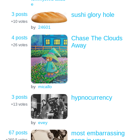
e
3 posts
sushi glory hole
+10
votes
by
24601
4 posts
Chase The Clouds
Away
+26
votes
by
micallo
3 posts
hypnocurrency
+13
votes
by
evey
67 posts
most embarrassing
+260.5
votes