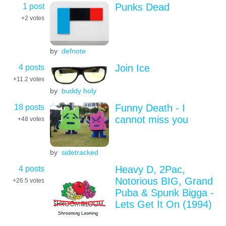
1 post
Punks Dead
+2
votes
by
defnote
4 posts
Join Ice
+11.2
votes
by
buddy holy
18 posts
Funny Death - I
cannot miss you
+48
votes
by
sidetracked
4 posts
Heavy D, 2Pac,
Notorious BIG, Grand
+26.5
votes
Puba & Spunk Bigga -
Lets Get It On (1994)