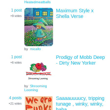
Heatedmeatballs
1 post
Maximum Style x
Shella Verse
+9
votes
by
micallo
1 post
Prodigy of Mobb Deep
- Dirty New Yorker
+6
votes
by
Shrooming
Looming
4 posts
Saaaauuuucy, tripping
tunage , winky, winky,
+21
votes
haha