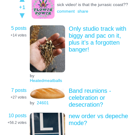
sick video! is that the jurrasic coast??
+1
comment
share
5 posts
Only studio track with
biggy and pac on it,
+14
votes
plus it's a forgotten
banger!
by
Heatedmeatballs
7 posts
Band reunions -
celebration or
+27
votes
by
24601
desecration?
10 posts
new order vs depeche
mode?
+56.2
votes