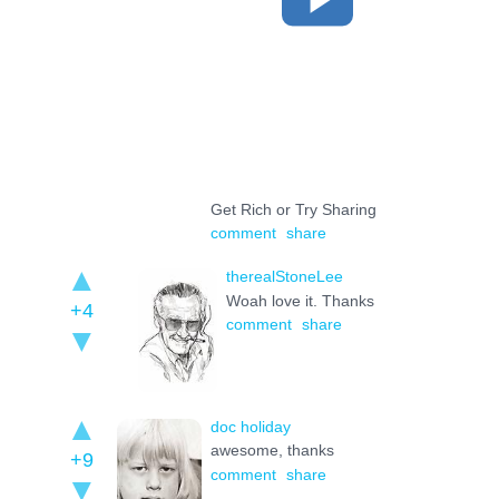
Get Rich or Try Sharing
comment
share
therealStoneLee
Woah love it. Thanks
+4
comment
share
doc holiday
awesome, thanks
+9
comment
share