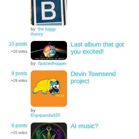
by
the biggy
theory
10 posts
Last album that got
you excited!
+16
votes
by
Spacedhopper
9 posts
Devin Townsend
project
+29
votes
by
Enjoipanda420
6 posts
AI music?
+15
votes