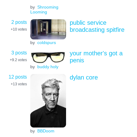
by
Shrooming
Looming
2 posts
public service
broadcasting spitfire
+10
votes
by
coldspurs
3 posts
your mother's got a
penis
+9.2
votes
by
buddy holy
12 posts
dylan core
+13
votes
by
BBDoom