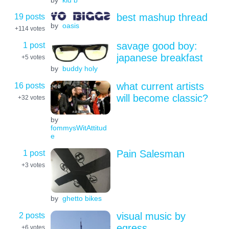
19 posts
best mashup thread
by
oasis
+114
votes
1 post
savage good boy:
japanese breakfast
+5
votes
by
buddy holy
16 posts
what current artists
will become classic?
+32
votes
by
fommysWitAttitud
e
1 post
Pain Salesman
+3
votes
by
ghetto bikes
2 posts
visual music by
egress
+6
votes