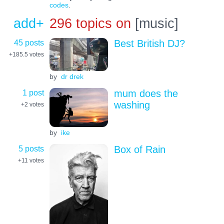
codes
.
add+
296 topics on
[music]
45 posts
Best British DJ?
+185.5
votes
by
dr drek
1 post
mum does the
washing
+2
votes
by
ike
5 posts
Box of Rain
+11
votes