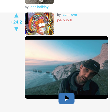
by
doc holiday
by
sam love
joe publik
+24.2