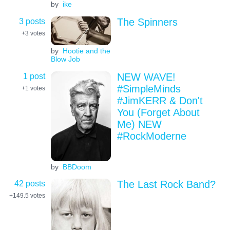
by
ike
3 posts
The Spinners
+3
votes
by
Hootie and the
Blow Job
1 post
NEW WAVE!
#SimpleMinds
+1
votes
#JimKERR & Don't
You (Forget About
Me) NEW
#RockModerne
by
BBDoom
42 posts
The Last Rock Band?
+149.5
votes