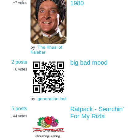
1980
+7
votes
by
The Khasi of
Kalabar
2 posts
big bad mood
+6
votes
by
generation last
5 posts
Ratpack - Searchin'
For My Rizla
+44
votes