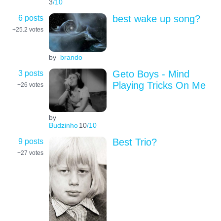
3
/10
6 posts
best wake up song?
+25.2
votes
by
brando
3 posts
Geto Boys - Mind
Playing Tricks On Me
+26
votes
by
Budzinho
10
/10
9 posts
Best Trio?
+27
votes