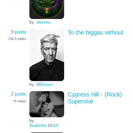
by
slackeu
9 posts
To the biggas without
+34.5
votes
by
BBDoom
2 posts
Cypress Hill - (Rock)
Superstar
+5
votes
by
Budzinho
10
/10