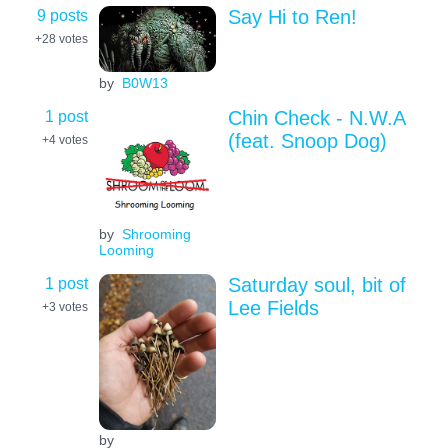
9 posts
Say Hi to Ren!
+28
votes
by
B0W13
1 post
Chin Check - N.W.A
(feat. Snoop Dog)
+4
votes
by
Shrooming
Looming
1 post
Saturday soul, bit of
Lee Fields
+3
votes
by