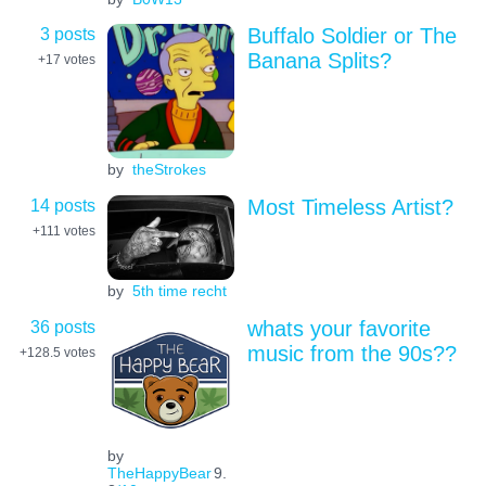
3 posts
Buffalo Soldier or The
Banana Splits?
+17
votes
by
theStrokes
14 posts
Most Timeless Artist?
+111
votes
by
5th time recht
36 posts
whats your favorite
music from the 90s??
+128.5
votes
by
TheHappyBear
9.