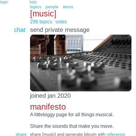
login
help
topics
people
items
[music]
296 topics
votes
chat
send private message
joined jan 2020
manifesto
A littlebiggy page for all things musical.
Share the sounds that make you move.
share
share [music] and generate bitcoin with
reference