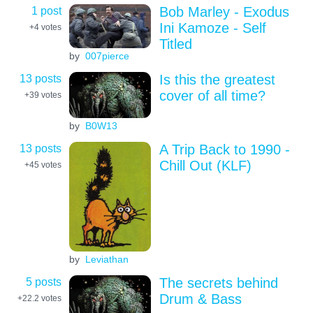
1 post
Bob Marley - Exodus
Ini Kamoze - Self
+4
votes
Titled
by
007pierce
13 posts
Is this the greatest
cover of all time?
+39
votes
by
B0W13
13 posts
A Trip Back to 1990 -
Chill Out (KLF)
+45
votes
by
Leviathan
5 posts
The secrets behind
Drum & Bass
+22.2
votes