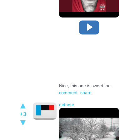
Nice, this one is sweet too
comment
share
defnote
+3