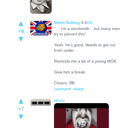
British Bulldog
9.9
/10
".....i'm a wordsmith....but many men
+8
try to pervert this".
Yeah, he's good. Needs to get out
from under.
Reminds me a bit of a young MGK
Give him a break.
Cheers. BB
comment
share
uhuru
+7