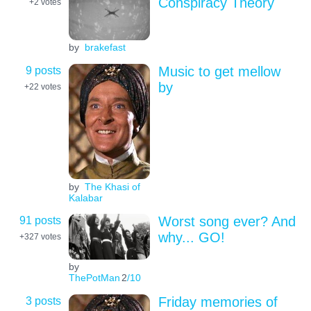
Conspiracy Theory
+2
votes
by
brakefast
9 posts
Music to get mellow
by
+22
votes
by
The Khasi of
Kalabar
91 posts
Worst song ever? And
why... GO!
+327
votes
by
ThePotMan
2
/10
3 posts
Friday memories of