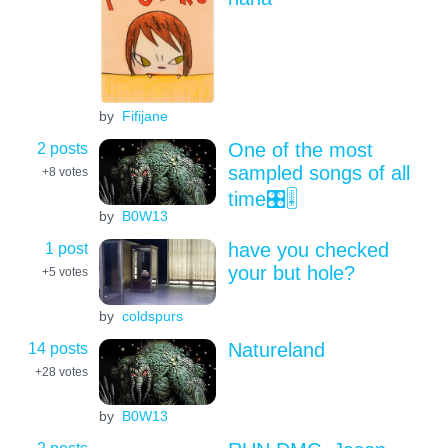
by
Fifijane
2 posts
One of the most
sampled songs of all
+8
votes
time🎛️🎚️
by
B0W13
1 post
have you checked
your but hole?
+5
votes
by
coldspurs
14 posts
Natureland
+28
votes
by
B0W13