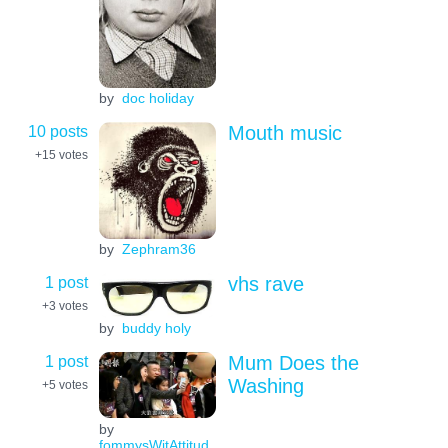
by
doc holiday
10 posts
Mouth music
+15
votes
by
Zephram36
1 post
vhs rave
+3
votes
by
buddy holy
1 post
Mum Does the
Washing
+5
votes
by
fommysWitAttitud