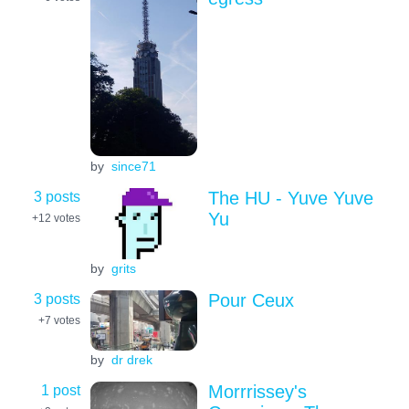
by
since71
3 posts
The HU - Yuve Yuve
Yu
+12
votes
by
grits
3 posts
Pour Ceux
+7
votes
by
dr drek
1 post
Morrrissey's