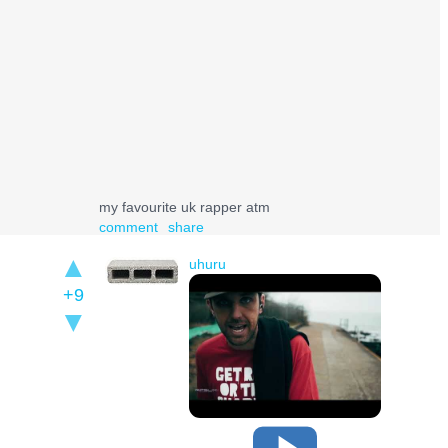
my favourite uk rapper atm
comment
share
uhuru
+9