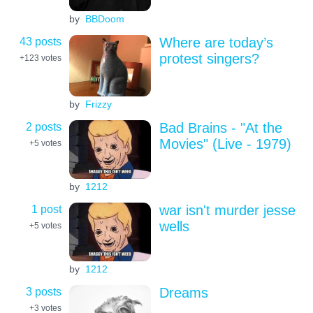
by
BBDoom
43 posts
Where are today’s
protest singers?
+123
votes
by
Frizzy
2 posts
Bad Brains - "At the
Movies" (Live - 1979)
+5
votes
by
1212
1 post
war isn't murder jesse
wells
+5
votes
by
1212
3 posts
Dreams
+3
votes