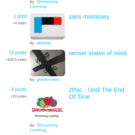
by
Shrooming
Looming
1 post
sans morrissey
+4
votes
by
defnote
18 posts
senser states of mind
+100.5
votes
by
ghetto bikes
4 posts
2Pac - Until The End
Of Time
+20
votes
by
Shrooming
Looming