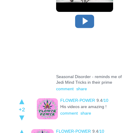
Seasonal Disorder - reminds me of
Jedi Mind Tricks in their prime
comment
share
FLOWER-POWER
9.4
/10
His videos are amazing !
+2
comment
share
FLOWER-POWER
9.4
/10