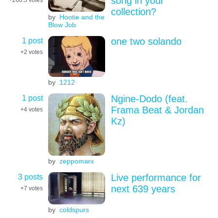
song in your
collection?
by
Hootie and the
Blow Job
1 post
one two solando
+2
votes
by
1212
1 post
Ngine-Dodo (feat.
Frama Beat & Jordan
+4
votes
Kz)
by
zeppomarx
3 posts
Live performance for
next 639 years
+7
votes
by
coldspurs