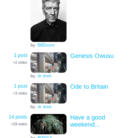
by
BBDoom
1 post
Genesis Owusu
+2
votes
by
dr drek
1 post
Ode to Britain
+3
votes
by
dr drek
14 posts
Have a good
weekend...
+29
votes
by
B0W13