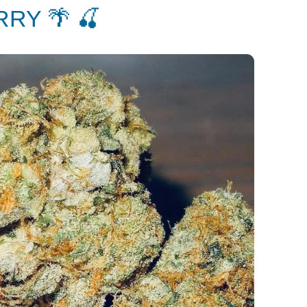
RY 🌴 🍒