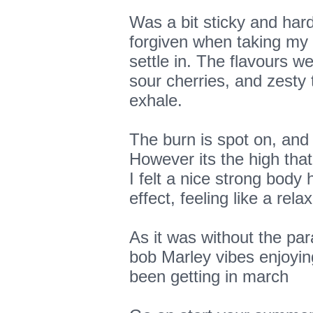
Was a bit sticky and hard
forgiven when taking my f
settle in. The flavours we
sour cherries, and zesty 
exhale.
The burn is spot on, and
However its the high that
I felt a nice strong body 
effect, feeling like a re
As it was without the par
bob Marley vibes enjoying
been getting in march