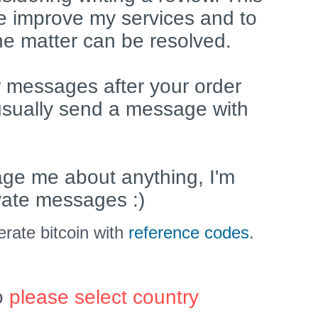
e improve my services and to
he matter can be resolved.
 messages after your order
usually send a message with
age me about anything, I'm
ivate messages :)
rate bitcoin with
reference codes
.
o
please select country