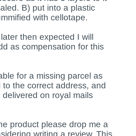
led. B) put into a plastic
mmified with cellotape.
d later then expected I will
dd as compensation for this
liable for a missing parcel as
l to the correct address, and
 delivered on royal mails
 the product please drop me a
idering writing a review. This