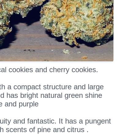
al cookies and cherry cookies.
th a compact structure and large
d has bright natural green shine
e and purple
uity and fantastic. It has a pungent
h scents of pine and citrus .