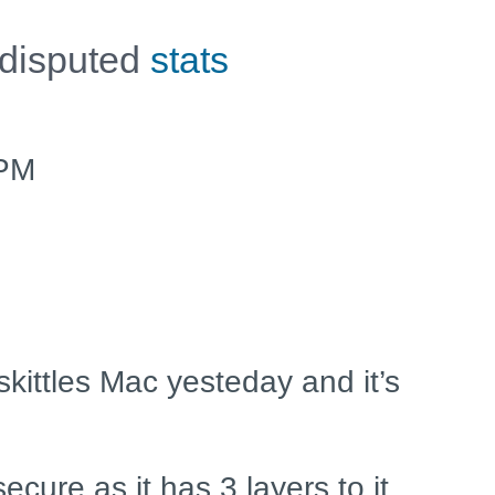
 disputed
stats
2PM
skittles Mac yesteday and it’s
ecure as it has 3 layers to it