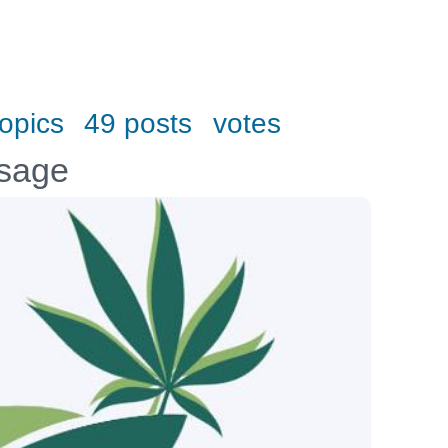
topics
49 posts
votes
ssage