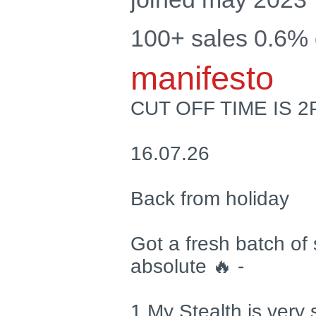
100+ sales 0.6%
manifesto
CUT OFF TIME IS 
16.07.26
Back from holiday
Got a fresh batch of 
absolute 🔥 -
1 My Stealth is very s