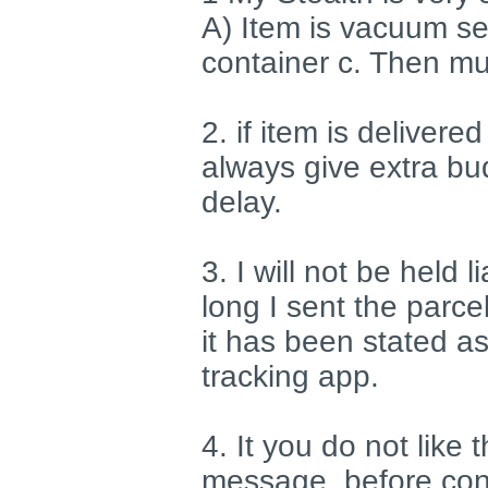
A) Item is vacuum sea
container c. Then mu
2. if item is delivere
always give extra bu
delay.
3. I will not be held 
long I sent the parce
it has been stated as
tracking app.
4. It you do not like
message, before cons