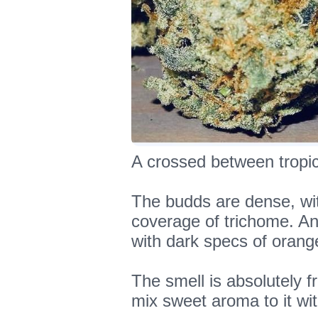
A crossed between tropic
The budds are dense, wi
coverage of trichome. An
with dark specs of orang
The smell is absolutely fr
mix sweet aroma to it wit