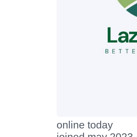
online today
joined may 2023