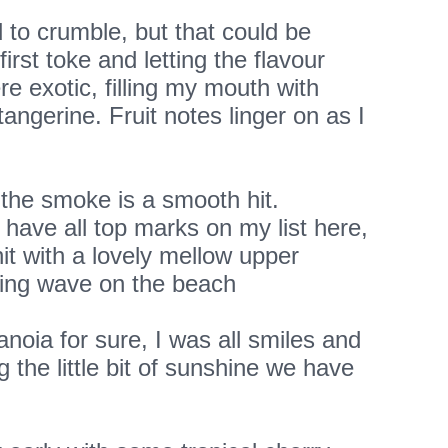
 to crumble, but that could be
irst toke and letting the flavour
re exotic, filling my mouth with
tangerine. Fruit notes linger on as I
 the smoke is a smooth hit.
 have all top marks on my list here,
hit with a lovely mellow upper
laxing wave on the beach
anoia for sure, I was all smiles and
 the little bit of sunshine we have