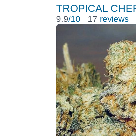
TROPICAL CHER
9.9
/10
17
reviews