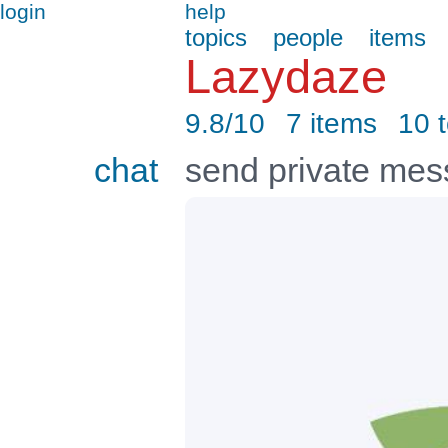
login
help
topics
people
items
Lazydaze
9.8/10
7 items
10 
chat
send private me