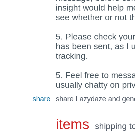
insight would help m
see whether or not t
5. Please check your
has been sent, as I 
tracking.
5. Feel free to mess
usually chatty on pr
share
share Lazydaze and gene
items
shipping t