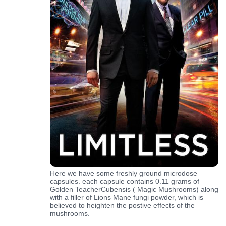
Here we have some freshly ground microdose
capsules. each capsule contains 0.11 grams of
Golden TeacherCubensis ( Magic Mushrooms) along
with a filler of Lions Mane fungi powder, which is
believed to heighten the postive effects of the
mushrooms.