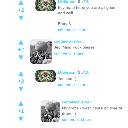
DrShroom
9.8
/10
hey mate hope you are all good
+2
and well.
Entry 6
comment
share
captaincaveman
Jedi Mind Fuck please
+2
comment
share
DrShroom
9.8
/10
Too late :(
+2
comment
share
captaincaveman
No probs - wasn't sure on time of
+1
draw :-)
comment
share