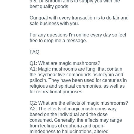
9.8, Dr Shroom aims to supply you with the
best quality goods
Our goal with every transaction is to do fair and
safe business with you.
For any questions I'm online every day so feel
free to drop me a message.
FAQ
Q1: What are magic mushrooms?
A1: Magic mushrooms are fungi that contain
the psychoactive compounds psilocybin and
psilocin. They have been used for centuries in
religious and spiritual ceremonies, as well as
for recreational purposes.
Q2: What are the effects of magic mushrooms?
A2: The effects of magic mushrooms vary
based on the individual and the dose
consumed. Generally, the effects may range
from feelings of euphoria and open-
mindedness to hallucinations, altered