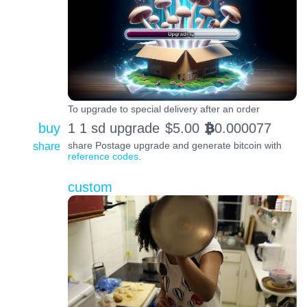
To upgrade to special delivery after an order
buy
1 1 sd upgrade
$
5.00
0.000077
BTC
share
share Postage upgrade and generate bitcoin with
reference codes
.
custom