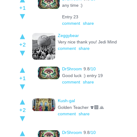
any time :)
+1
Entry 23
comment
share
Zeggybear
Very nice thank you! Jedi Mind
+2
comment
share
DrShroom
9.8
/10
Good luck :) entry 19
+1
comment
share
Kush-gal
Golden Teacher 🍄‍🟫 🙏
+2
comment
share
DrShroom
9.8
/10