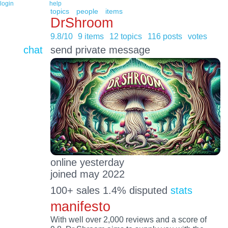
login
help
topics
people
items
DrShroom
9.8/10
9 items
12 topics
116 posts
votes
chat
send private message
online yesterday
joined may 2022
100+ sales 1.4% disputed
stats
manifesto
With well over 2,000 reviews and a score of