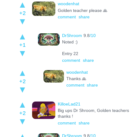
woodenhat
Golden teacher please 🙏
+2
comment
share
DrShroom
9.8
/10
Noted :)
+1
Entry 22
comment
share
woodenhat
Thanks 🙏
+2
comment
share
KilloeLad21
Big ups Dr Shroom, Golden teachers
+2
thanks !
comment
share
DrShroom
9.8
/10