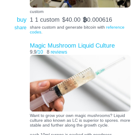
custom
buy
1 1 custom
$
40.00
0.000616
BTC
share
share custom and generate bitcoin with
reference
codes
.
Magic Mushroom Liquid Culture
9.9
/10
8
reviews
Want to grow your own magic mushrooms? Liquid
culture also known as LC is superior to spores. more
stable and further along the growth cycle.
each 10ml syrnge is packed with goodness.