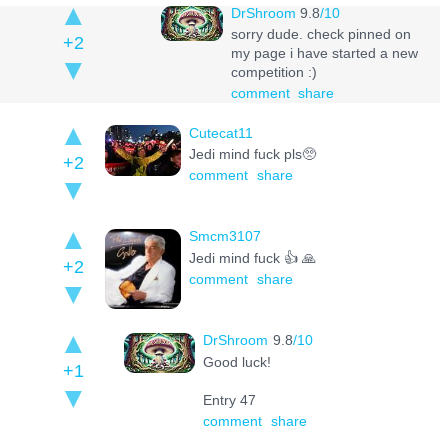
DrShroom
9.8
/10
sorry dude. check pinned on
+2
my page i have started a new
competition :)
comment
share
Cutecat11
Jedi mind fuck pls🥺
+2
comment
share
Smcm3107
Jedi mind fuck 👍 🙏
+2
comment
share
DrShroom
9.8
/10
Good luck!
+1
Entry 47
comment
share