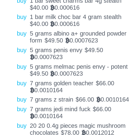
buy
1 bar sweet charms bar 4g stealth
$
40.00
0.000616
BTC
buy
1 bar milk choc bar 4 gram stealth
$
40.00
0.000616
BTC
buy
5 grams albino a+ grounded powder
form
$
49.50
0.0007623
BTC
buy
5 grams penis envy
$
49.50
0.0007623
BTC
buy
5 grams melmac penis envy - potent
$
49.50
0.0007623
BTC
buy
7 grams golden teacher
$
66.00
0.0010164
BTC
buy
7 grams z strain
$
66.00
0.0010164
BTC
buy
7 grams jedi mind fuck
$
66.00
0.0010164
BTC
buy
20 20 0.4g pieces magic mushroom
chocolates
$
78.00
0.0012012
BTC