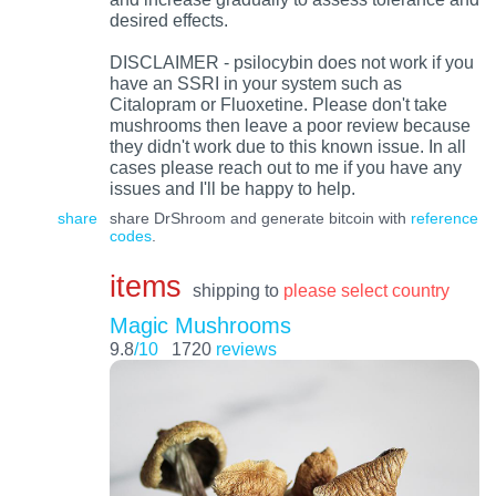
desired effects.
DISCLAIMER - psilocybin does not work if you
have an SSRI in your system such as
Citalopram or Fluoxetine. Please don't take
mushrooms then leave a poor review because
they didn't work due to this known issue. In all
cases please reach out to me if you have any
issues and I'll be happy to help.
share
share DrShroom and generate bitcoin with
reference
codes
.
items
shipping to
please select country
Magic Mushrooms
9.8
/10
1720
reviews