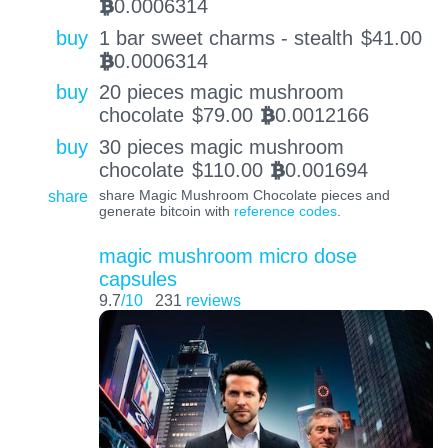
0.0006314
BTC
buy
1 bar sweet charms - stealth
$
41.00
0.0006314
BTC
buy
20 pieces magic mushroom
chocolate
$
79.00
0.0012166
BTC
buy
30 pieces magic mushroom
chocolate
$
110.00
0.001694
BTC
share
share Magic Mushroom Chocolate pieces and
generate bitcoin with
reference codes
.
magic mushroom micro dose
capsules
9.7
/10
231
reviews