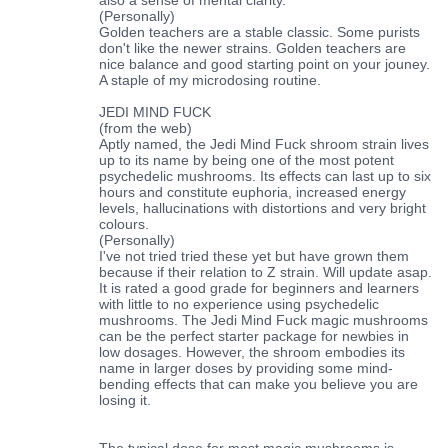
(Personally)
Golden teachers are a stable classic. Some purists
don't like the newer strains. Golden teachers are
nice balance and good starting point on your jouney.
A staple of my microdosing routine.
JEDI MIND FUCK
(from the web)
Aptly named, the Jedi Mind Fuck shroom strain lives
up to its name by being one of the most potent
psychedelic mushrooms. Its effects can last up to six
hours and constitute euphoria, increased energy
levels, hallucinations with distortions and very bright
colours.
(Personally)
I've not tried tried these yet but have grown them
because if their relation to Z strain. Will update asap.
It is rated a good grade for beginners and learners
with little to no experience using psychedelic
mushrooms. The Jedi Mind Fuck magic mushrooms
can be the perfect starter package for newbies in
low dosages. However, the shroom embodies its
name in larger doses by providing some mind-
bending effects that can make you believe you are
losing it.
The typical dose for most magic mushrooms is