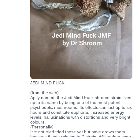
JEDI MIND FUCK
(from the web)
Aptly named, the Jedi Mind Fuck shroom strain lives
up to its name by being one of the most potent
psychedelic mushrooms. Its effects can last up to six
hours and constitute euphoria, increased energy
levels, hallucinations with distortions and very bright
colours.
(Personally)
I've not tried tried these yet but have grown them
because if their relation to Z strain. Will update asap.