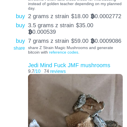
instead of golden teacher depending on my planned
day.
buy
2 grams z strain
$
18.00
0.0002772
BTC
buy
3.5 grams z strain
$
35.00
0.000539
BTC
buy
7 grams z strain
$
59.00
0.0009086
BTC
share
share Z Strain Magic Mushrooms and generate
bitcoin with
reference codes
.
Jedi Mind Fuck JMF mushrooms
9.7
/10
74
reviews