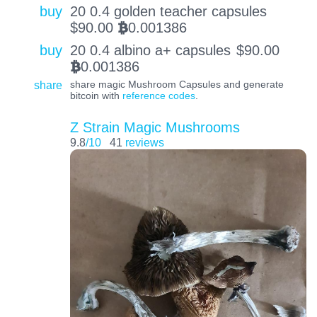
buy
20 0.4 golden teacher capsules
$
90.00
0.001386
BTC
buy
20 0.4 albino a+ capsules
$
90.00
0.001386
BTC
share
share magic Mushroom Capsules and generate
bitcoin with
reference codes
.
Z Strain Magic Mushrooms
9.8
/10
41
reviews