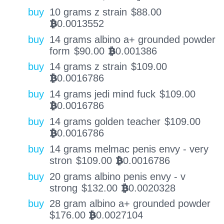
buy
10 grams z strain
$
88.00
0.0013552
BTC
buy
14 grams albino a+ grounded powder
form
$
90.00
0.001386
BTC
buy
14 grams z strain
$
109.00
0.0016786
BTC
buy
14 grams jedi mind fuck
$
109.00
0.0016786
BTC
buy
14 grams golden teacher
$
109.00
0.0016786
BTC
buy
14 grams melmac penis envy - very
stron
$
109.00
0.0016786
BTC
buy
20 grams albino penis envy - v
strong
$
132.00
0.0020328
BTC
buy
28 gram albino a+ grounded powder
$
176.00
0.0027104
BTC