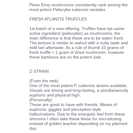
Penis Envy mushrooms consistently rank among the
most potent Psilocybe cubensis varieties.
FRESH ATLANTIS TRUFFLES
1st batch of a new offering. Truffles have tye same
active ingredient (psilocybin) as mushrooms, the
main difference is that these are to be eaten fresh.
The texture is similar to walnut with a nutty taste and
mild tart aftertaste. As a rule of thumb 10 grams of
fresh truffle = 1 gram of dried mushroom, however
these bamboos are on the potent side.
Z-STRAIN
(From the web)
One of the most potent P. cubensis strains available.
Visuals are strong and long-lasting, a simultaneously
euphoric and physical high.
(Personally)
These are great to have with friends. Waves of
euphoria, giggles and perception style
hallucinations. Due to the energetic feel from these
shrooms I often take these these for microdosing
instead of golden teacher depending on my planned
day.