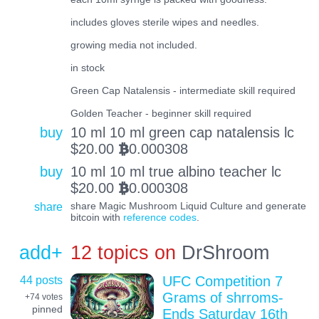
includes gloves sterile wipes and needles.
growing media not included.
in stock
Green Cap Natalensis - intermediate skill required
Golden Teacher - beginner skill required
buy
10 ml 10 ml green cap natalensis lc
$
20.00
0.000308
BTC
buy
10 ml 10 ml true albino teacher lc
$
20.00
0.000308
BTC
share
share Magic Mushroom Liquid Culture and generate
bitcoin with
reference codes
.
add+
12 topics on
DrShroom
44 posts
UFC Competition 7
Grams of shrroms-
+74
votes
pinned
Ends Saturday 16th