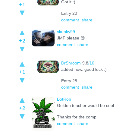
Got it :)
+1
Entry 20
comment
share
skunky99
JMF please 😊
+2
comment
share
DrShroom
9.8
/10
added now. good luck :)
+1
Entry 28
comment
share
BotRob
Golden teacher would be cool
+2
Thanks for the comp
comment
share