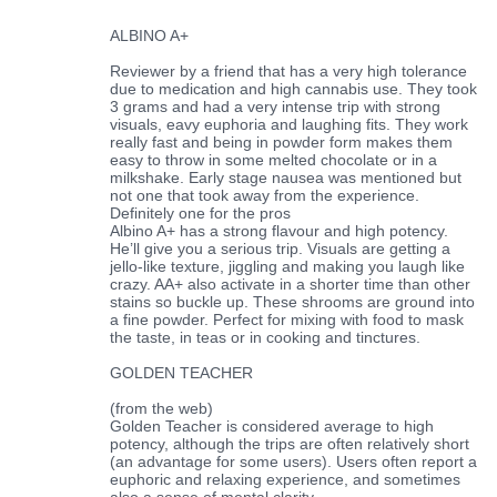
ALBINO A+
Reviewer by a friend that has a very high tolerance
due to medication and high cannabis use. They took
3 grams and had a very intense trip with strong
visuals, eavy euphoria and laughing fits. They work
really fast and being in powder form makes them
easy to throw in some melted chocolate or in a
milkshake. Early stage nausea was mentioned but
not one that took away from the experience.
Definitely one for the pros
Albino A+ has a strong flavour and high potency.
He’ll give you a serious trip. Visuals are getting a
jello-like texture, jiggling and making you laugh like
crazy. AA+ also activate in a shorter time than other
stains so buckle up. These shrooms are ground into
a fine powder. Perfect for mixing with food to mask
the taste, in teas or in cooking and tinctures.
GOLDEN TEACHER
(from the web)
Golden Teacher is considered average to high
potency, although the trips are often relatively short
(an advantage for some users). Users often report a
euphoric and relaxing experience, and sometimes
also a sense of mental clarity.