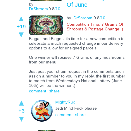
Of June
by
DrShroom
9.8
/10
by
DrShroom
9.8
/10
Competition Time. 7 Grams Of
+19
Shrooms & Postage Change :)
Biggaz and Biggetz its time for a new competition to
celebrate a much requested change in our delivery
options to allow for unsigned parcels.
One winner will recieve 7 Grams of any mushrooms
from our menu.
Just post your strain request in the comments and i'll
assign a number to you in my reply. the first number
to match from Wednesdays National Lottery (June
10th) will be the winner :)
comment
share
MightyRux
Jedi Mind Fuck please
+3
comment
share