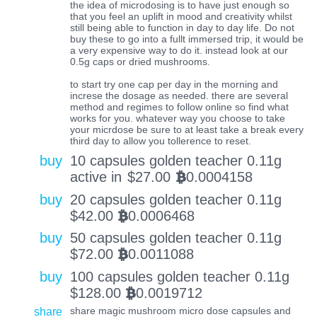
the idea of microdosing is to have just enough so
that you feel an uplift in mood and creativity whilst
still being able to function in day to day life. Do not
buy these to go into a fullt immersed trip, it would be
a very expensive way to do it. instead look at our
0.5g caps or dried mushrooms.
to start try one cap per day in the morning and
increse the dosage as needed. there are several
method and regimes to follow online so find what
works for you. whatever way you choose to take
your micrdose be sure to at least take a break every
third day to allow you tollerence to reset.
buy
10 capsules golden teacher 0.11g
active in
$
27.00
0.0004158
BTC
buy
20 capsules golden teacher 0.11g
$
42.00
0.0006468
BTC
buy
50 capsules golden teacher 0.11g
$
72.00
0.0011088
BTC
buy
100 capsules golden teacher 0.11g
$
128.00
0.0019712
BTC
share
share magic mushroom micro dose capsules and