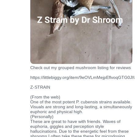
Check out my grouped mushroom listing for reviews
https://littlebiggy.org/item/9eOVLmMejpEflvoqGTG0JIUf
Z-STRAIN
(From the web)
One of the most potent P. cubensis strains available.
Visuals are strong and long-lasting, a simultaneously
euphoric and physical high.
(Personally)
These are great to have with friends. Waves of
euphoria, giggles and perception style
hallucinations. Due to the energetic feel from these
shrooms I often take these these for microdosing