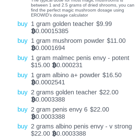
between 1 and 2.5 grams of dried shrooms, you can
find the perfect magic mushroom dosage using
EROWID's dosage calculator
buy
1 gram golden teacher
$
9.99
0.00015385
BTC
buy
1 gram mushroom powder
$
11.00
0.0001694
BTC
buy
1 gram malmec penis envy - potent
$
15.00
0.000231
BTC
buy
1 gram albino a+ powder
$
16.50
0.0002541
BTC
buy
2 grams golden teacher
$
22.00
0.0003388
BTC
buy
2 gram penis envy 6
$
22.00
0.0003388
BTC
buy
2 grams albino penis envy - v strong
$
22.00
0.0003388
BTC