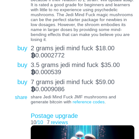
It is rated a good grade for beginners and learners
with little to no experience using psychedelic
mushrooms. The Jedi Mind Fuck magic mushrooms
can be the perfect starter package for newbies in
low dosages. However, the shroom embodies its
name in larger doses by providing some mind-
bending effects that can make you believe you are
losing it.
buy
2 grams jedi mind fuck
$
18.00
0.0002772
BTC
buy
3.5 grams jedi mind fuck
$
35.00
0.000539
BTC
buy
7 grams jedi mind fuck
$
59.00
0.0009086
BTC
share
share Jedi Mind Fuck JMF mushrooms and
generate bitcoin with
reference codes
.
Postage upgrade
10
/10
7
reviews