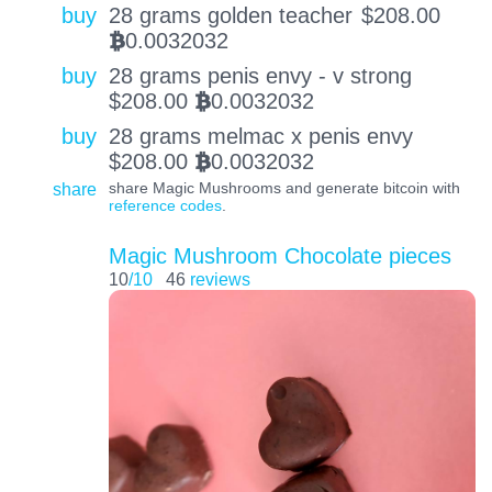
buy
28 grams golden teacher
$
208.00
0.0032032
BTC
buy
28 grams penis envy - v strong
$
208.00
0.0032032
BTC
buy
28 grams melmac x penis envy
$
208.00
0.0032032
BTC
share
share Magic Mushrooms and generate bitcoin with
reference codes
.
Magic Mushroom Chocolate pieces
10
/10
46
reviews