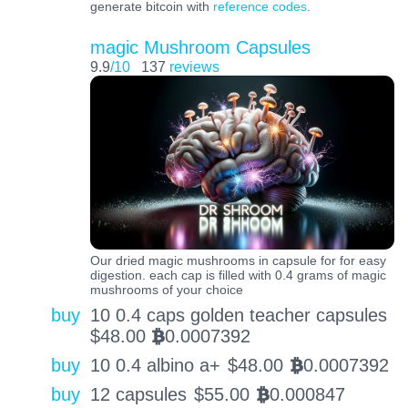
generate bitcoin with
reference codes
.
magic Mushroom Capsules
9.9
/10
137
reviews
Our dried magic mushrooms in capsule for for easy
digestion. each cap is filled with 0.4 grams of magic
mushrooms of your choice
buy
10 0.4 caps golden teacher capsules
$
48.00
0.0007392
BTC
buy
10 0.4 albino a+
$
48.00
0.0007392
BTC
buy
12 capsules
$
55.00
0.000847
BTC