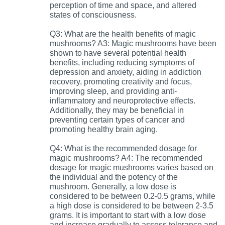
perception of time and space, and altered
states of consciousness.
Q3: What are the health benefits of magic
mushrooms? A3: Magic mushrooms have been
shown to have several potential health
benefits, including reducing symptoms of
depression and anxiety, aiding in addiction
recovery, promoting creativity and focus,
improving sleep, and providing anti-
inflammatory and neuroprotective effects.
Additionally, they may be beneficial in
preventing certain types of cancer and
promoting healthy brain aging.
Q4: What is the recommended dosage for
magic mushrooms? A4: The recommended
dosage for magic mushrooms varies based on
the individual and the potency of the
mushroom. Generally, a low dose is
considered to be between 0.2-0.5 grams, while
a high dose is considered to be between 2-3.5
grams. It is important to start with a low dose
and increase gradually to assess tolerance and