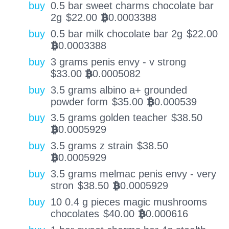
buy
0.5 bar sweet charms chocolate bar
2g
$
22.00
0.0003388
BTC
buy
0.5 bar milk chocolate bar 2g
$
22.00
0.0003388
BTC
buy
3 grams penis envy - v strong
$
33.00
0.0005082
BTC
buy
3.5 grams albino a+ grounded
powder form
$
35.00
0.000539
BTC
buy
3.5 grams golden teacher
$
38.50
0.0005929
BTC
buy
3.5 grams z strain
$
38.50
0.0005929
BTC
buy
3.5 grams melmac penis envy - very
stron
$
38.50
0.0005929
BTC
buy
10 0.4 g pieces magic mushrooms
chocolates
$
40.00
0.000616
BTC