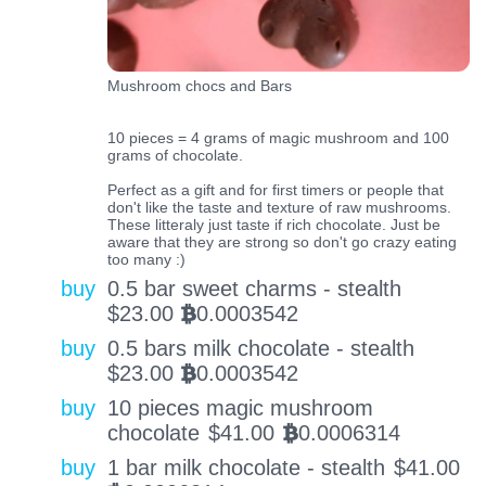
Mushroom chocs and Bars
10 pieces = 4 grams of magic mushroom and 100
grams of chocolate.
Perfect as a gift and for first timers or people that
don't like the taste and texture of raw mushrooms.
These litteraly just taste if rich chocolate. Just be
aware that they are strong so don't go crazy eating
too many :)
buy
0.5 bar sweet charms - stealth
$
23.00
0.0003542
BTC
buy
0.5 bars milk chocolate - stealth
$
23.00
0.0003542
BTC
buy
10 pieces magic mushroom
chocolate
$
41.00
0.0006314
BTC
buy
1 bar milk chocolate - stealth
$
41.00