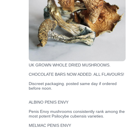
UK GROWN WHOLE DRIED MUSHROOMS.
CHOCOLATE BARS NOW ADDED. ALL FLAVOURS!
Discreet packaging. posted same day if ordered
before noon.
ALBINO PENIS ENVY
Penis Envy mushrooms consistently rank among the
most potent Psilocybe cubensis varieties.
MELMAC PENIS ENVY