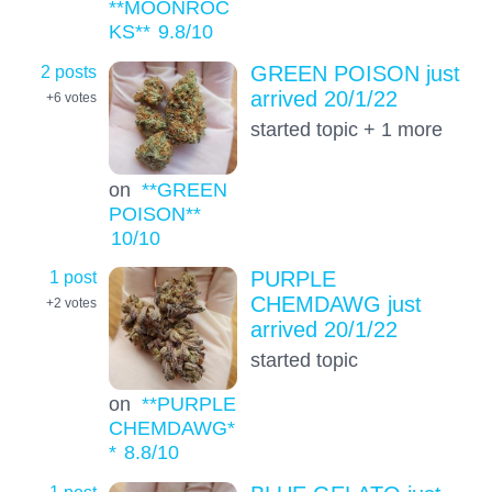
**MOONROC
KS**
9.8
/10
2 posts
GREEN POISON just
arrived 20/1/22
+6
votes
started topic + 1 more
on
**GREEN
POISON**
10
/10
1 post
PURPLE
CHEMDAWG just
+2
votes
arrived 20/1/22
started topic
on
**PURPLE
CHEMDAWG*
*
8.8
/10
1 post