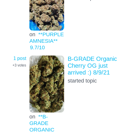
on
**PURPLE
AMNESIA**
9.7
/10
1 post
B-GRADE Organic
Cherry OG just
+3
votes
arrived :) 8/9/21
started topic
on
**B-
GRADE
ORGANIC