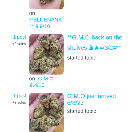
on
**BLUENANA
**
9.9
/10
1 post
**G.M.O back on the
+2
votes
shelves ⛽️🔥4/3/24**
started topic
on
G.M.O
9.4
/10
1 post
G.M.O just arrived
6/8/23
+3
votes
started topic