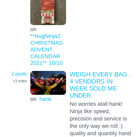
on
**NugNinjaZ
CHRISTMAS
ADVENT
CALENDAR
2021**
10
/10
2 posts
WEIGH EVERY BAG .
4 VENDORS IN
+3
votes
WEEK SOLD ME
UNDER.
on
hank
No worries atall hank!
Ninja like speed,
precision and service is
the only way we roll :)
quality and quantity hand