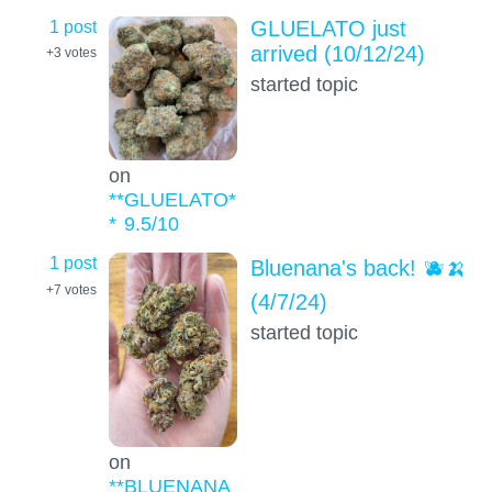
1 post
GLUELATO just
arrived (10/12/24)
+3
votes
started topic
on
**GLUELATO*
*
9.5
/10
1 post
Bluenana's back! 🫐🍌
+7
votes
(4/7/24)
started topic
on
**BLUENANA