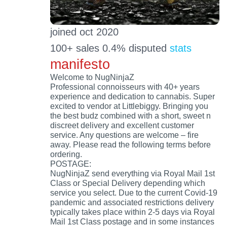
joined oct 2020
100+ sales 0.4% disputed
stats
manifesto
Welcome to NugNinjaZ
Professional connoisseurs with 40+ years
experience and dedication to cannabis. Super
excited to vendor at Littlebiggy. Bringing you
the best budz combined with a short, sweet n
discreet delivery and excellent customer
service. Any questions are welcome – fire
away. Please read the following terms before
ordering.
POSTAGE:
NugNinjaZ send everything via Royal Mail 1st
Class or Special Delivery depending which
service you select. Due to the current Covid-19
pandemic and associated restrictions delivery
typically takes place within 2-5 days via Royal
Mail 1st Class postage and in some instances