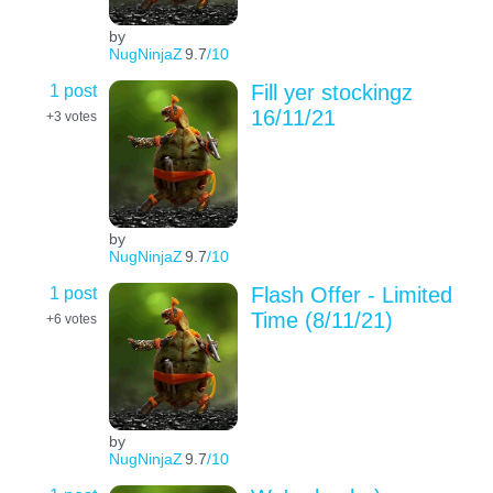
by
NugNinjaZ
9.7
/10
1 post
Fill yer stockingz
16/11/21
+3
votes
by
NugNinjaZ
9.7
/10
1 post
Flash Offer - Limited
Time (8/11/21)
+6
votes
by
NugNinjaZ
9.7
/10