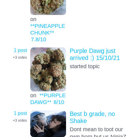
on
**PINEAPPLE
CHUNK**
7.8
/10
1 post
Purple Dawg just
arrived :) 15/10/21
+3
votes
started topic
on
**PURPLE
DAWG**
8
/10
1 post
Best b grade, no
Shake
+3
votes
Dont mean to toot our
own horn but us NinjaZ