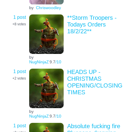
by
Chriswoodley
1 post
**Storm Troopers -
Todays Orders
+8
votes
18/2/22**
by
NugNinjaZ
9.7
/10
1 post
HEADS UP -
CHRISTMAS
+2
votes
OPENING/CLOSING
TIMES
by
NugNinjaZ
9.7
/10
1 post
Absolute fucking fire