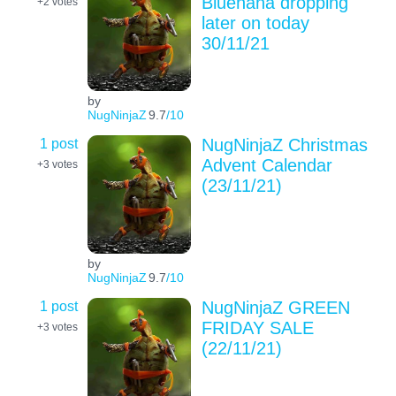
Bluenana dropping
+2
votes
later on today
30/11/21
by
NugNinjaZ
9.7
/10
1 post
NugNinjaZ Christmas
Advent Calendar
+3
votes
(23/11/21)
by
NugNinjaZ
9.7
/10
1 post
NugNinjaZ GREEN
FRIDAY SALE
+3
votes
(22/11/21)