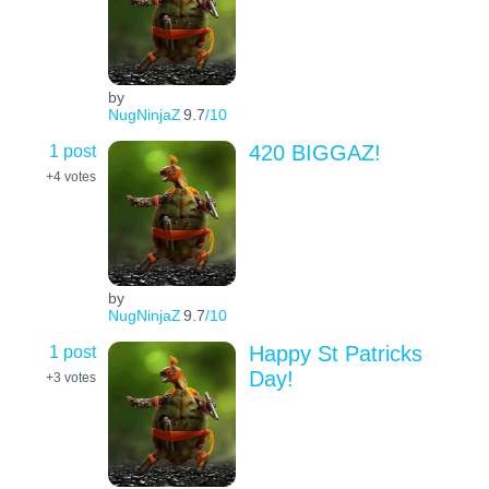
by
NugNinjaZ
9.7
/10
1 post
420 BIGGAZ!
+4
votes
by
NugNinjaZ
9.7
/10
1 post
Happy St Patricks
Day!
+3
votes