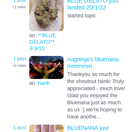
BLUE GELATO just
landed 20/1/22
+2
votes
started topic
on
**BLUE
GELATO**
9.9
/10
1 post
nugninja's bluenana
mmmmm
+3
votes
Thankyou so much for
the shoutout hank! Truly
on
hank
appreciated - much love!
Glad you enjoyed the
Bluenana just as much
as us :) we’re hoping to
have anothe…
1 post
BLUENANA just