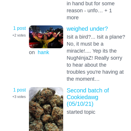
in hand but for some
reason - unfo… + 1
more
1 post
weighed under?
+2
votes
Isit a bird?... Isit a plane?
No, it must be a
miracle!.... Yep its the
on
hank
NugNinjaZ! Really sorry
to hear about the
troubles you're having at
the moment…
1 post
Second batch of
Cookiedawg
+3
votes
(05/10/21)
started topic