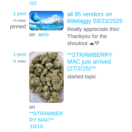
/10
1 post
all 95 vendors on
littlebiggy 03/23/2025
+3
votes
pinned
Really appreciate this!
on
aero
Thankyou for the
shoutout 🐢💚
1 post
**STRAWBERRY
MAC just arrived
+1
votes
(27/2/25)**
started topic
on
**STRAWBER
RY MAC**
10
/10