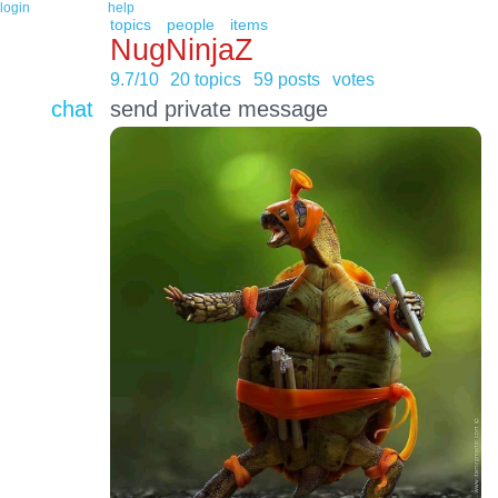
login
help
topics
people
items
NugNinjaZ
9.7/10
20 topics
59 posts
votes
chat
send private message