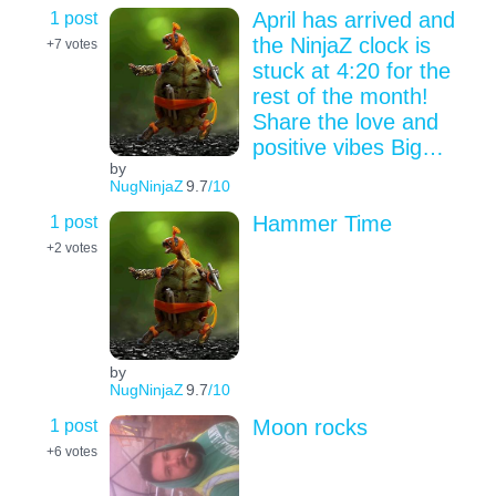
1 post
April has arrived and
the NinjaZ clock is
+7
votes
stuck at 4:20 for the
rest of the month!
Share the love and
positive vibes Big…
by
NugNinjaZ
9.7
/10
1 post
Hammer Time
+2
votes
by
NugNinjaZ
9.7
/10
1 post
Moon rocks
+6
votes