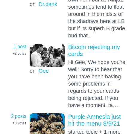
on
Dr.dank
sometimes tend to float
around in the midsts of
the shadows here at LB
but if its superb B grade
bud that…
1 post
Bitcoin rejecting my
cards
+3
votes
Hi Gee, We hope you're
well! Sorry to hear that
on
Gee
you have been having
some problems in
regards to your cards
being rejected. If you
have a moment, ta…
2 posts
Purple Amnesia just
hit the menu 8/9/21
+6
votes
started topic + 1 more