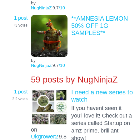
by
NugNinjaZ
9.7
/10
1 post
**AMNESIA LEMON
50% OFF 1G
+3
votes
SAMPLES**
by
NugNinjaZ
9.7
/10
59 posts by
NugNinjaZ
1 post
I need a new series to
watch
+2.2
votes
If you havent seen it
you'l love it! Check out a
series called Startup on
on
amz prime, brilliant
Ukgrower2
9.8
show!