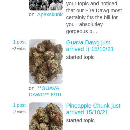
your topic and noticed
that our Fire Dawg most
on
Apexskunk
certainly fits the bill for
you - absolutley
gorgeous b…
1 post
Guava Dawg just
arrived :) 15/10/21
+2
votes
started topic
on
**GUAVA
DAWG**
8
/10
1 post
Pineapple Chunk just
arrived 15/10/21
+2
votes
started topic