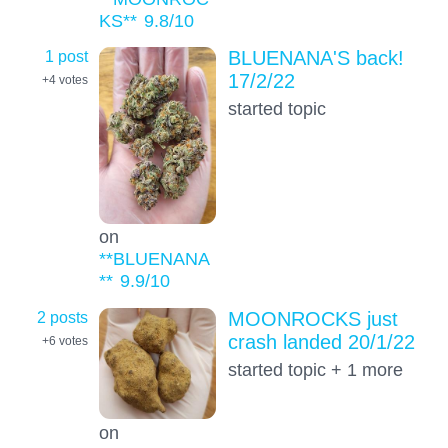
KS**
9.8
/10
1 post
BLUENANA'S back!
17/2/22
+4
votes
started topic
on
**BLUENANA
**
9.9
/10
2 posts
MOONROCKS just
crash landed 20/1/22
+6
votes
started topic + 1 more
on