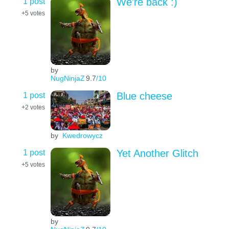
1 post
We're back :)
+5
votes
by
NugNinjaZ
9.7
/10
1 post
Blue cheese
+2
votes
by
Kwedrowycz
1 post
Yet Another Glitch
+5
votes
by