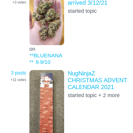
arrived 3/12/21
+3
votes
started topic
on
**BLUENANA
**
9.9
/10
3 posts
NugNinjaZ
CHRISTMAS ADVENT
+11
votes
CALENDAR 2021
started topic + 2 more