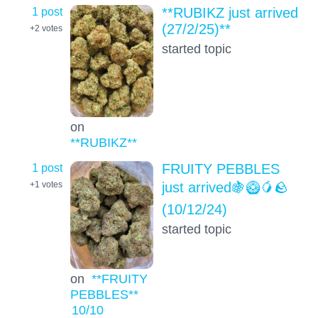
1 post
**RUBIKZ just arrived
(27/2/25)**
+2
votes
started topic
on
**RUBIKZ**
1 post
FRUITY PEBBLES
just arrived🍇🥝🥭🪨
+1
votes
(10/12/24)
started topic
on
**FRUITY
PEBBLES**
10
/10