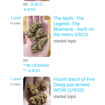
on
G.M.O
9.4
/10
1 post
The Myth, The
Legend, The
+5
votes
Bluenana - back on
the menu 5/8/23
started topic
on
**BLUENANA
**
9.9
/10
1 post
Fourth batch of Fire
Dawg just arrived
+2
votes
WOW (1/4/22)
started topic