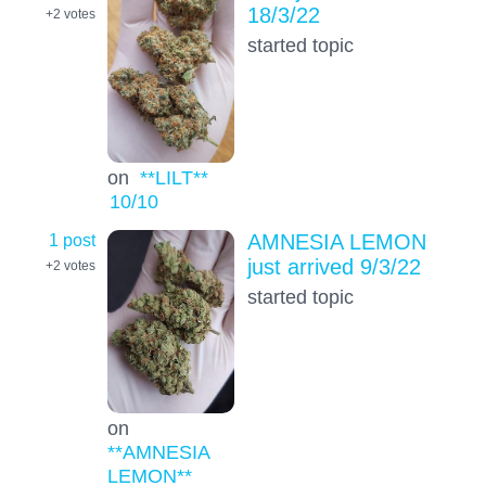
18/3/22
+2
votes
started topic
on
**LILT**
10
/10
1 post
AMNESIA LEMON
just arrived 9/3/22
+2
votes
started topic
on
**AMNESIA
LEMON**