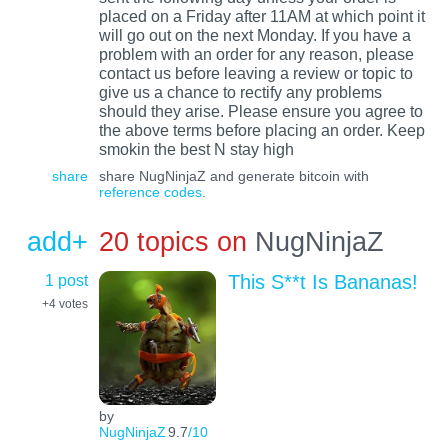
placed on a Friday after 11AM at which point it
will go out on the next Monday. If you have a
problem with an order for any reason, please
contact us before leaving a review or topic to
give us a chance to rectify any problems
should they arise. Please ensure you agree to
the above terms before placing an order. Keep
smokin the best N stay high
share
share NugNinjaZ and generate bitcoin with
reference codes
.
add+
20 topics on
NugNinjaZ
1 post
This S**t Is Bananas!
+4
votes
by
NugNinjaZ
9.7
/10