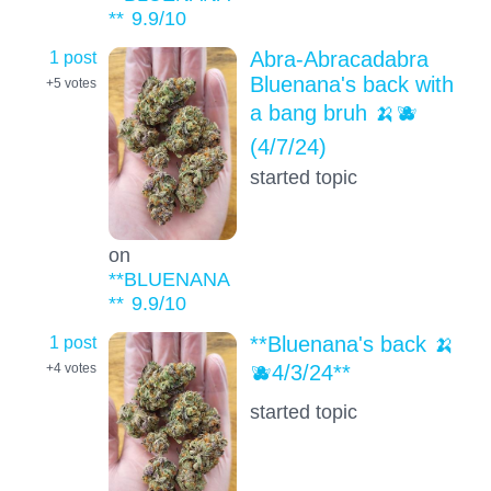
**
9.9
/10
1 post
Abra-Abracadabra
Bluenana's back with
+5
votes
a bang bruh 🍌🫐
(4/7/24)
started topic
on
**BLUENANA
**
9.9
/10
1 post
**Bluenana's back 🍌
🫐4/3/24**
+4
votes
started topic