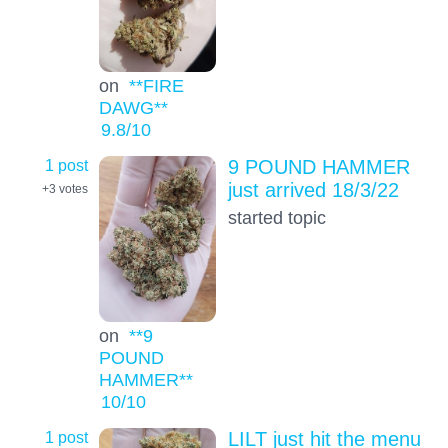
on
**FIRE
DAWG**
9.8
/10
1 post
9 POUND HAMMER
just arrived 18/3/22
+3
votes
started topic
on
**9
POUND
HAMMER**
10
/10
1 post
LILT just hit the menu