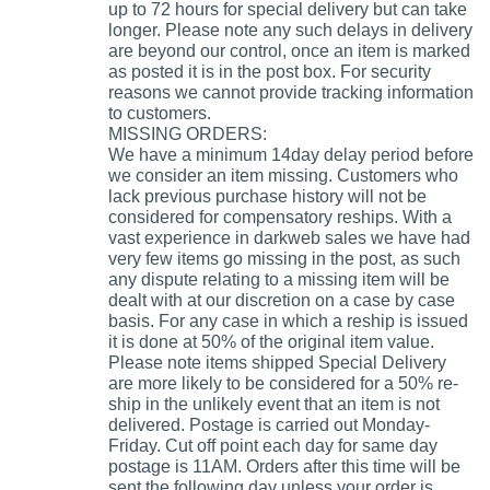
up to 72 hours for special delivery but can take
longer. Please note any such delays in delivery
are beyond our control, once an item is marked
as posted it is in the post box. For security
reasons we cannot provide tracking information
to customers.
MISSING ORDERS:
We have a minimum 14day delay period before
we consider an item missing. Customers who
lack previous purchase history will not be
considered for compensatory reships. With a
vast experience in darkweb sales we have had
very few items go missing in the post, as such
any dispute relating to a missing item will be
dealt with at our discretion on a case by case
basis. For any case in which a reship is issued
it is done at 50% of the original item value.
Please note items shipped Special Delivery
are more likely to be considered for a 50% re-
ship in the unlikely event that an item is not
delivered. Postage is carried out Monday-
Friday. Cut off point each day for same day
postage is 11AM. Orders after this time will be
sent the following day unless your order is