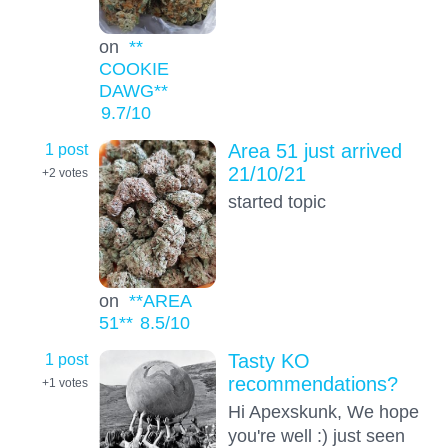
on
**
COOKIE
DAWG**
9.7
/10
1 post
Area 51 just arrived
21/10/21
+2
votes
started topic
on
**AREA
51**
8.5
/10
1 post
Tasty KO
recommendations?
+1
votes
Hi Apexskunk, We hope
you're well :) just seen