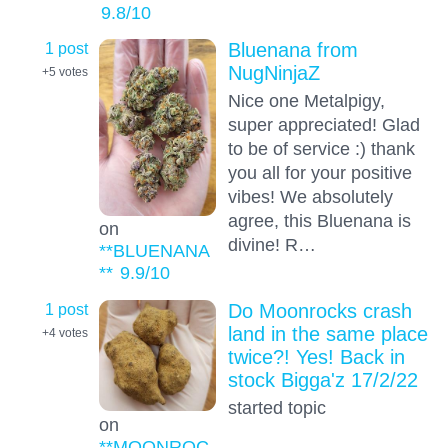
9.8
/10
1 post
Bluenana from
NugNinjaZ
+5
votes
Nice one Metalpigy,
super appreciated! Glad
to be of service :) thank
you all for your positive
vibes! We absolutely
agree, this Bluenana is
on
divine! R…
**BLUENANA
**
9.9
/10
1 post
Do Moonrocks crash
land in the same place
+4
votes
twice?! Yes! Back in
stock Bigga'z 17/2/22
started topic
on
**MOONROC