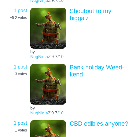
NugNinjaZ
9.7
/10
1 post
Shoutout to my
bigga'z
+5.2
votes
by
NugNinjaZ
9.7
/10
1 post
Bank holiday Weed-
kend
+3
votes
by
NugNinjaZ
9.7
/10
1 post
CBD edibles anyone?
+1
votes