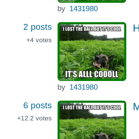
by
1431980
2 posts
+4
votes
by
1431980
6 posts
M
+12.2
votes