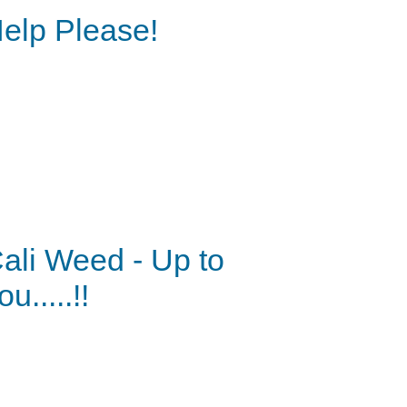
elp Please!
ali Weed - Up to
ou.....!!