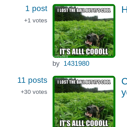
1 post
H
+1
votes
by
1431980
11 posts
C
y
+30
votes