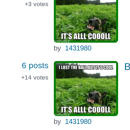
+3
votes
by
1431980
6 posts
B
+14
votes
by
1431980