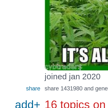
joined jan 2020
share
share 1431980 and gener
add+
16 topics on