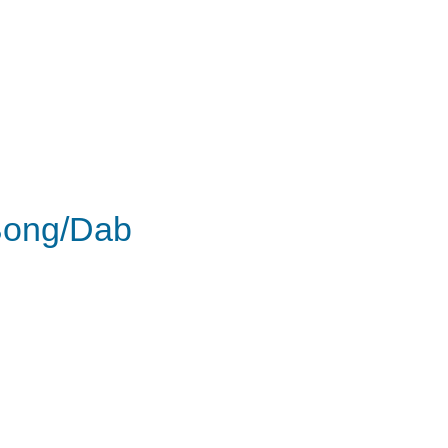
ong/Dab