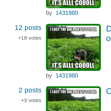
by
1431980
12 posts
D
o
+18
votes
by
1431980
2 posts
C
+3
votes