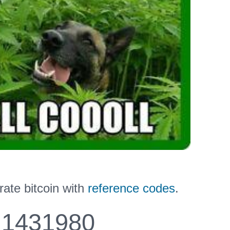
ate bitcoin with
reference codes
.
1431980