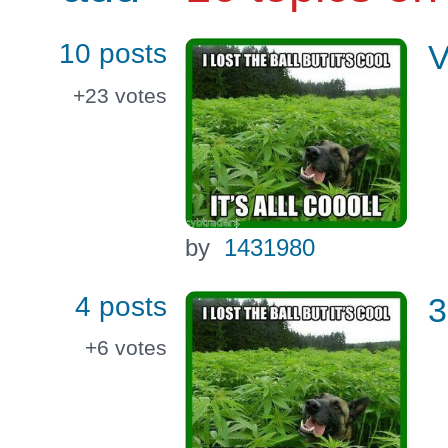
10 posts
V
+23
votes
by
1431980
4 posts
3
+6
votes