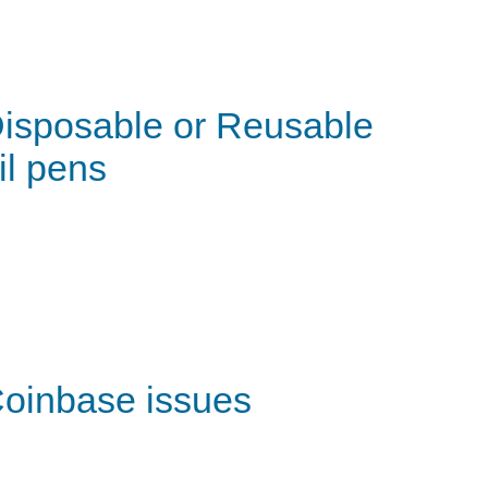
isposable or Reusable
il pens
oinbase issues