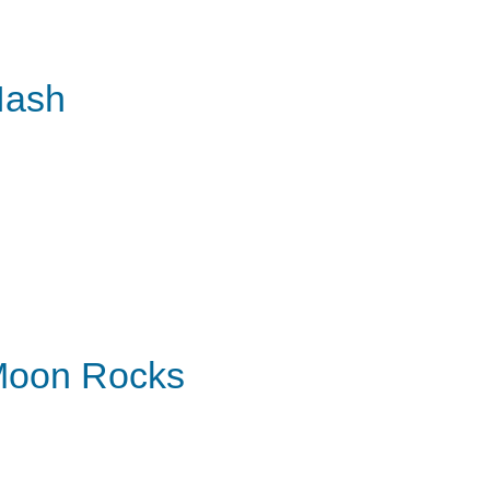
Hash
oon Rocks