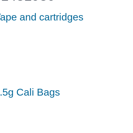
ape and cartridges
.5g Cali Bags