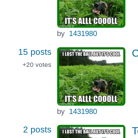
by
1431980
15 posts
C
+20
votes
by
1431980
2 posts
T