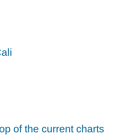
ali
op of the current charts