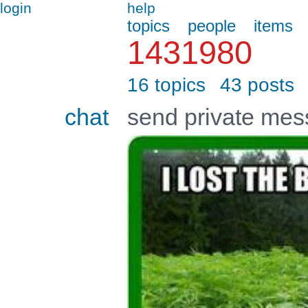
login
help
topics
people
items
1431980
16 topics
43 posts
chat
send private me