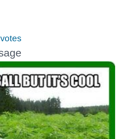
votes
ssage