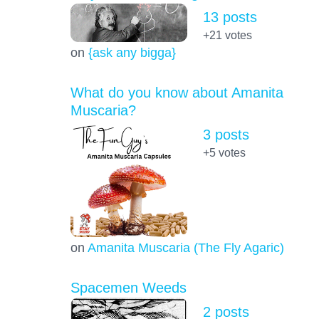
13 posts
+21
votes
on
{ask any bigga}
What do you know about Amanita
Muscaria?
3 posts
+5
votes
on
Amanita Muscaria (The Fly Agaric)
Spacemen Weeds
2 posts