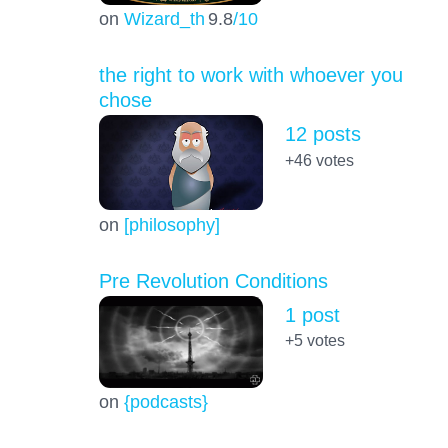
on
Wizard_th
9.8
/10
the right to work with whoever you
chose
12 posts
+46
votes
on
[philosophy]
Pre Revolution Conditions
1 post
+5
votes
on
{podcasts}