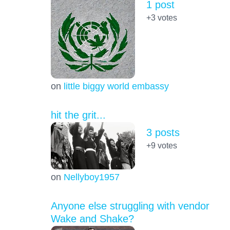
1 post
+3
votes
on
little biggy world embassy
hit the grit...
3 posts
+9
votes
on
Nellyboy1957
Anyone else struggling with vendor
Wake and Shake?