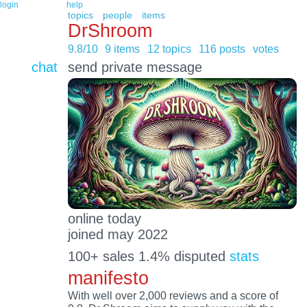
login
help
topics
people
items
DrShroom
9.8/10
9 items
12 topics
116 posts
votes
chat
send private message
online today
joined may 2022
100+ sales 1.4% disputed
stats
manifesto
With well over 2,000 reviews and a score of