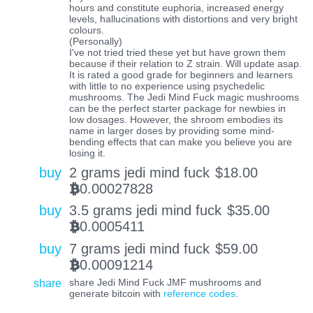
hours and constitute euphoria, increased energy
levels, hallucinations with distortions and very bright
colours.
(Personally)
I've not tried tried these yet but have grown them
because if their relation to Z strain. Will update asap.
It is rated a good grade for beginners and learners
with little to no experience using psychedelic
mushrooms. The Jedi Mind Fuck magic mushrooms
can be the perfect starter package for newbies in
low dosages. However, the shroom embodies its
name in larger doses by providing some mind-
bending effects that can make you believe you are
losing it.
buy
2 grams jedi mind fuck
$
18.00
0.00027828
BTC
buy
3.5 grams jedi mind fuck
$
35.00
0.0005411
BTC
buy
7 grams jedi mind fuck
$
59.00
0.00091214
BTC
share
share Jedi Mind Fuck JMF mushrooms and
generate bitcoin with
reference codes
.