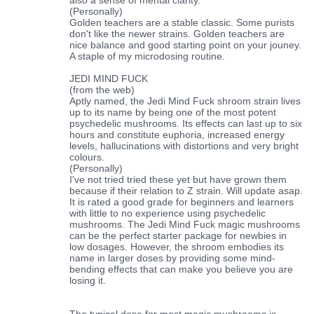
(Personally)
Golden teachers are a stable classic. Some purists
don't like the newer strains. Golden teachers are
nice balance and good starting point on your jouney.
A staple of my microdosing routine.
JEDI MIND FUCK
(from the web)
Aptly named, the Jedi Mind Fuck shroom strain lives
up to its name by being one of the most potent
psychedelic mushrooms. Its effects can last up to six
hours and constitute euphoria, increased energy
levels, hallucinations with distortions and very bright
colours.
(Personally)
I've not tried tried these yet but have grown them
because if their relation to Z strain. Will update asap.
It is rated a good grade for beginners and learners
with little to no experience using psychedelic
mushrooms. The Jedi Mind Fuck magic mushrooms
can be the perfect starter package for newbies in
low dosages. However, the shroom embodies its
name in larger doses by providing some mind-
bending effects that can make you believe you are
losing it.
The typical dose for most magic mushrooms is