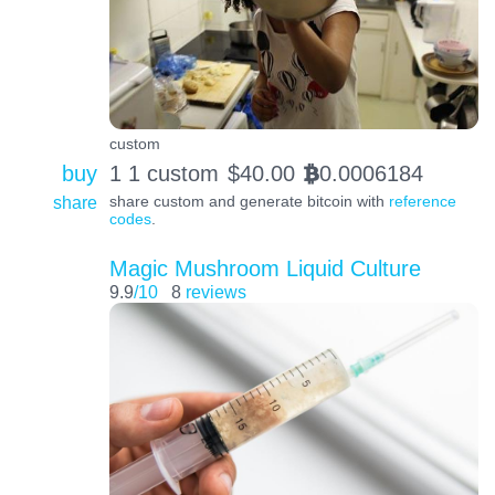
custom
buy
1 1 custom
$
40.00
0.0006184
BTC
share
share custom and generate bitcoin with
reference
codes
.
Magic Mushroom Liquid Culture
9.9
/10
8
reviews