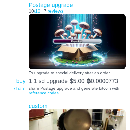
Postage upgrade
10
/10
7
reviews
To upgrade to special delivery after an order
buy
1 1 sd upgrade
$
5.00
0.0000773
BTC
share
share Postage upgrade and generate bitcoin with
reference codes
.
custom