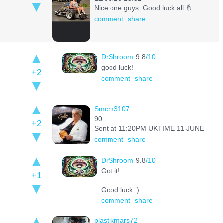
Nice one guys. Good luck all 🤞
comment
share
DrShroom
9.8
/10
good luck!
+2
comment
share
Smcm3107
90
+2
Sent at 11:20PM UKTIME 11 JUNE
comment
share
DrShroom
9.8
/10
Got it!
+1
Good luck :)
comment
share
plastikmars72