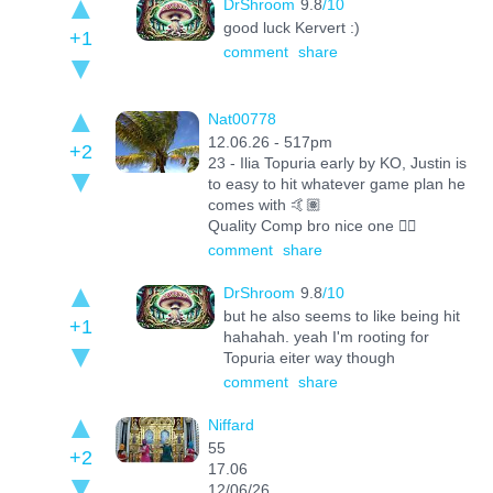
DrShroom
9.8
/10
good luck Kervert :)
+1
comment
share
Nat00778
12.06.26 - 517pm
+2
23 - Ilia Topuria early by KO, Justin is
to easy to hit whatever game plan he
comes with 🤙🏽
Quality Comp bro nice one 👌🏽
comment
share
DrShroom
9.8
/10
but he also seems to like being hit
+1
hahahah. yeah I'm rooting for
Topuria eiter way though
comment
share
Niffard
55
+2
17.06
12/06/26