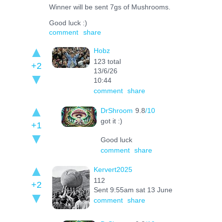
Winner will be sent 7gs of Mushrooms.
Good luck :)
comment
share
Hobz
123 total
+2
13/6/26
10:44
comment
share
DrShroom
9.8
/10
got it :)
+1
Good luck
comment
share
Kervert2025
112
+2
Sent 9:55am sat 13 June
comment
share