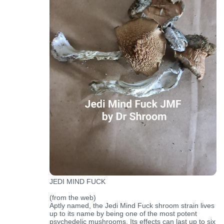
JEDI MIND FUCK
(from the web)
Aptly named, the Jedi Mind Fuck shroom strain lives
up to its name by being one of the most potent
psychedelic mushrooms. Its effects can last up to six