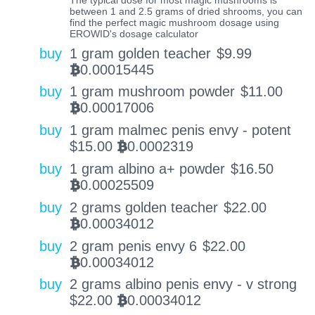
between 1 and 2.5 grams of dried shrooms, you can
find the perfect magic mushroom dosage using
EROWID's dosage calculator
buy
1 gram golden teacher
$
9.99
0.00015445
BTC
buy
1 gram mushroom powder
$
11.00
0.00017006
BTC
buy
1 gram malmec penis envy - potent
$
15.00
0.0002319
BTC
buy
1 gram albino a+ powder
$
16.50
0.00025509
BTC
buy
2 grams golden teacher
$
22.00
0.00034012
BTC
buy
2 gram penis envy 6
$
22.00
0.00034012
BTC
buy
2 grams albino penis envy - v strong
$
22.00
0.00034012
BTC