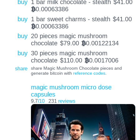
buy
1 bar milk chocolate - stealth
$
41.00
0.00063386
BTC
buy
1 bar sweet charms - stealth
$
41.00
0.00063386
BTC
buy
20 pieces magic mushroom
chocolate
$
79.00
0.00122134
BTC
buy
30 pieces magic mushroom
chocolate
$
110.00
0.0017006
BTC
share
share Magic Mushroom Chocolate pieces and
generate bitcoin with
reference codes
.
magic mushroom micro dose
capsules
9.7
/10
231
reviews