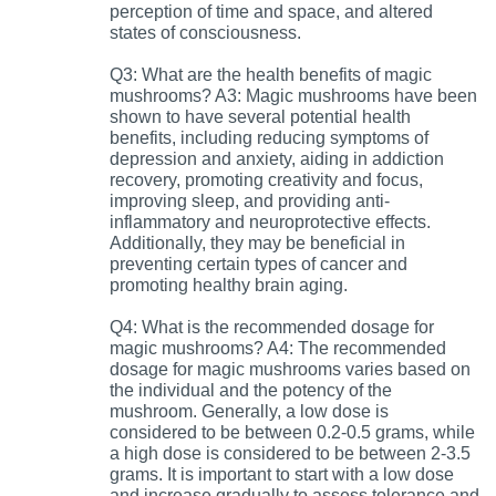
perception of time and space, and altered
states of consciousness.
Q3: What are the health benefits of magic
mushrooms? A3: Magic mushrooms have been
shown to have several potential health
benefits, including reducing symptoms of
depression and anxiety, aiding in addiction
recovery, promoting creativity and focus,
improving sleep, and providing anti-
inflammatory and neuroprotective effects.
Additionally, they may be beneficial in
preventing certain types of cancer and
promoting healthy brain aging.
Q4: What is the recommended dosage for
magic mushrooms? A4: The recommended
dosage for magic mushrooms varies based on
the individual and the potency of the
mushroom. Generally, a low dose is
considered to be between 0.2-0.5 grams, while
a high dose is considered to be between 2-3.5
grams. It is important to start with a low dose
and increase gradually to assess tolerance and