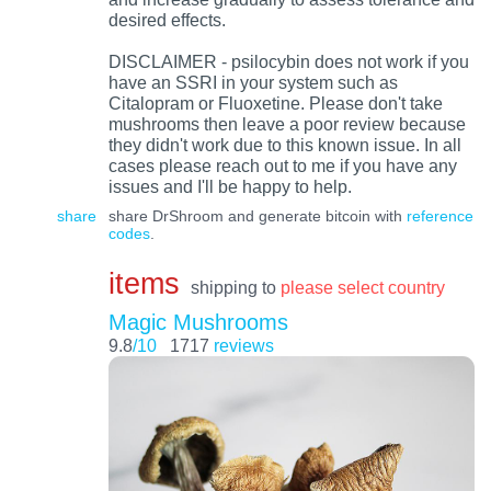
desired effects.
DISCLAIMER - psilocybin does not work if you
have an SSRI in your system such as
Citalopram or Fluoxetine. Please don't take
mushrooms then leave a poor review because
they didn't work due to this known issue. In all
cases please reach out to me if you have any
issues and I'll be happy to help.
share
share DrShroom and generate bitcoin with
reference
codes
.
items
shipping to
please select country
Magic Mushrooms
9.8
/10
1717
reviews