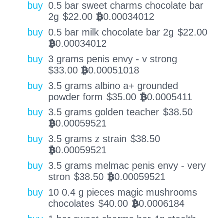
buy
0.5 bar sweet charms chocolate bar
2g
$
22.00
0.00034012
BTC
buy
0.5 bar milk chocolate bar 2g
$
22.00
0.00034012
BTC
buy
3 grams penis envy - v strong
$
33.00
0.00051018
BTC
buy
3.5 grams albino a+ grounded
powder form
$
35.00
0.0005411
BTC
buy
3.5 grams golden teacher
$
38.50
0.00059521
BTC
buy
3.5 grams z strain
$
38.50
0.00059521
BTC
buy
3.5 grams melmac penis envy - very
stron
$
38.50
0.00059521
BTC
buy
10 0.4 g pieces magic mushrooms
chocolates
$
40.00
0.0006184
BTC