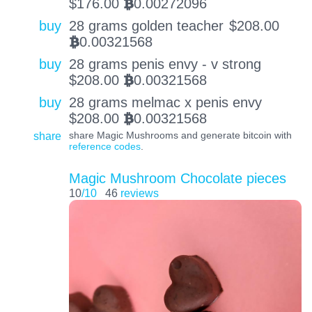
$
176.00
0.00272096
BTC
buy
28 grams golden teacher
$
208.00
0.00321568
BTC
buy
28 grams penis envy - v strong
$
208.00
0.00321568
BTC
buy
28 grams melmac x penis envy
$
208.00
0.00321568
BTC
share
share Magic Mushrooms and generate bitcoin with
reference codes
.
Magic Mushroom Chocolate pieces
10
/10
46
reviews