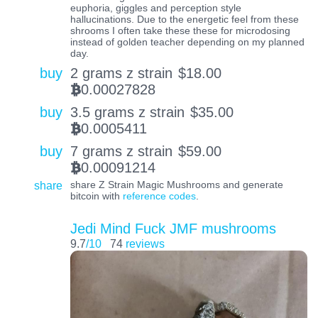
euphoria, giggles and perception style
hallucinations. Due to the energetic feel from these
shrooms I often take these these for microdosing
instead of golden teacher depending on my planned
day.
buy
2 grams z strain
$
18.00
0.00027828
BTC
buy
3.5 grams z strain
$
35.00
0.0005411
BTC
buy
7 grams z strain
$
59.00
0.00091214
BTC
share
share Z Strain Magic Mushrooms and generate
bitcoin with
reference codes
.
Jedi Mind Fuck JMF mushrooms
9.7
/10
74
reviews