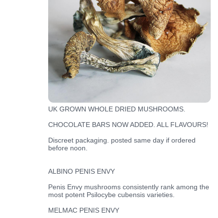
UK GROWN WHOLE DRIED MUSHROOMS.
CHOCOLATE BARS NOW ADDED. ALL FLAVOURS!
Discreet packaging. posted same day if ordered
before noon.
ALBINO PENIS ENVY
Penis Envy mushrooms consistently rank among the
most potent Psilocybe cubensis varieties.
MELMAC PENIS ENVY