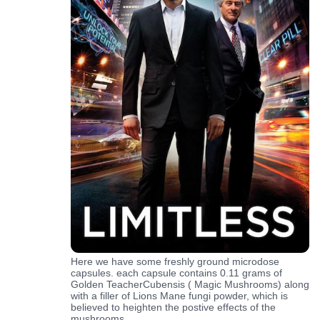
Here we have some freshly ground microdose
capsules. each capsule contains 0.11 grams of
Golden TeacherCubensis ( Magic Mushrooms) along
with a filler of Lions Mane fungi powder, which is
believed to heighten the postive effects of the
mushrooms.