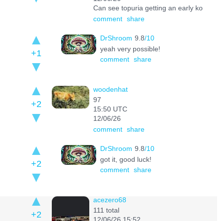
Can see topuria getting an early ko
comment
share
DrShroom
9.8
/10
yeah very possible!
+1
comment
share
woodenhat
97
+2
15:50 UTC
12/06/26
comment
share
DrShroom
9.8
/10
got it, good luck!
+2
comment
share
acezero68
111 total
+2
12/06/26 15:52