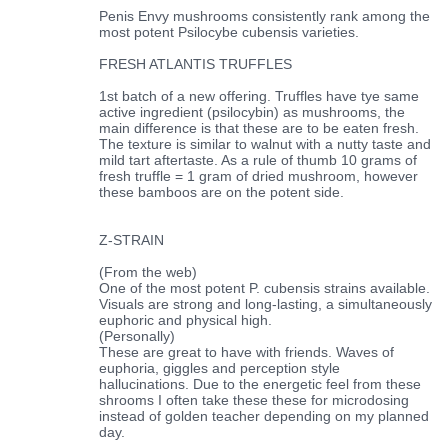
Penis Envy mushrooms consistently rank among the
most potent Psilocybe cubensis varieties.
FRESH ATLANTIS TRUFFLES
1st batch of a new offering. Truffles have tye same
active ingredient (psilocybin) as mushrooms, the
main difference is that these are to be eaten fresh.
The texture is similar to walnut with a nutty taste and
mild tart aftertaste. As a rule of thumb 10 grams of
fresh truffle = 1 gram of dried mushroom, however
these bamboos are on the potent side.
Z-STRAIN
(From the web)
One of the most potent P. cubensis strains available.
Visuals are strong and long-lasting, a simultaneously
euphoric and physical high.
(Personally)
These are great to have with friends. Waves of
euphoria, giggles and perception style
hallucinations. Due to the energetic feel from these
shrooms I often take these these for microdosing
instead of golden teacher depending on my planned
day.