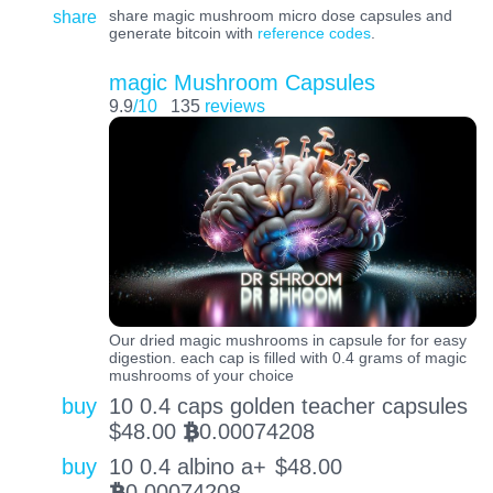
share
share magic mushroom micro dose capsules and
generate bitcoin with
reference codes
.
magic Mushroom Capsules
9.9
/10
135
reviews
Our dried magic mushrooms in capsule for for easy
digestion. each cap is filled with 0.4 grams of magic
mushrooms of your choice
buy
10 0.4 caps golden teacher capsules
$
48.00
0.00074208
BTC
buy
10 0.4 albino a+
$
48.00
0.00074208
BTC