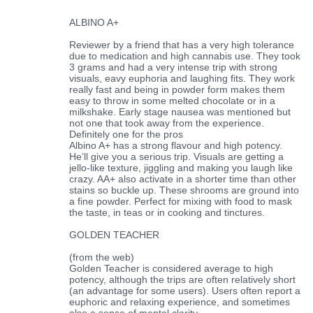
ALBINO A+
Reviewer by a friend that has a very high tolerance
due to medication and high cannabis use. They took
3 grams and had a very intense trip with strong
visuals, eavy euphoria and laughing fits. They work
really fast and being in powder form makes them
easy to throw in some melted chocolate or in a
milkshake. Early stage nausea was mentioned but
not one that took away from the experience.
Definitely one for the pros
Albino A+ has a strong flavour and high potency.
He’ll give you a serious trip. Visuals are getting a
jello-like texture, jiggling and making you laugh like
crazy. AA+ also activate in a shorter time than other
stains so buckle up. These shrooms are ground into
a fine powder. Perfect for mixing with food to mask
the taste, in teas or in cooking and tinctures.
GOLDEN TEACHER
(from the web)
Golden Teacher is considered average to high
potency, although the trips are often relatively short
(an advantage for some users). Users often report a
euphoric and relaxing experience, and sometimes
also a sense of mental clarity.