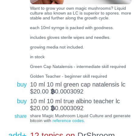
Want to grow your own magic mushrooms? Liquid
culture also known as LC is superior to spores. more
stable and further along the growth cycle.
each 10ml syrnge is packed with goodness.
includes gloves sterile wipes and needles.
growing media not included.
in stock
Green Cap Natalensis - intermediate skill required
Golden Teacher - beginner skill required
buy
10 ml 10 ml green cap natalensis lc
$
20.00
0.0003092
BTC
buy
10 ml 10 ml true albino teacher lc
$
20.00
0.0003092
BTC
share
share Magic Mushroom Liquid Culture and generate
bitcoin with
reference codes
.
add+
12 topics on
DrShroom