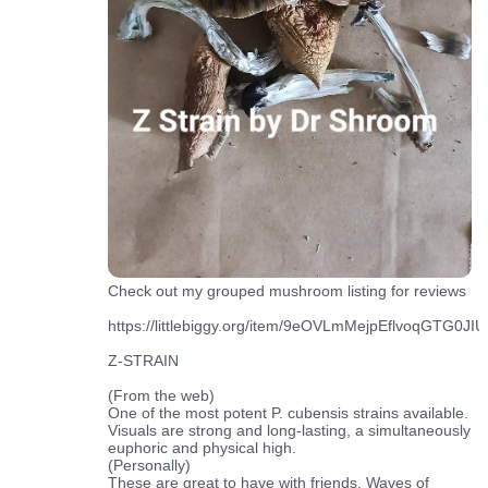
Check out my grouped mushroom listing for reviews
https://littlebiggy.org/item/9eOVLmMejpEflvoqGTG0JIUf
Z-STRAIN
(From the web)
One of the most potent P. cubensis strains available.
Visuals are strong and long-lasting, a simultaneously
euphoric and physical high.
(Personally)
These are great to have with friends. Waves of