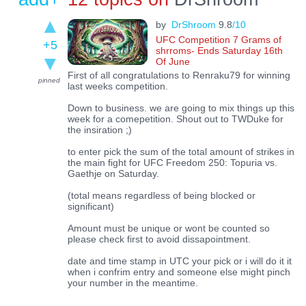
by
DrShroom
9.8
/10
UFC Competition 7 Grams of
+5
shrroms- Ends Saturday 16th
Of June
First of all congratulations to Renraku79 for winning
pinned
last weeks competition.
Down to business. we are going to mix things up this
week for a comepetition. Shout out to TWDuke for
the insiration ;)
to enter pick the sum of the total amount of strikes in
the main fight for UFC Freedom 250: Topuria vs.
Gaethje on Saturday.
(total means regardless of being blocked or
significant)
Amount must be unique or wont be counted so
please check first to avoid dissapointment.
date and time stamp in UTC your pick or i will do it it
when i confrim entry and someone else might pinch
your number in the meantime.