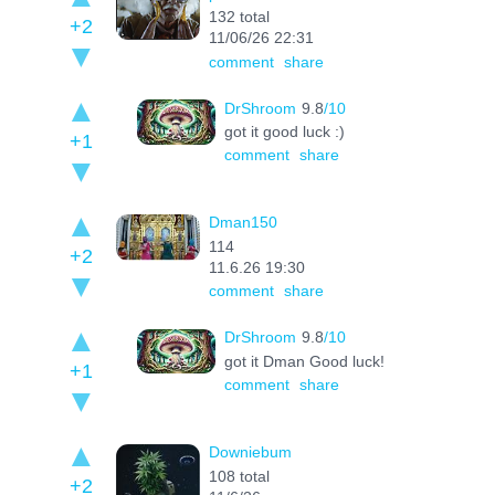
132 total
+2
11/06/26 22:31
comment
share
DrShroom
9.8
/10
got it good luck :)
+1
comment
share
Dman150
114
+2
11.6.26 19:30
comment
share
DrShroom
9.8
/10
got it Dman Good luck!
+1
comment
share
Downiebum
108 total
+2