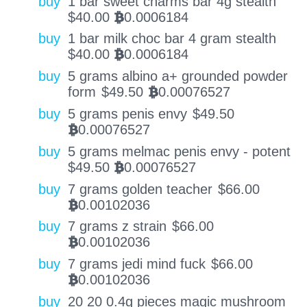
buy
1 bar sweet charms bar 4g stealth
$
40.00
0.0006184
BTC
buy
1 bar milk choc bar 4 gram stealth
$
40.00
0.0006184
BTC
buy
5 grams albino a+ grounded powder
form
$
49.50
0.00076527
BTC
buy
5 grams penis envy
$
49.50
0.00076527
BTC
buy
5 grams melmac penis envy - potent
$
49.50
0.00076527
BTC
buy
7 grams golden teacher
$
66.00
0.00102036
BTC
buy
7 grams z strain
$
66.00
0.00102036
BTC
buy
7 grams jedi mind fuck
$
66.00
0.00102036
BTC
buy
20 20 0.4g pieces magic mushroom