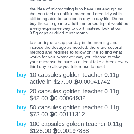
the idea of microdosing is to have just enough so
that you feel an uplift in mood and creativity whilst
still being able to function in day to day life. Do not
buy these to go into a fullt immersed trip, it would be
a very expensive way to do it. instead look at our
0.5g caps or dried mushrooms.
to start try one cap per day in the morning and
increse the dosage as needed. there are several
method and regimes to follow online so find what
works for you. whatever way you choose to take
your micrdose be sure to at least take a break every
third day to allow you tollerence to reset.
buy
10 capsules golden teacher 0.11g
active in
$
27.00
0.00041742
BTC
buy
20 capsules golden teacher 0.11g
$
42.00
0.00064932
BTC
buy
50 capsules golden teacher 0.11g
$
72.00
0.00111312
BTC
buy
100 capsules golden teacher 0.11g
$
128.00
0.00197888
BTC