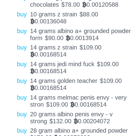
chocolates
$
78.00
0.00120588
BTC
buy
10 grams z strain
$
88.00
0.00136048
BTC
buy
14 grams albino a+ grounded powder
form
$
90.00
0.0013914
BTC
buy
14 grams z strain
$
109.00
0.00168514
BTC
buy
14 grams jedi mind fuck
$
109.00
0.00168514
BTC
buy
14 grams golden teacher
$
109.00
0.00168514
BTC
buy
14 grams melmac penis envy - very
stron
$
109.00
0.00168514
BTC
buy
20 grams albino penis envy - v
strong
$
132.00
0.00204072
BTC
buy
28 gram albino a+ grounded powder