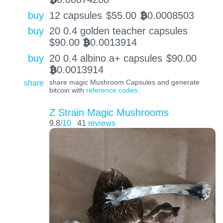
buy
12 capsules
$
55.00
0.0008503
BTC
buy
20 0.4 golden teacher capsules
$
90.00
0.0013914
BTC
buy
20 0.4 albino a+ capsules
$
90.00
0.0013914
BTC
share
share magic Mushroom Capsules and generate
bitcoin with
reference codes
.
Z Strain Magic Mushrooms
9.8
/10
41
reviews