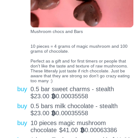
Mushroom chocs and Bars
10 pieces = 4 grams of magic mushroom and 100
grams of chocolate.
Perfect as a gift and for first timers or people that
don't like the taste and texture of raw mushrooms.
These litteraly just taste if rich chocolate. Just be
aware that they are strong so don't go crazy eating
too many :)
buy
0.5 bar sweet charms - stealth
$
23.00
0.00035558
BTC
buy
0.5 bars milk chocolate - stealth
$
23.00
0.00035558
BTC
buy
10 pieces magic mushroom
chocolate
$
41.00
0.00063386
BTC