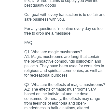
9.8, Dr Shroom aims to supply you with the
best quality goods
Our goal with every transaction is to do fair and
safe business with you.
For any questions I'm online every day so feel
free to drop me a message.
FAQ
Q1: What are magic mushrooms?
A1: Magic mushrooms are fungi that contain
the psychoactive compounds psilocybin and
psilocin. They have been used for centuries in
religious and spiritual ceremonies, as well as
for recreational purposes.
Q2: What are the effects of magic mushrooms?
A2: The effects of magic mushrooms vary
based on the individual and the dose
consumed. Generally, the effects may range
from feelings of euphoria and open-
mindedness to hallucinations, altered